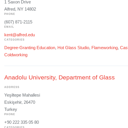
1 Saxon Drive
Alfred, NY 14802
PHONE
(607) 871-2115
EMAIL
kent@alfred.edu
CATEGORIES
Degree-Granting Education
,
Hot Glass Studio
,
Flameworking
,
Cast
Coldworking
Anadolu University, Department of Glass
ADDRESS
Yeşiltepe Mahallesi
Eskişehir, 26470
Turkey
PHONE
+90 222 335 05 80
CATEGORIES