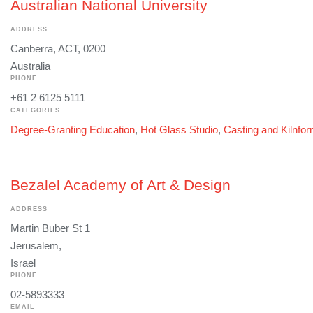
Australian National University
ADDRESS
Canberra, ACT, 0200
Australia
PHONE
+61 2 6125 5111
CATEGORIES
Degree-Granting Education
,
Hot Glass Studio
,
Casting and Kilnfo
Bezalel Academy of Art & Design
ADDRESS
Martin Buber St 1
Jerusalem,
Israel
PHONE
02-5893333
EMAIL