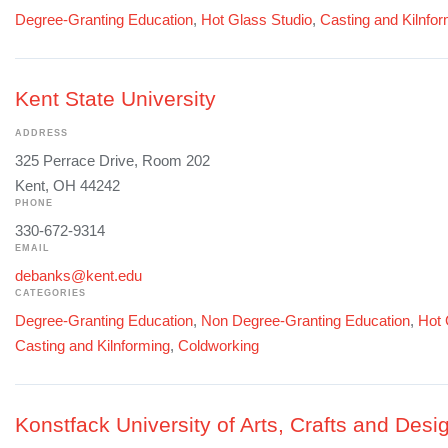
Degree-Granting Education
,
Hot Glass Studio
,
Casting and Kilnfo
Kent State University
ADDRESS
325 Perrace Drive, Room 202
Kent, OH 44242
PHONE
330-672-9314
EMAIL
debanks@kent.edu
CATEGORIES
Degree-Granting Education
,
Non Degree-Granting Education
,
Hot 
Casting and Kilnforming
,
Coldworking
Konstfack University of Arts, Crafts and Desi