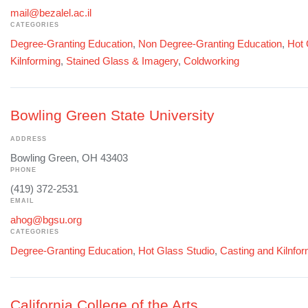
mail@bezalel.ac.il
CATEGORIES
Degree-Granting Education
,
Non Degree-Granting Education
,
Hot 
Kilnforming
,
Stained Glass & Imagery
,
Coldworking
Bowling Green State University
ADDRESS
Bowling Green, OH 43403
PHONE
(419) 372-2531
EMAIL
ahog@bgsu.org
CATEGORIES
Degree-Granting Education
,
Hot Glass Studio
,
Casting and Kilnfo
California College of the Arts