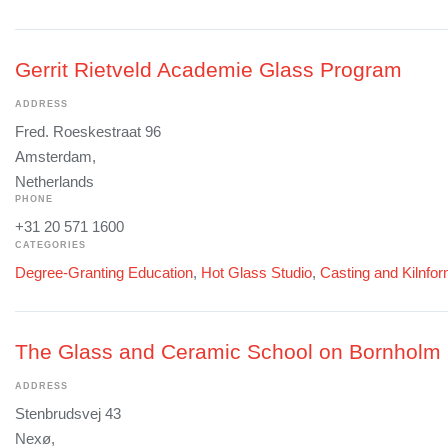
Gerrit Rietveld Academie Glass Program
ADDRESS
Fred. Roeskestraat 96
Amsterdam,
Netherlands
PHONE
+31 20 571 1600
CATEGORIES
Degree-Granting Education
,
Hot Glass Studio
,
Casting and Kilnfo
The Glass and Ceramic School on Bornholm
ADDRESS
Stenbrudsvej 43
Nexø,