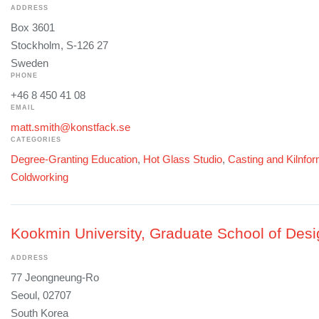
ADDRESS
Box 3601
Stockholm, S-126 27
Sweden
PHONE
+46 8 450 41 08
EMAIL
matt.smith@konstfack.se
CATEGORIES
Degree-Granting Education
,
Hot Glass Studio
,
Casting and Kilnfo
Coldworking
Kookmin University, Graduate School of Desi
ADDRESS
77 Jeongneung-Ro
Seoul, 02707
South Korea