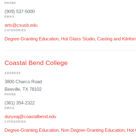
PHONE
(909) 537-5000
EMAIL
arts@csusb.edu
CATEGORIES
Degree-Granting Education
,
Hot Glass Studio
,
Casting and Kilnfo
Coastal Bend College
ADDRESS
3800 Charco Road
Beeville, TX 78102
PHONE
(361) 354-2322
EMAIL
duryeaj@coastalbend.edu
CATEGORIES
Degree-Granting Education
,
Non Degree-Granting Education
,
Hot 