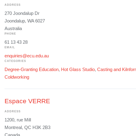
ADDRESS
270 Joondalup Dr
Joondalup, WA 6027
Australia
PHONE
61 13 43 28
EMAIL
enquiries@ecu.edu.au
CATEGORIES
Degree-Granting Education
,
Hot Glass Studio
,
Casting and Kilnfo
Coldworking
Espace VERRE
ADDRESS
1200, rue Mill
Montreal, QC H3K 2B3
Canada