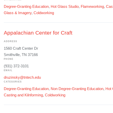
Degree-Granting Education
,
Hot Glass Studio
,
Flameworking
,
Cast
Glass & Imagery
,
Coldworking
Appalachian Center for Craft
ADDRESS
1560 Craft Center Dr
Smithville, TN 37166
PHONE
(931) 372-3101
EMAIL
druzinsky@tntech.edu
CATEGORIES
Degree-Granting Education
,
Non Degree-Granting Education
,
Hot 
Casting and Kilnforming
,
Coldworking