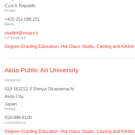
Czech Republic
PHONE
+420 251 098 251
EMAIL
studijni@vsup.cz
CATEGORIES
Degree-Granting Education
,
Hot Glass Studio
,
Casting and Kilnfo
Akita Public Art University
ADDRESS
010-163212-3 Shinya Okawamachi
Akita City,
Japan
PHONE
018-888-8100
CATEGORIES
Degree-Granting Education
,
Hot Glass Studio
,
Casting and Kilnfo