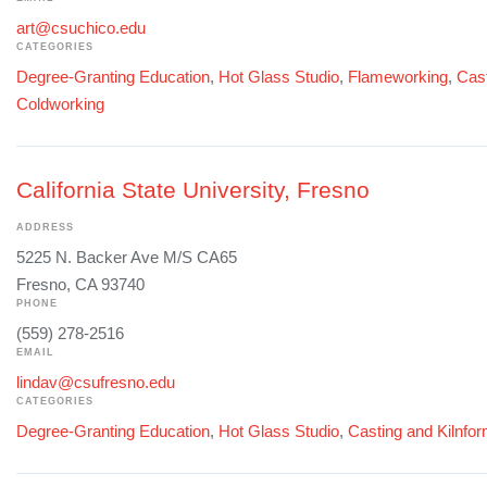
art@csuchico.edu
CATEGORIES
Degree-Granting Education
,
Hot Glass Studio
,
Flameworking
,
Cast
Coldworking
California State University, Fresno
ADDRESS
5225 N. Backer Ave M/S CA65
Fresno, CA 93740
PHONE
(559) 278-2516
EMAIL
lindav@csufresno.edu
CATEGORIES
Degree-Granting Education
,
Hot Glass Studio
,
Casting and Kilnfo