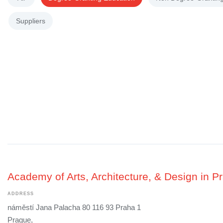
Suppliers
Academy of Arts, Architecture, & Design in P
ADDRESS
náměstí Jana Palacha 80 116 93 Praha 1
Prague,