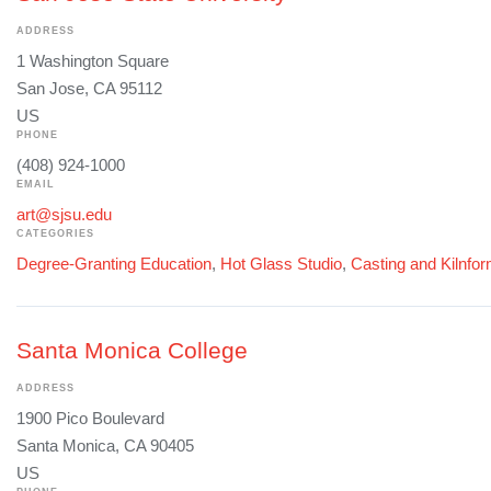
ADDRESS
1 Washington Square
San Jose, CA 95112
US
PHONE
(408) 924-1000
EMAIL
art@sjsu.edu
CATEGORIES
Degree-Granting Education
,
Hot Glass Studio
,
Casting and Kilnfo
Santa Monica College
ADDRESS
1900 Pico Boulevard
Santa Monica, CA 90405
US