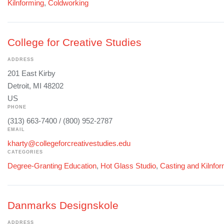
Kilnforming
,
Coldworking
College for Creative Studies
ADDRESS
201 East Kirby
Detroit, MI 48202
US
PHONE
(313) 663-7400 / (800) 952-2787
EMAIL
kharty@collegeforcreativestudies.edu
CATEGORIES
Degree-Granting Education
,
Hot Glass Studio
,
Casting and Kilnfo
Danmarks Designskole
ADDRESS