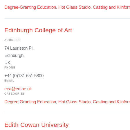
Degree-Granting Education
,
Hot Glass Studio
,
Casting and Kilnfo
Edinburgh College of Art
ADDRESS
74 Lauriston Pl.
Edinburgh,
UK
PHONE
+44 (0)131 651 5800
EMAIL
eca@ed.ac.uk
CATEGORIES
Degree-Granting Education
,
Hot Glass Studio
,
Casting and Kilnfo
Edith Cowan University