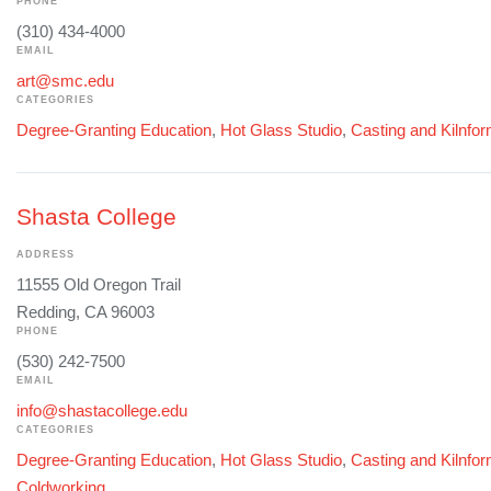
PHONE
(310) 434-4000
EMAIL
art@smc.edu
CATEGORIES
Degree-Granting Education
,
Hot Glass Studio
,
Casting and Kilnfo
Shasta College
ADDRESS
11555 Old Oregon Trail
Redding, CA 96003
PHONE
(530) 242-7500
EMAIL
info@shastacollege.edu
CATEGORIES
Degree-Granting Education
,
Hot Glass Studio
,
Casting and Kilnfo
Coldworking