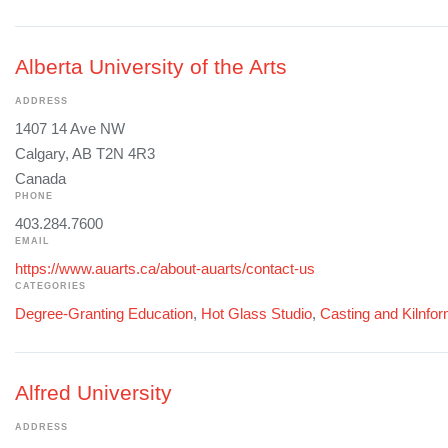
Alberta University of the Arts
ADDRESS
1407 14 Ave NW
Calgary, AB T2N 4R3
Canada
PHONE
403.284.7600
EMAIL
https://www.auarts.ca/about-auarts/contact-us
CATEGORIES
Degree-Granting Education
,
Hot Glass Studio
,
Casting and Kilnfo
Alfred University
ADDRESS