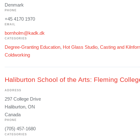
Denmark
PHONE
+45 4170 1970
EMAIL
bornholm@kadk.dk
CATEGORIES
Degree-Granting Education
,
Hot Glass Studio
,
Casting and Kilnfo
Coldworking
Haliburton School of the Arts: Fleming Colleg
ADDRESS
297 College Drive
Haliburton, ON
Canada
PHONE
(705) 457-1680
CATEGORIES