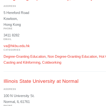
ADDRESS
5 Hereford Road
Kowloon,
Hong Kong
PHONE
3411 8282
EMAIL
va@hkbu.edu.hk
CATEGORIES
Degree-Granting Education
,
Non Degree-Granting Education
,
Hot 
Casting and Kilnforming
,
Coldworking
Illinois State University at Normal
ADDRESS
100 N University St.
Normal, IL 61761
PHONE