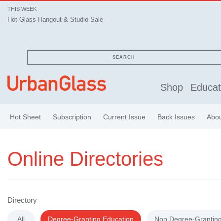
THIS WEEK
Hot Glass Hangout & Studio Sale
Hot Glass Hangout & Studio Sale
SEARCH
Shop
Educat
Hot Sheet
Subscription
Current Issue
Back Issues
Abo
Online Directories
Directory
All
Degree-Granting Education
Non Degree-Granting