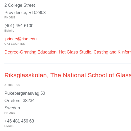
2 College Street
Providence, RI 02903
PHONE
(401) 454-6100
EMAIL
jprince@risd.edu
CATEGORIES
Degree-Granting Education
,
Hot Glass Studio
,
Casting and Kilnfo
Riksglasskolan, The National School of Glass
ADDRESS
Pukeberganasväg 59
Orrefors, 38234
Sweden
PHONE
+46 481 456 63
EMAIL