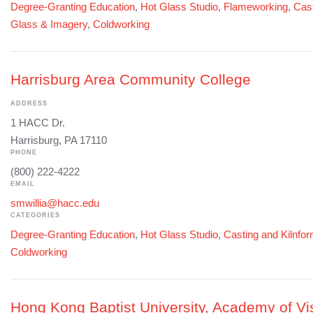
Degree-Granting Education
,
Hot Glass Studio
,
Flameworking
,
Cast
Glass & Imagery
,
Coldworking
Harrisburg Area Community College
ADDRESS
1 HACC Dr.
Harrisburg, PA 17110
PHONE
(800) 222-4222
EMAIL
smwillia@hacc.edu
CATEGORIES
Degree-Granting Education
,
Hot Glass Studio
,
Casting and Kilnfo
Coldworking
Hong Kong Baptist University, Academy of Vis