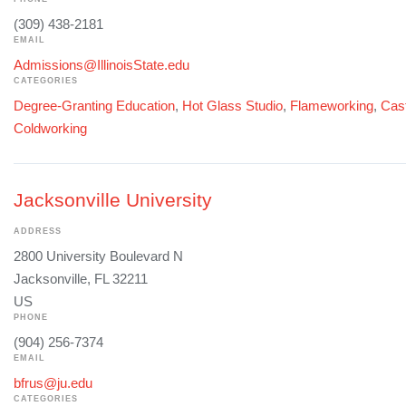
(309) 438-2181
EMAIL
Admissions@IllinoisState.edu
CATEGORIES
Degree-Granting Education
,
Hot Glass Studio
,
Flameworking
,
Cast
Coldworking
Jacksonville University
ADDRESS
2800 University Boulevard N
Jacksonville, FL 32211
US
PHONE
(904) 256-7374
EMAIL
bfrus@ju.edu
CATEGORIES