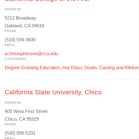
ADDRESS
5212 Broadway
Oakland, CA 94618
PHONE
(510) 594-3600
EMAIL
echristopherson@cca.edu
CATEGORIES
Degree-Granting Education
,
Hot Glass Studio
,
Casting and Kilnfo
California State University, Chico
ADDRESS
400 West First Street
Chico, CA 95929
PHONE
(530) 898-5331
EMAIL