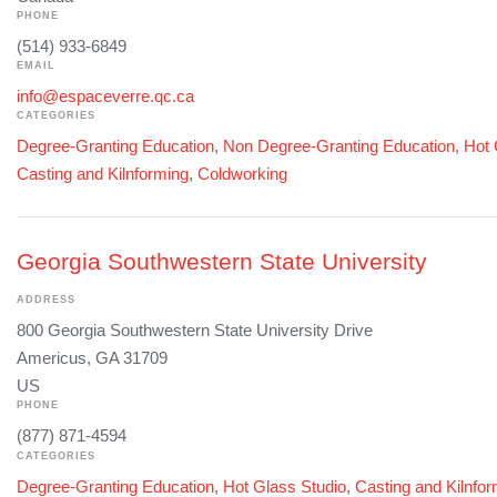
PHONE
(514) 933-6849
EMAIL
info@espaceverre.qc.ca
CATEGORIES
Degree-Granting Education
,
Non Degree-Granting Education
,
Hot 
Casting and Kilnforming
,
Coldworking
Georgia Southwestern State University
ADDRESS
800 Georgia Southwestern State University Drive
Americus, GA 31709
US
PHONE
(877) 871-4594
CATEGORIES
Degree-Granting Education
,
Hot Glass Studio
,
Casting and Kilnfo