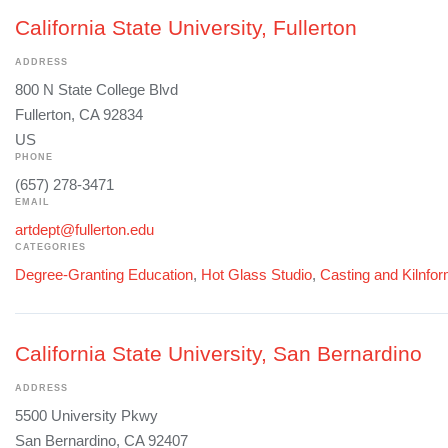
California State University, Fullerton
ADDRESS
800 N State College Blvd
Fullerton, CA 92834
US
PHONE
(657) 278-3471
EMAIL
artdept@fullerton.edu
CATEGORIES
Degree-Granting Education
,
Hot Glass Studio
,
Casting and Kilnfo
California State University, San Bernardino
ADDRESS
5500 University Pkwy
San Bernardino, CA 92407