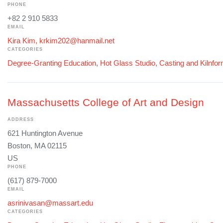
PHONE
+82 2 910 5833
EMAIL
Kira Kim, krkim202@hanmail.net
CATEGORIES
Degree-Granting Education
,
Hot Glass Studio
,
Casting and Kilnfo
Massachusetts College of Art and Design
ADDRESS
621 Huntington Avenue
Boston, MA 02115
US
PHONE
(617) 879-7000
EMAIL
asrinivasan@massart.edu
CATEGORIES