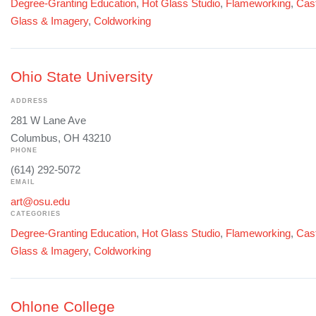
Degree-Granting Education
,
Hot Glass Studio
,
Flameworking
,
Cast
Glass & Imagery
,
Coldworking
Ohio State University
ADDRESS
281 W Lane Ave
Columbus, OH 43210
PHONE
(614) 292-5072
EMAIL
art@osu.edu
CATEGORIES
Degree-Granting Education
,
Hot Glass Studio
,
Flameworking
,
Cast
Glass & Imagery
,
Coldworking
Ohlone College