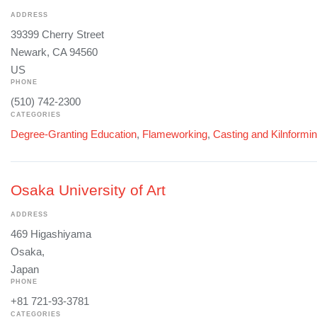
ADDRESS
39399 Cherry Street
Newark, CA 94560
US
PHONE
(510) 742-2300
CATEGORIES
Degree-Granting Education
,
Flameworking
,
Casting and Kilnformi
Osaka University of Art
ADDRESS
469 Higashiyama
Osaka,
Japan
PHONE
+81 721-93-3781
CATEGORIES