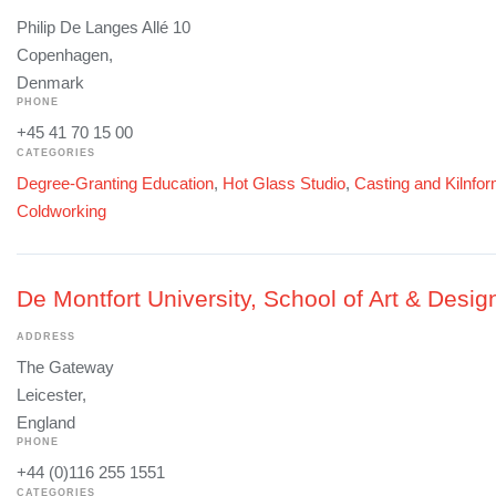
Philip De Langes Allé 10
Copenhagen,
Denmark
PHONE
+45 41 70 15 00
CATEGORIES
Degree-Granting Education
,
Hot Glass Studio
,
Casting and Kilnfo
Coldworking
De Montfort University, School of Art & Desig
ADDRESS
The Gateway
Leicester,
England
PHONE
+44 (0)116 255 1551
CATEGORIES