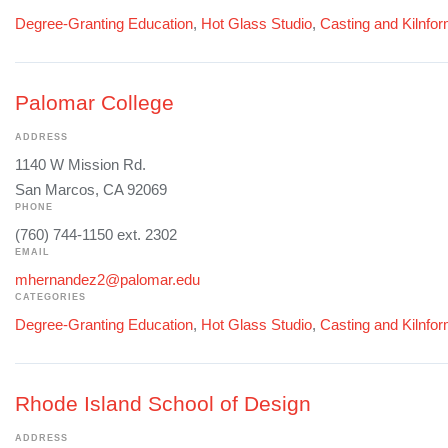
Degree-Granting Education
,
Hot Glass Studio
,
Casting and Kilnfo
Palomar College
ADDRESS
1140 W Mission Rd.
San Marcos, CA 92069
PHONE
(760) 744-1150 ext. 2302
EMAIL
mhernandez2@palomar.edu
CATEGORIES
Degree-Granting Education
,
Hot Glass Studio
,
Casting and Kilnfo
Rhode Island School of Design
ADDRESS