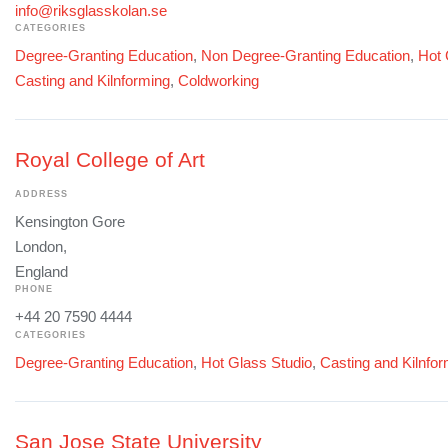
info@riksglasskolan.se
CATEGORIES
Degree-Granting Education
,
Non Degree-Granting Education
,
Hot 
Casting and Kilnforming
,
Coldworking
Royal College of Art
ADDRESS
Kensington Gore
London,
England
PHONE
+44 20 7590 4444
CATEGORIES
Degree-Granting Education
,
Hot Glass Studio
,
Casting and Kilnfo
San Jose State University