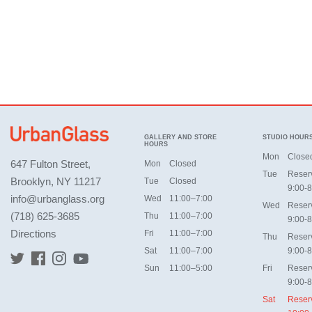
GALLERY AND STORE
STUDIO HOUR
HOURS
Mon
Close
647 Fulton Street,
Mon
Closed
Tue
Reser
Brooklyn, NY 11217
Tue
Closed
9:00-8
info@urbanglass.org
Wed
11:00–7:00
Wed
Reser
(718) 625-3685
Thu
11:00–7:00
9:00-8
Directions
Fri
11:00–7:00
Thu
Reser
Sat
11:00–7:00
9:00-8
Sun
11:00–5:00
Fri
Reser
9:00-8
Sat
Reser