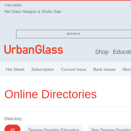
THIS WEEK
Hot Glass Hangout & Studio Sale
SEARCH
Shop
Educat
Hot Sheet
Subscription
Current Issue
Back Issues
Abo
Online Directories
Directory
All
Degree-Granting Education
Non Degree-Granting