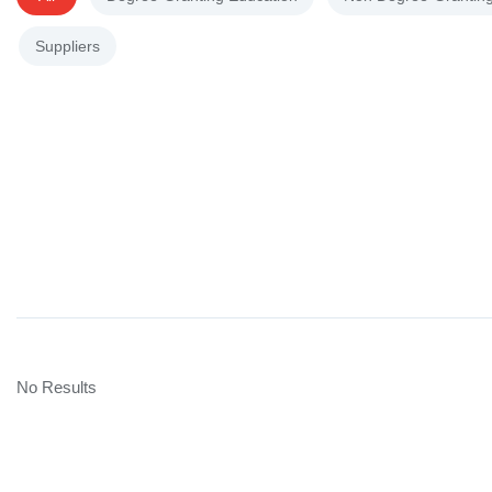
Suppliers
No Results