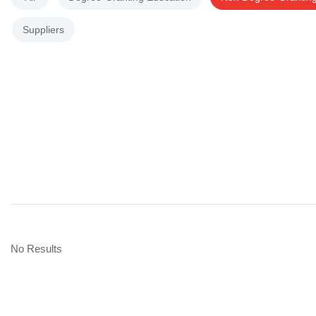
Suppliers
No Results