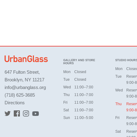
GALLERY AND STORE
STUDIO HOUR
HOURS
Mon
Close
647 Fulton Street,
Mon
Closed
Tue
Reser
Brooklyn, NY 11217
Tue
Closed
9:00-8
info@urbanglass.org
Wed
11:00–7:00
Wed
Reser
(718) 625-3685
Thu
11:00–7:00
9:00-8
Directions
Fri
11:00–7:00
Thu
Reser
Sat
11:00–7:00
9:00-8
Sun
11:00–5:00
Fri
Reser
9:00-8
Sat
Reser