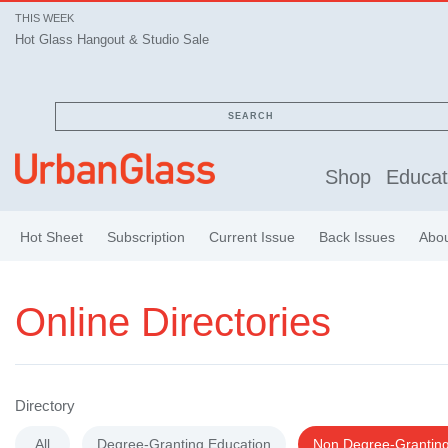
THIS WEEK
Hot Glass Hangout & Studio Sale
SEARCH
Shop
Educat
Hot Sheet
Subscription
Current Issue
Back Issues
Abo
Online Directories
Directory
All
Degree-Granting Education
Non Degree-Granting