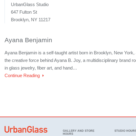
UrbanGlass Studio
647 Fulton St
Brooklyn, NY 11217
Ayana Benjamin
Ayana Benjamin is a self-taught artist born in Brooklyn, New York,
the creative force behind Ayana B. Joy, a multidisciplinary brand r
in glass jewelry, fiber art, and hand…
Continue Reading
GALLERY AND STORE
STUDIO HOUR
HOURS