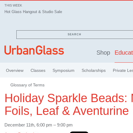
THIS WEEK
Hot Glass Hangout & Studio Sale
SEARCH
Shop
Educat
Overview
Classes
Symposium
Scholarships
Private Le
Glossary of Terms
Holiday Sparkle Beads: 
Foils, Leaf & Aventurine
December 11th, 6:00 pm – 9:00 pm