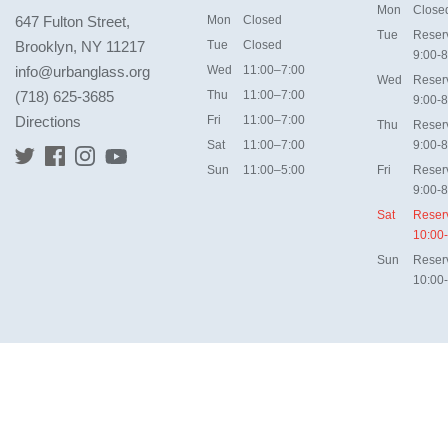
Mon
Close
647 Fulton Street,
Mon
Closed
Tue
Reser
Brooklyn, NY 11217
Tue
Closed
9:00-8
info@urbanglass.org
Wed
11:00–7:00
Wed
Reser
(718) 625-3685
Thu
11:00–7:00
9:00-8
Directions
Fri
11:00–7:00
Thu
Reser
Sat
11:00–7:00
9:00-8
Sun
11:00–5:00
Fri
Reser
9:00-8
Sat
Reser
10:00
Sun
Reser
10:00