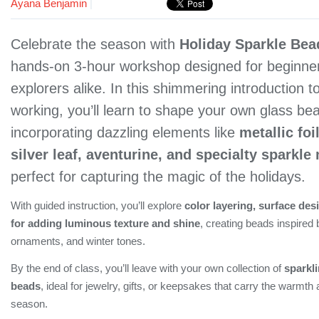
Ayana Benjamin
|
Celebrate the season with
Holiday Sparkle Bea
hands-on 3-hour workshop designed for beginner
explorers alike. In this shimmering introduction t
working, you’ll learn to shape your own glass be
incorporating dazzling elements like
metallic foi
silver leaf, aventurine, and specialty sparkle 
perfect for capturing the magic of the holidays.
With guided instruction, you’ll explore
color layering, surface des
for adding luminous texture and shine
, creating beads inspired b
ornaments, and winter tones.
By the end of class, you’ll leave with your own collection of
sparkl
beads
, ideal for jewelry, gifts, or keepsakes that carry the warmth
season.