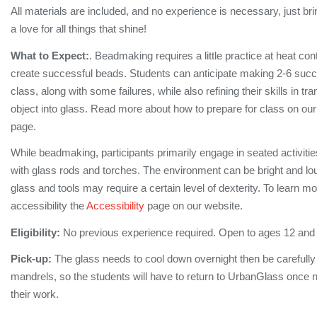
All materials are included, and no experience is necessary, just bri
a love for all things that shine!
What to Expect:
. Beadmaking requires a little practice at heat cont
create successful beads. Students can anticipate making 2-6 succe
class, along with some failures, while also refining their skills in tra
object into glass. Read more about how to prepare for class on ou
page.
While beadmaking, participants primarily engage in seated activiti
with glass rods and torches. The environment can be bright and lo
glass and tools may require a certain level of dexterity. To learn m
accessibility the
Accessibility
page on our website.
Eligibility:
No previous experience required. Open to ages 12 and
Pick-up:
The glass needs to cool down overnight then be carefull
mandrels, so the students will have to return to UrbanGlass once no
their work.