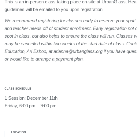
This is an in-person class taking place on-site at UrbanGlass. Hea
guidelines will be emailed to you upon registration
We recommend registering for classes early to reserve your spot!
and teacher needs off of student enrollment. Early registration not
spot in class, but also helps to ensure the class will run. Classes 
may be cancelled within two weeks of the start date of class. Conta
Education, Ari Eshoo, at arianna@urbanglass.org if you have quest
or would like to arrange a payment plan.
CLASS SCHEDULE
1 Session: December 11th
Friday, 6:00 pm – 9:00 pm
LOCATION