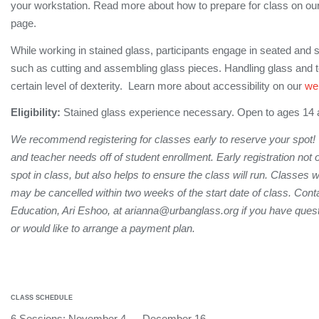
your workstation. Read more about how to prepare for class on ou
page.
While working in stained glass, participants engage in seated and s
such as cutting and assembling glass pieces. Handling glass and 
certain level of dexterity. Learn more about accessibility on our
we
Eligibility:
Stained glass experience necessary. Open to ages 14
We recommend registering for classes early to reserve your spot!
and teacher needs off of student enrollment. Early registration not
spot in class, but also helps to ensure the class will run. Classes 
may be cancelled within two weeks of the start date of class. Conta
Education, Ari Eshoo, at arianna@urbanglass.org if you have quest
or would like to arrange a payment plan.
CLASS SCHEDULE
6 Sessions: November 4 — December 16