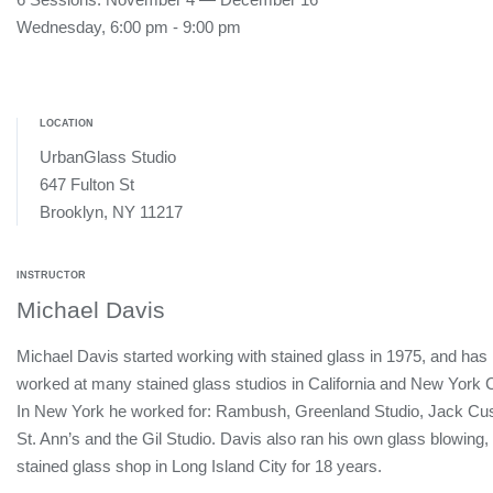
Wednesday, 6:00 pm - 9:00 pm
LOCATION
UrbanGlass Studio
647 Fulton St
Brooklyn, NY 11217
INSTRUCTOR
Michael Davis
Michael Davis started working with stained glass in 1975, and has
worked at many stained glass studios in California and New York C
In New York he worked for: Rambush, Greenland Studio, Jack Cu
St. Ann’s and the Gil Studio. Davis also ran his own glass blowing,
stained glass shop in Long Island City for 18 years.