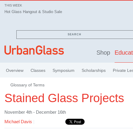
THIS WEEK
Hot Glass Hangout & Studio Sale
SEARCH
Shop
Educat
Overview
Classes
Symposium
Scholarships
Private Le
Glossary of Terms
Stained Glass Projects
November 4th - December 16th
Michael Davis
|