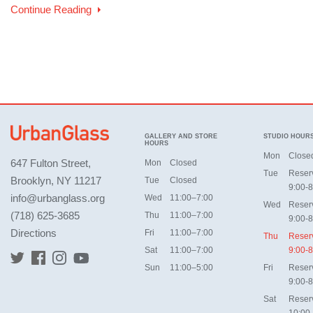
Continue Reading
GALLERY AND STORE
STUDIO HOUR
HOURS
Mon
Close
647 Fulton Street,
Mon
Closed
Tue
Reser
Brooklyn, NY 11217
Tue
Closed
9:00-8
info@urbanglass.org
Wed
11:00–7:00
Wed
Reser
(718) 625-3685
Thu
11:00–7:00
9:00-8
Directions
Fri
11:00–7:00
Thu
Reser
Sat
11:00–7:00
9:00-8
Sun
11:00–5:00
Fri
Reser
9:00-8
Sat
Reser
10:00