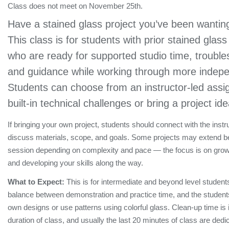
Class does not meet on November 25th.
Have a stained glass project you’ve been wanting
This class is for students with prior stained glas
who are ready for supported studio time, trouble
and guidance while working through more indepe
Students can choose from an instructor-led assi
built-in technical challenges or bring a project id
If bringing your own project, students should connect with the instr
discuss materials, scope, and goals. Some projects may extend 
session depending on complexity and pace — the focus is on grow
and developing your skills along the way.
What to Expect:
This is for intermediate and beyond level students
balance between demonstration and practice time, and the students 
own designs or use patterns using colorful glass. Clean-up time is 
duration of class, and usually the last 20 minutes of class are dedi