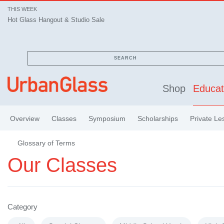
THIS WEEK
Hot Glass Hangout & Studio Sale
SEARCH
Shop
Educat
Overview
Classes
Symposium
Scholarships
Private Le
Glossary of Terms
Our Classes
Category