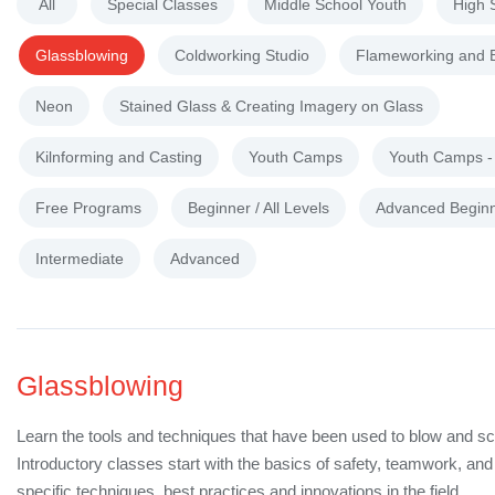
All
Special Classes
Middle School Youth
High 
Glassblowing
Coldworking Studio
Flameworking and 
Neon
Stained Glass & Creating Imagery on Glass
Kilnforming and Casting
Youth Camps
Youth Camps 
Free Programs
Beginner / All Levels
Advanced Begin
Intermediate
Advanced
Glassblowing
Learn the tools and techniques that have been used to blow and sc
Introductory classes start with the basics of safety, teamwork, a
specific techniques, best practices and innovations in the field.