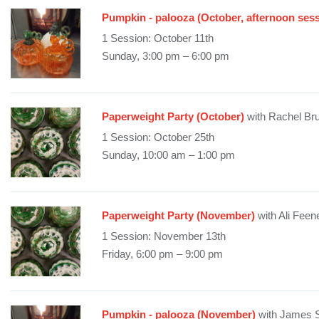
Pumpkin - palooza (October, afternoon sess
1 Session: October 11th
Sunday, 3:00 pm – 6:00 pm
Paperweight Party (October)
with Rachel Br
1 Session: October 25th
Sunday, 10:00 am – 1:00 pm
Paperweight Party (November)
with Ali Feen
1 Session: November 13th
Friday, 6:00 pm – 9:00 pm
Pumpkin - palooza (November)
with James 