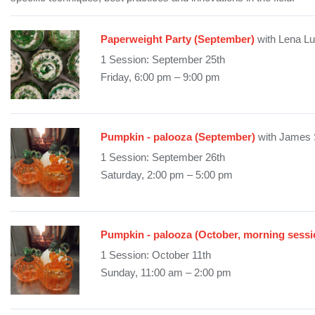
Paperweight Party (September)
with Lena L
1 Session: September 25th
Friday, 6:00 pm – 9:00 pm
Pumpkin - palooza (September)
with James 
1 Session: September 26th
Saturday, 2:00 pm – 5:00 pm
Pumpkin - palooza (October, morning sessi
1 Session: October 11th
Sunday, 11:00 am – 2:00 pm