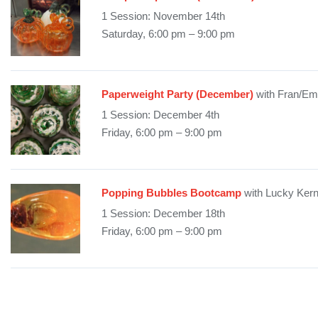
1 Session: November 14th
Saturday, 6:00 pm – 9:00 pm
Paperweight Party (December)
with Fran/Em
1 Session: December 4th
Friday, 6:00 pm – 9:00 pm
Popping Bubbles Bootcamp
with Lucky Ker
1 Session: December 18th
Friday, 6:00 pm – 9:00 pm