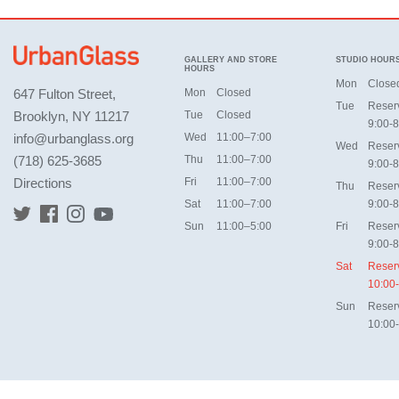
GALLERY AND STORE
STUDIO HOUR
HOURS
Mon
Close
647 Fulton Street,
Mon
Closed
Tue
Reser
Brooklyn, NY 11217
Tue
Closed
9:00-8
info@urbanglass.org
Wed
11:00–7:00
Wed
Reser
(718) 625-3685
Thu
11:00–7:00
9:00-8
Directions
Fri
11:00–7:00
Thu
Reser
Sat
11:00–7:00
9:00-8
Sun
11:00–5:00
Fri
Reser
9:00-8
Sat
Reser
10:00
Sun
Reser
10:00