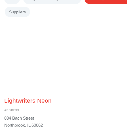
Suppliers
Lightwriters Neon
ADDRESS
834 Bach Street
Northbrook, IL 60062