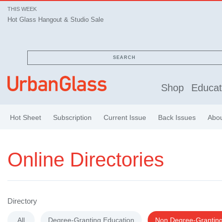
THIS WEEK
Hot Glass Hangout & Studio Sale
SEARCH
Shop
Educat
Hot Sheet
Subscription
Current Issue
Back Issues
Abo
Online Directories
Directory
All
Degree-Granting Education
Non Degree-Granting