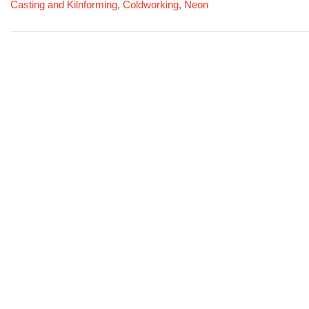
Casting and Kilnforming
,
Coldworking
,
Neon