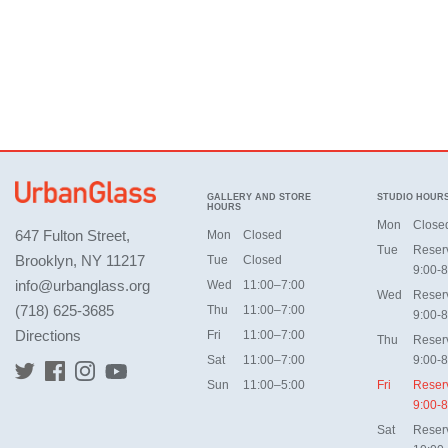
GALLERY AND STORE
STUDIO HOUR
HOURS
Mon
Close
647 Fulton Street,
Mon
Closed
Tue
Reser
Brooklyn, NY 11217
Tue
Closed
9:00-8
info@urbanglass.org
Wed
11:00–7:00
Wed
Reser
(718) 625-3685
Thu
11:00–7:00
9:00-8
Directions
Fri
11:00–7:00
Thu
Reser
Sat
11:00–7:00
9:00-8
Sun
11:00–5:00
Fri
Reser
9:00-8
Sat
Reser