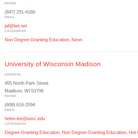
PHONE
(847) 291-4160
EMAIL
jaf@lwt.net
CATEGORIES
Non Degree-Granting Education
,
Neon
University of Wisconsin Madison
ADDRESS
455 North Park Street
Madison, WI 53706
PHONE
(608) 616-2594
EMAIL
helen.lee@wisc.edu
CATEGORIES
Degree-Granting Education
,
Non Degree-Granting Education
,
Hot 