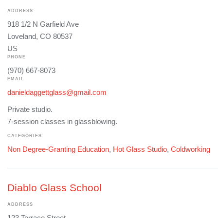
ADDRESS
918 1/2 N Garfield Ave
Loveland, CO 80537
US
PHONE
(970) 667-8073
EMAIL
danieldaggettglass@gmail.com
Private studio.
7-session classes in glassblowing.
CATEGORIES
Non Degree-Granting Education
,
Hot Glass Studio
,
Coldworking
Diablo Glass School
ADDRESS
123 Terrace Street