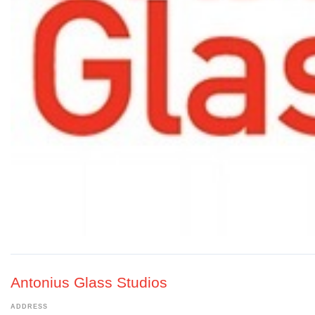
Antonius Glass Studios
ADDRESS