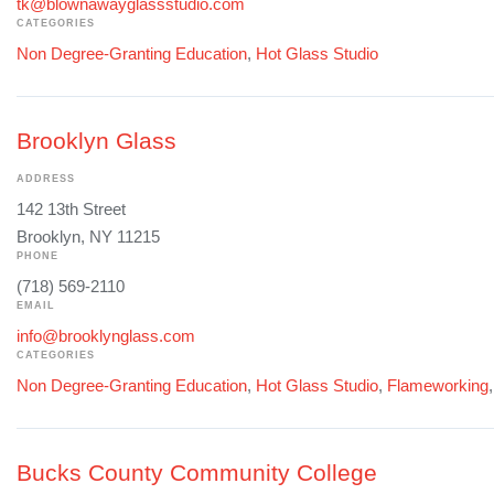
tk@blownawayglassstudio.com
CATEGORIES
Non Degree-Granting Education
,
Hot Glass Studio
Brooklyn Glass
ADDRESS
142 13th Street
Brooklyn, NY 11215
PHONE
(718) 569-2110
EMAIL
info@brooklynglass.com
CATEGORIES
Non Degree-Granting Education
,
Hot Glass Studio
,
Flameworking
Bucks County Community College