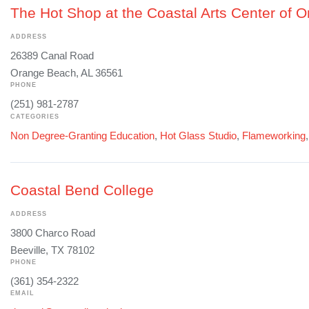
The Hot Shop at the Coastal Arts Center of 
ADDRESS
26389 Canal Road
Orange Beach, AL 36561
PHONE
(251) 981-2787
CATEGORIES
Non Degree-Granting Education
,
Hot Glass Studio
,
Flameworking
Coastal Bend College
ADDRESS
3800 Charco Road
Beeville, TX 78102
PHONE
(361) 354-2322
EMAIL