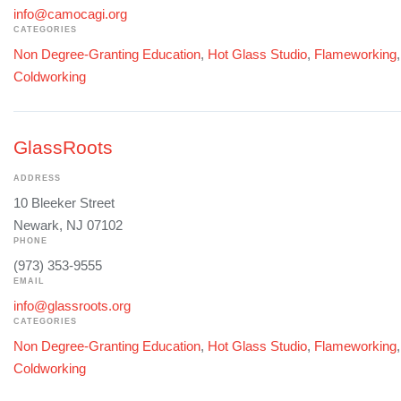
info@camocagi.org
CATEGORIES
Non Degree-Granting Education
,
Hot Glass Studio
,
Flameworking
Coldworking
GlassRoots
ADDRESS
10 Bleeker Street
Newark, NJ 07102
PHONE
(973) 353-9555
EMAIL
info@glassroots.org
CATEGORIES
Non Degree-Granting Education
,
Hot Glass Studio
,
Flameworking
Coldworking