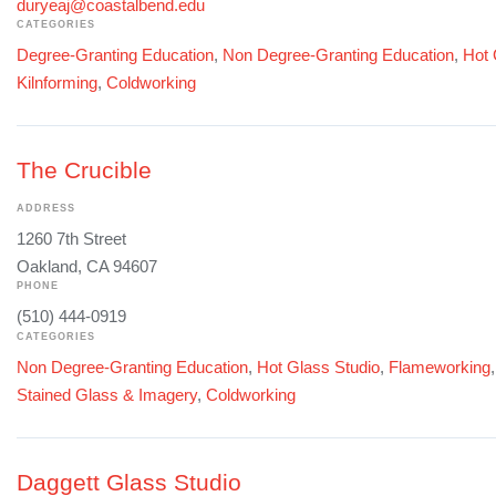
duryeaj@coastalbend.edu
CATEGORIES
Degree-Granting Education
,
Non Degree-Granting Education
,
Hot 
Kilnforming
,
Coldworking
The Crucible
ADDRESS
1260 7th Street
Oakland, CA 94607
PHONE
(510) 444-0919
CATEGORIES
Non Degree-Granting Education
,
Hot Glass Studio
,
Flameworking
Stained Glass & Imagery
,
Coldworking
Daggett Glass Studio