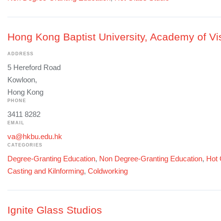
Hong Kong Baptist University, Academy of Vis
ADDRESS
5 Hereford Road
Kowloon,
Hong Kong
PHONE
3411 8282
EMAIL
va@hkbu.edu.hk
CATEGORIES
Degree-Granting Education
,
Non Degree-Granting Education
,
Hot 
Casting and Kilnforming
,
Coldworking
Ignite Glass Studios