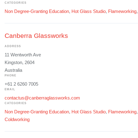
CATEGORIES
Non Degree-Granting Education
,
Hot Glass Studio
,
Flameworking
Canberra Glassworks
ADDRESS
11 Wentworth Ave
Kingston, 2604
Australia
PHONE
+61 2 6260 7005
EMAIL
contactus@canberraglassworks.com
CATEGORIES
Non Degree-Granting Education
,
Hot Glass Studio
,
Flameworking
Coldworking