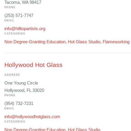
Tacoma, WA 98417
PHONE
(253) 571-7747
EMAIL
info@hilltopartists.org
CATEGORIES
Non Degree-Granting Education
,
Hot Glass Studio
,
Flameworking
Hollywood Hot Glass
ADDRESS
One Young Circle
Hollywood, FL 33020
PHONE
(954) 732-7231
EMAIL
info@hollywoodhotglass.com
CATEGORIES
Non Degree-Granting Education
,
Hot Glass Studio