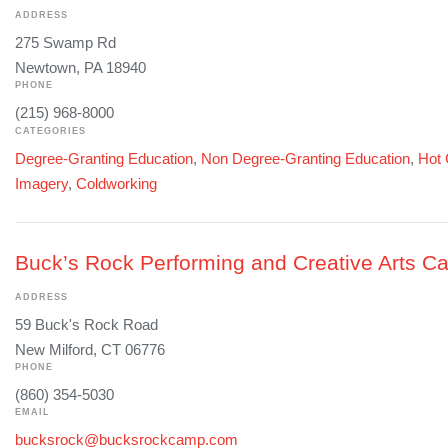
ADDRESS
275 Swamp Rd
Newtown, PA 18940
PHONE
(215) 968-8000
CATEGORIES
Degree-Granting Education
,
Non Degree-Granting Education
,
Hot 
Imagery
,
Coldworking
Buck’s Rock Performing and Creative Arts 
ADDRESS
59 Buck's Rock Road
New Milford, CT 06776
PHONE
(860) 354-5030
EMAIL
bucksrock@bucksrockcamp.com