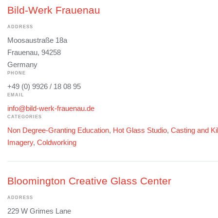
Bild-Werk Frauenau
ADDRESS
Moosaustraße 18a
Frauenau, 94258
Germany
PHONE
+49 (0) 9926 / 18 08 95
EMAIL
info@bild-werk-frauenau.de
CATEGORIES
Non Degree-Granting Education
,
Hot Glass Studio
,
Casting and Ki
Imagery
,
Coldworking
Bloomington Creative Glass Center
ADDRESS
229 W Grimes Lane