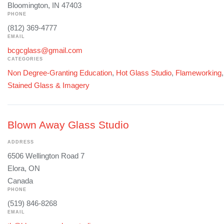
Bloomington, IN 47403
PHONE
(812) 369-4777
EMAIL
bcgcglass@gmail.com
CATEGORIES
Non Degree-Granting Education
,
Hot Glass Studio
,
Flameworking
Stained Glass & Imagery
Blown Away Glass Studio
ADDRESS
6506 Wellington Road 7
Elora, ON
Canada
PHONE
(519) 846-8268
EMAIL