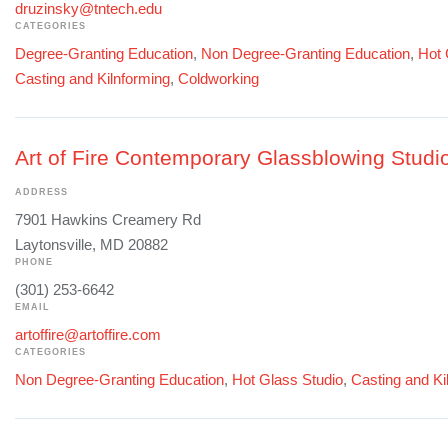
druzinsky@tntech.edu
CATEGORIES
Degree-Granting Education
,
Non Degree-Granting Education
,
Hot 
Casting and Kilnforming
,
Coldworking
Art of Fire Contemporary Glassblowing Studi
ADDRESS
7901 Hawkins Creamery Rd
Laytonsville, MD 20882
PHONE
(301) 253-6642
EMAIL
artoffire@artoffire.com
CATEGORIES
Non Degree-Granting Education
,
Hot Glass Studio
,
Casting and Ki