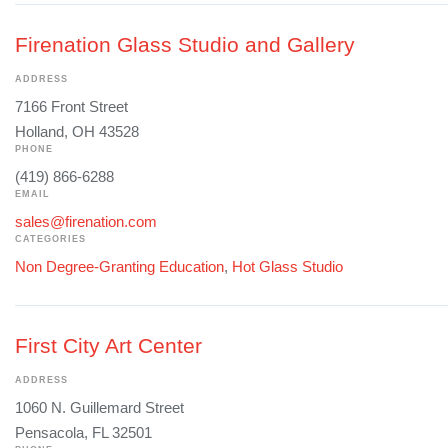
Firenation Glass Studio and Gallery
ADDRESS
7166 Front Street
Holland, OH 43528
PHONE
(419) 866-6288
EMAIL
sales@firenation.com
CATEGORIES
Non Degree-Granting Education
,
Hot Glass Studio
First City Art Center
ADDRESS
1060 N. Guillemard Street
Pensacola, FL 32501