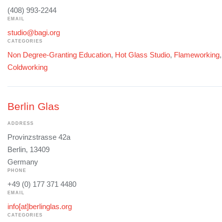
(408) 993-2244
EMAIL
studio@bagi.org
CATEGORIES
Non Degree-Granting Education
,
Hot Glass Studio
,
Flameworking
Coldworking
Berlin Glas
ADDRESS
Provinzstrasse 42a
Berlin, 13409
Germany
PHONE
+49 (0) 177 371 4480
EMAIL
info[at]berlinglas.org
CATEGORIES