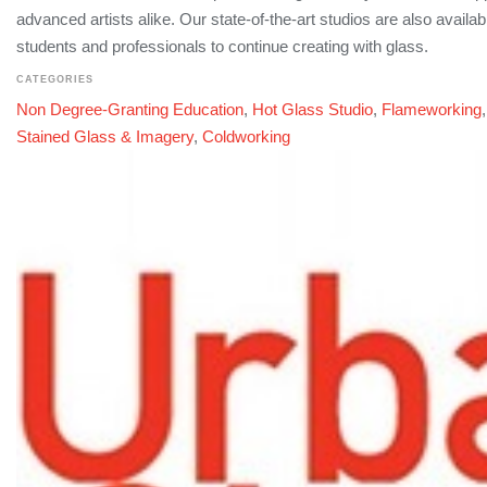
advanced artists alike. Our state-of-the-art studios are also availabl
students and professionals to continue creating with glass.
CATEGORIES
Non Degree-Granting Education
,
Hot Glass Studio
,
Flameworking
Stained Glass & Imagery
,
Coldworking