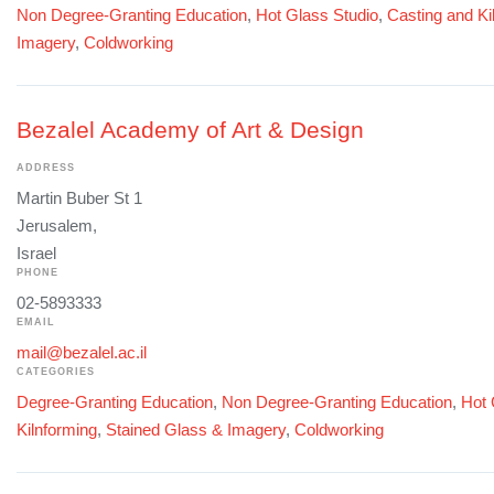
Non Degree-Granting Education
,
Hot Glass Studio
,
Casting and Ki
Imagery
,
Coldworking
Bezalel Academy of Art & Design
ADDRESS
Martin Buber St 1
Jerusalem,
Israel
PHONE
02-5893333
EMAIL
mail@bezalel.ac.il
CATEGORIES
Degree-Granting Education
,
Non Degree-Granting Education
,
Hot 
Kilnforming
,
Stained Glass & Imagery
,
Coldworking