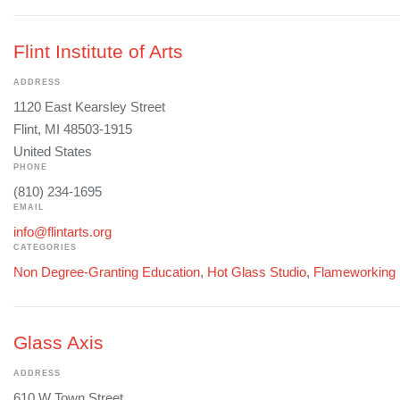
Flint Institute of Arts
ADDRESS
1120 East Kearsley Street
Flint, MI 48503-1915
United States
PHONE
(810) 234-1695
EMAIL
info@flintarts.org
CATEGORIES
Non Degree-Granting Education
,
Hot Glass Studio
,
Flameworking
Glass Axis
ADDRESS
610 W Town Street