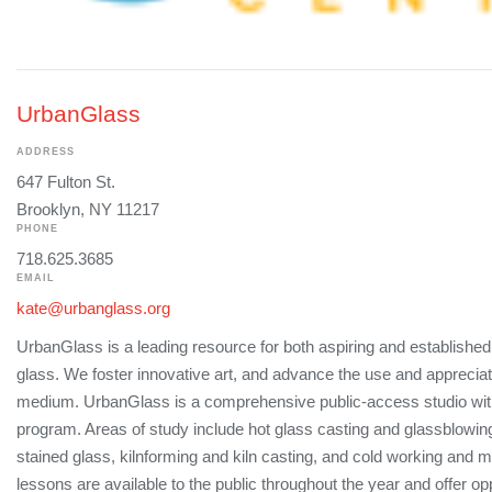
UrbanGlass
ADDRESS
647 Fulton St.
Brooklyn, NY 11217
PHONE
718.625.3685
EMAIL
kate@urbanglass.org
UrbanGlass is a leading resource for both aspiring and established 
glass. We foster innovative art, and advance the use and appreciat
medium. UrbanGlass is a comprehensive public-access studio wit
program. Areas of study include hot glass casting and glassblowi
stained glass, kilnforming and kiln casting, and cold working and 
lessons are available to the public throughout the year and offer op