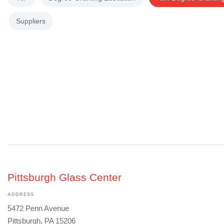
Suppliers
Pittsburgh Glass Center
ADDRESS
5472 Penn Avenue
Pittsburgh, PA 15206