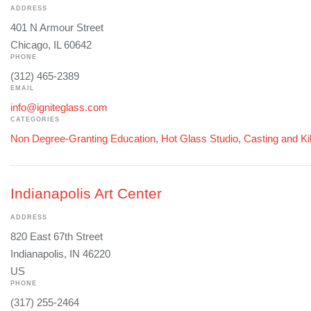
ADDRESS
401 N Armour Street
Chicago, IL 60642
PHONE
(312) 465-2389
EMAIL
info@igniteglass.com
CATEGORIES
Non Degree-Granting Education
,
Hot Glass Studio
,
Casting and Ki
Indianapolis Art Center
ADDRESS
820 East 67th Street
Indianapolis, IN 46220
US
PHONE
(317) 255-2464