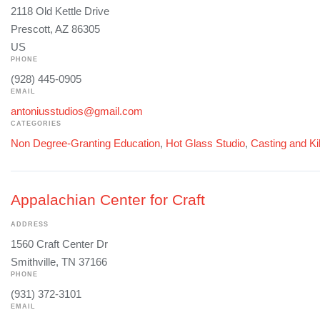
2118 Old Kettle Drive
Prescott, AZ 86305
US
PHONE
(928) 445-0905
EMAIL
antoniusstudios@gmail.com
CATEGORIES
Non Degree-Granting Education
,
Hot Glass Studio
,
Casting and Ki
Appalachian Center for Craft
ADDRESS
1560 Craft Center Dr
Smithville, TN 37166
PHONE
(931) 372-3101
EMAIL