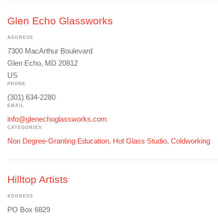
Glen Echo Glassworks
ADDRESS
7300 MacArthur Boulevard
Glen Echo, MD 20812
US
PHONE
(301) 634-2280
EMAIL
info@glenechoglassworks.com
CATEGORIES
Non Degree-Granting Education
,
Hot Glass Studio
,
Coldworking
Hilltop Artists
ADDRESS
PO Box 6829