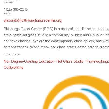
PHONE
(412) 365-2145
EMAIL
glassinfo@pittsburghglasscenter.org
Pittsburgh Glass Center (PGC) is a nonprofit, public-access educati
state-of-the-art glass studio; a community builder; and a hub for i
can take classes, explore the contemporary glass gallery, and watc
demonstrations. World-renowned glass artists come here to create
CATEGORIES
Non Degree-Granting Education
,
Hot Glass Studio
,
Flameworking
Coldworking