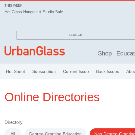
THIS WEEK
Hot Glass Hangout & Studio Sale
Hot Glass Hangout & Studio Sale
SEARCH
Shop
Educat
Hot Sheet
Subscription
Current Issue
Back Issues
Abo
Online Directories
Directory
All
Degree-Granting Education
Non Degree-Granting