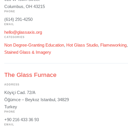
Columbus, OH 43215
PHONE
(614) 291-4250
EMAIL
hello@glassaxis.org
CATEGORIES
Non Degree-Granting Education
,
Hot Glass Studio
,
Flameworking
Stained Glass & Imagery
The Glass Furnace
ADDRESS
Köyiçi Cad. 72/A
Öğümce – Beykoz Istanbul, 34829
Turkey
PHONE
+90 216 433 36 93
EMAIL