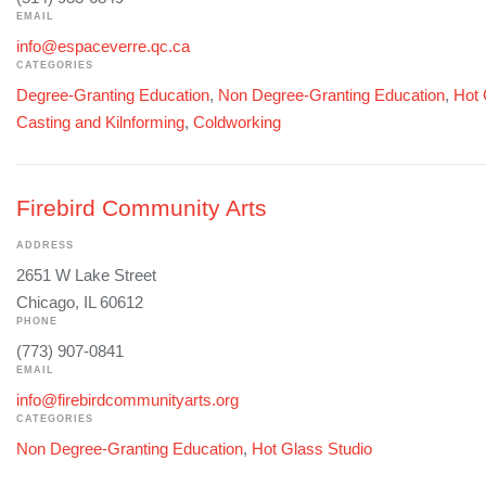
EMAIL
info@espaceverre.qc.ca
CATEGORIES
Degree-Granting Education
,
Non Degree-Granting Education
,
Hot 
Casting and Kilnforming
,
Coldworking
Firebird Community Arts
ADDRESS
2651 W Lake Street
Chicago, IL 60612
PHONE
(773) 907-0841
EMAIL
info@firebirdcommunityarts.org
CATEGORIES
Non Degree-Granting Education
,
Hot Glass Studio