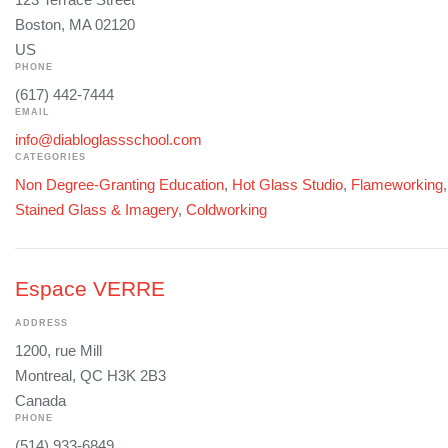
Boston, MA 02120
US
PHONE
(617) 442-7444
EMAIL
info@diabloglassschool.com
CATEGORIES
Non Degree-Granting Education
,
Hot Glass Studio
,
Flameworking
Stained Glass & Imagery
,
Coldworking
Espace VERRE
ADDRESS
1200, rue Mill
Montreal, QC H3K 2B3
Canada
PHONE
(514) 933-6849