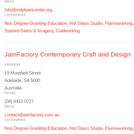
EMAIL
Info@indplsartcenter.org
CATEGORIES
Non Degree-Granting Education
,
Hot Glass Studio
,
Flameworking
Stained Glass & Imagery
,
Coldworking
JamFactory Contemporary Craft and Design
ADDRESS
19 Morphett Street
Adelaide, SA 5000
Australia
PHONE
(08) 8410 0727
EMAIL
contact@jamfactory.com.au
CATEGORIES
Non Degree-Granting Education
,
Hot Glass Studio
,
Flameworking