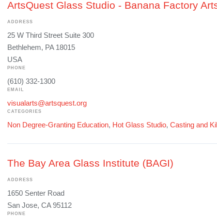
ArtsQuest Glass Studio - Banana Factory Art
ADDRESS
25 W Third Street Suite 300
Bethlehem, PA 18015
USA
PHONE
(610) 332-1300
EMAIL
visualarts@artsquest.org
CATEGORIES
Non Degree-Granting Education
,
Hot Glass Studio
,
Casting and Ki
The Bay Area Glass Institute (BAGI)
ADDRESS
1650 Senter Road
San Jose, CA 95112
PHONE