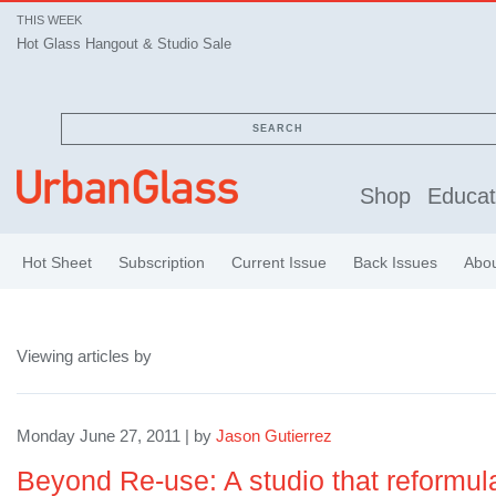
THIS WEEK
Hot Glass Hangout & Studio Sale
SEARCH
Shop
Educat
Hot Sheet
Subscription
Current Issue
Back Issues
Abo
Viewing articles by
Monday June 27, 2011 | by
Jason Gutierrez
Beyond Re-use: A studio that reformula