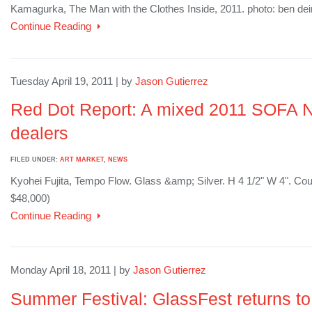
Kamagurka, The Man with the Clothes Inside, 2011. photo: ben de
Continue Reading
Tuesday April 19, 2011 | by
Jason Gutierrez
Red Dot Report: A mixed 2011 SOFA
dealers
FILED UNDER:
ART MARKET
,
NEWS
Kyohei Fujita, Tempo Flow. Glass &amp; Silver. H 4 1/2" W 4". Cour
$48,000)
Continue Reading
Monday April 18, 2011 | by
Jason Gutierrez
Summer Festival: GlassFest returns t