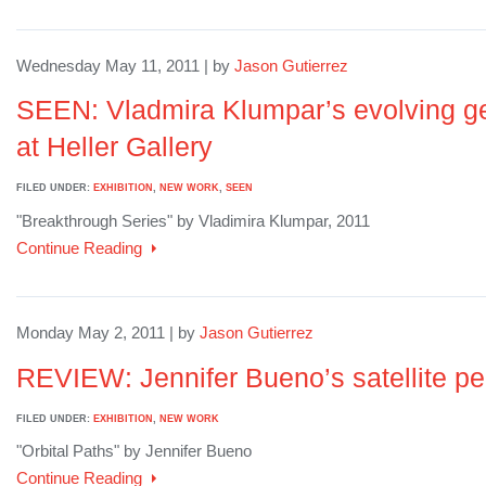
Wednesday May 11, 2011 | by
Jason Gutierrez
SEEN: Vladmira Klumpar’s evolving geo
at Heller Gallery
FILED UNDER:
EXHIBITION
,
NEW WORK
,
SEEN
"Breakthrough Series" by Vladimira Klumpar, 2011
Continue Reading
Monday May 2, 2011 | by
Jason Gutierrez
REVIEW: Jennifer Bueno’s satellite pe
FILED UNDER:
EXHIBITION
,
NEW WORK
"Orbital Paths" by Jennifer Bueno
Continue Reading