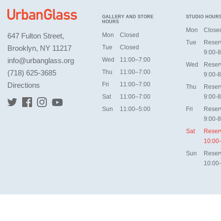
GALLERY AND STORE
STUDIO HOUR
HOURS
Mon
Close
647 Fulton Street,
Mon
Closed
Tue
Reser
Brooklyn, NY 11217
Tue
Closed
9:00-8
info@urbanglass.org
Wed
11:00–7:00
Wed
Reser
(718) 625-3685
Thu
11:00–7:00
9:00-8
Directions
Fri
11:00–7:00
Thu
Reser
Sat
11:00–7:00
9:00-8
Sun
11:00–5:00
Fri
Reser
9:00-8
Sat
Reser
10:00
Sun
Reser
10:00