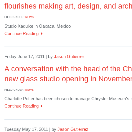
flourishes making art, design, and arch
FILED UNDER:
NEWS
Studio Xaquixe in Oaxaca, Mexico
Continue Reading
Friday June 17, 2011 | by
Jason Gutierrez
A conversation with the head of the C
new glass studio opening in Novembe
FILED UNDER:
NEWS
Charlotte Potter has been chosen to manage Chrysler Museum's n
Continue Reading
Tuesday May 17, 2011 | by
Jason Gutierrez