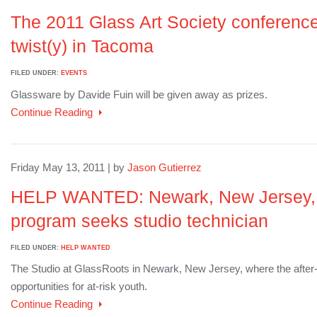
The 2011 Glass Art Society conference 
twist(y) in Tacoma
FILED UNDER:
EVENTS
Glassware by Davide Fuin will be given away as prizes.
Continue Reading
Friday May 13, 2011 | by
Jason Gutierrez
HELP WANTED: Newark, New Jersey, n
program seeks studio technician
FILED UNDER:
HELP WANTED
The Studio at GlassRoots in Newark, New Jersey, where the after
opportunities for at-risk youth.
Continue Reading