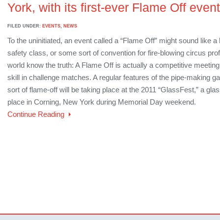
York, with its first-ever Flame Off event
FILED UNDER:
EVENTS
,
NEWS
To the uninitiated, an event called a “Flame Off” might sound like a h
safety class, or some sort of convention for fire-blowing circus pro
world know the truth: A Flame Off is actually a competitive meeting
skill in challenge matches. A regular features of the pipe-making g
sort of flame-off will be taking place at the 2011 “GlassFest,” a glas
place in Corning, New York during Memorial Day weekend.
Continue Reading