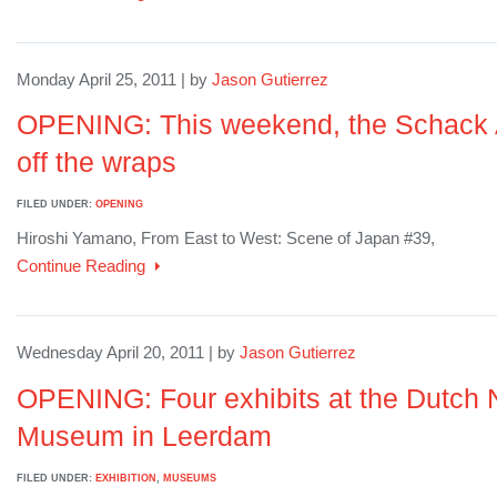
Monday April 25, 2011 | by
Jason Gutierrez
OPENING: This weekend, the Schack A
off the wraps
FILED UNDER:
OPENING
Hiroshi Yamano, From East to West: Scene of Japan #39,
Continue Reading
Wednesday April 20, 2011 | by
Jason Gutierrez
OPENING: Four exhibits at the Dutch 
Museum in Leerdam
FILED UNDER:
EXHIBITION
,
MUSEUMS