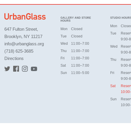
GALLERY AND STORE
STUDIO HOUR
HOURS
Mon
Close
647 Fulton Street,
Mon
Closed
Tue
Reser
Brooklyn, NY 11217
Tue
Closed
9:00-8
info@urbanglass.org
Wed
11:00–7:00
Wed
Reser
(718) 625-3685
Thu
11:00–7:00
9:00-8
Directions
Fri
11:00–7:00
Thu
Reser
Sat
11:00–7:00
9:00-8
Sun
11:00–5:00
Fri
Reser
9:00-8
Sat
Reser
10:00
Sun
Reser
10:00