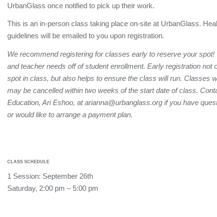
UrbanGlass once notified to pick up their work.
This is an in-person class taking place on-site at UrbanGlass. Hea
guidelines will be emailed to you upon registration.
We recommend registering for classes early to reserve your spot!
and teacher needs off of student enrollment. Early registration not
spot in class, but also helps to ensure the class will run. Classes 
may be cancelled within two weeks of the start date of class. Conta
Education, Ari Eshoo, at arianna@urbanglass.org if you have quest
or would like to arrange a payment plan.
CLASS SCHEDULE
1 Session: September 26th
Saturday, 2:00 pm – 5:00 pm