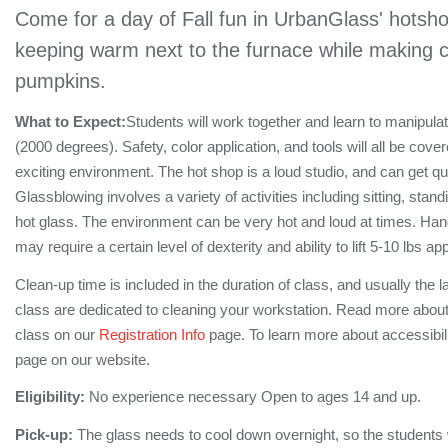
Come for a day of Fall fun in UrbanGlass' hotsho
keeping warm next to the furnace while making co
pumpkins.
What to Expect:
Students will work together and learn to manipula
(2000 degrees). Safety, color application, and tools will all be cove
exciting environment. The hot shop is a loud studio, and can get q
Glassblowing involves a variety of activities including sitting, stan
hot glass. The environment can be very hot and loud at times. Hand
may require a certain level of dexterity and ability to lift 5-10 lbs a
Clean-up time is included in the duration of class, and usually the l
class are dedicated to cleaning your workstation. Read more about
class on our
Registration Info
page. To learn more about accessibil
page on our website.
Eligibility:
No experience necessary Open to ages 14 and up.
Pick-up:
The glass needs to cool down overnight, so the students wi