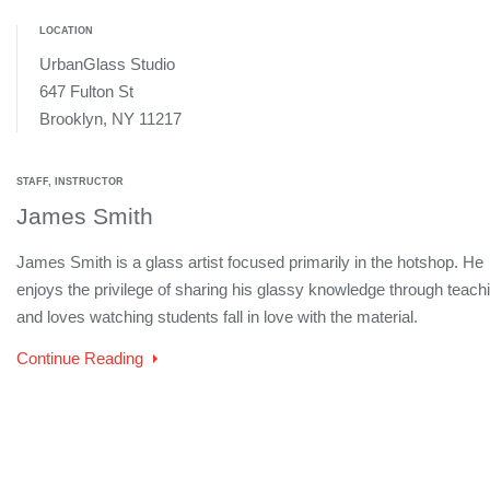
LOCATION
UrbanGlass Studio
647 Fulton St
Brooklyn, NY 11217
STAFF, INSTRUCTOR
James Smith
James Smith is a glass artist focused primarily in the hotshop. He
enjoys the privilege of sharing his glassy knowledge through teach
and loves watching students fall in love with the material.
Continue Reading