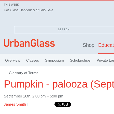
THIS WEEK
Hot Glass Hangout & Studio Sale
SEARCH
Shop
Educat
Overview
Classes
Symposium
Scholarships
Private Le
Glossary of Terms
Pumpkin - palooza (Sep
September 26th, 2:00 pm – 5:00 pm
James Smith
|