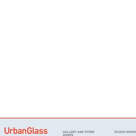
GALLERY AND STORE
STUDIO HOUR
HOURS