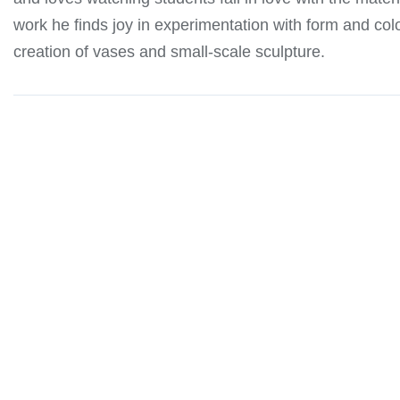
work he finds joy in experimentation with form and col
creation of vases and small-scale sculpture.