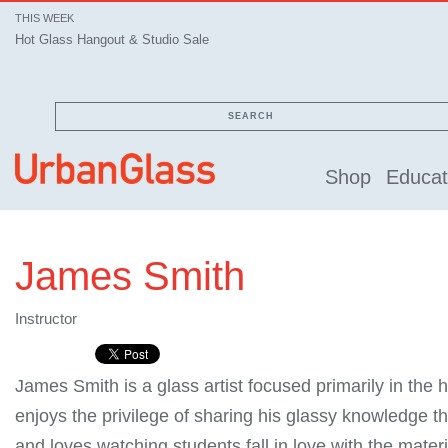
THIS WEEK
Hot Glass Hangout & Studio Sale
SEARCH
Shop
Educat
James Smith
Instructor
James Smith is a glass artist focused primarily in the
enjoys the privilege of sharing his glassy knowledge t
and loves watching students fall in love with the materi