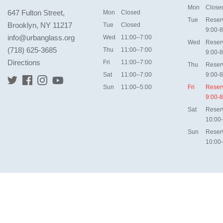
Mon
Close
647 Fulton Street,
Mon
Closed
Tue
Reser
Brooklyn, NY 11217
Tue
Closed
9:00-8
info@urbanglass.org
Wed
11:00–7:00
Wed
Reser
(718) 625-3685
Thu
11:00–7:00
9:00-8
Directions
Fri
11:00–7:00
Thu
Reser
Sat
11:00–7:00
9:00-8
Sun
11:00–5:00
Fri
Reser
9:00-8
Sat
Reser
10:00
Sun
Reser
10:00