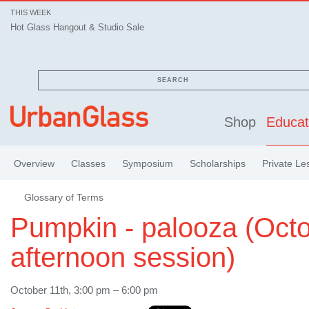
THIS WEEK
Hot Glass Hangout & Studio Sale
SEARCH
Shop
Educat
Overview
Classes
Symposium
Scholarships
Private Le
Glossary of Terms
Pumpkin - palooza (Octo
afternoon session)
October 11th, 3:00 pm – 6:00 pm