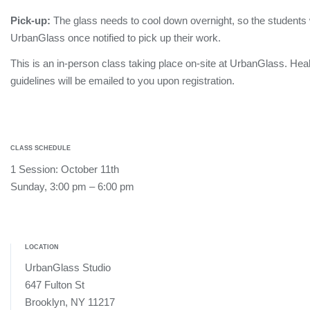
Pick-up:
The glass needs to cool down overnight, so the students wi
UrbanGlass once notified to pick up their work.
This is an in-person class taking place on-site at UrbanGlass. Hea
guidelines will be emailed to you upon registration.
CLASS SCHEDULE
1 Session: October 11th
Sunday, 3:00 pm – 6:00 pm
LOCATION
UrbanGlass Studio
647 Fulton St
Brooklyn, NY 11217