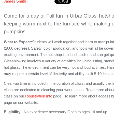
James Smith
|
Come for a day of Fall fun in UrbanGlass' hotsho
keeping warm next to the furnace while making co
pumpkins.
What to Expect:
Students will work together and learn to manipula
(2000 degrees). Safety, color application, and tools will all be cove
exciting environment. The hot shop is a loud studio, and can get q
Glassblowing involves a variety of activities including sitting, stan
hot glass. The environment can be very hot and loud at times. Hand
may require a certain level of dexterity and ability to lift 5-10 lbs a
Clean-up time is included in the duration of class, and usually the l
class are dedicated to cleaning your workstation. Read more about
class on our
Registration Info
page. To learn more about accessibil
page on our website.
Eligibility:
No experience necessary Open to ages 14 and up.