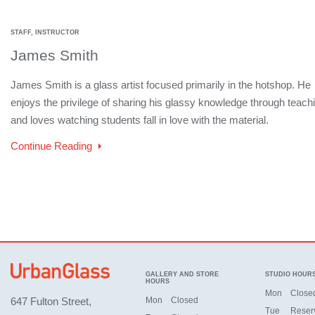
STAFF, INSTRUCTOR
James Smith
James Smith is a glass artist focused primarily in the hotshop. He
enjoys the privilege of sharing his glassy knowledge through teach
and loves watching students fall in love with the material.
Continue Reading
GALLERY AND STORE
STUDIO HOUR
HOURS
Mon
Close
647 Fulton Street,
Mon
Closed
Tue
Reser