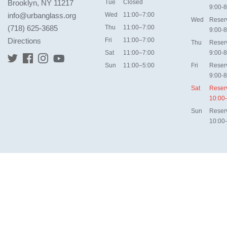
Brooklyn, NY 11217
Tue
Closed
9:00-8
info@urbanglass.org
Wed
11:00–7:00
Wed
Reser
(718) 625-3685
Thu
11:00–7:00
9:00-8
Directions
Fri
11:00–7:00
Thu
Reser
Sat
11:00–7:00
9:00-8
Sun
11:00–5:00
Fri
Reser
9:00-8
Sat
Reser
10:00
Sun
Reser
10:00