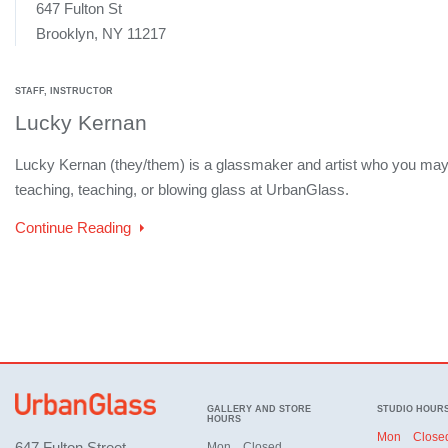
647 Fulton St
Brooklyn, NY 11217
STAFF, INSTRUCTOR
Lucky Kernan
Lucky Kernan (they/them) is a glassmaker and artist who you may
teaching, teaching, or blowing glass at UrbanGlass.
Continue Reading
GALLERY AND STORE
STUDIO HOUR
HOURS
Mon
Close
647 Fulton Street,
Mon
Closed