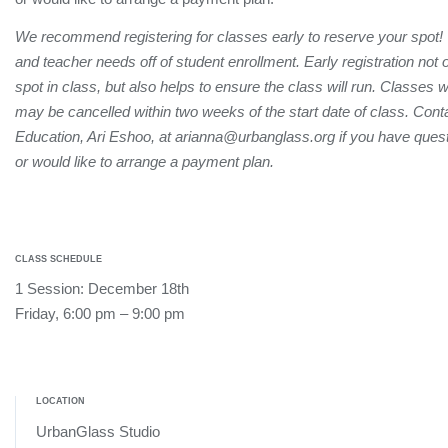
We recommend registering for classes early to reserve your spot!
and teacher needs off of student enrollment. Early registration not
spot in class, but also helps to ensure the class will run. Classes 
may be cancelled within two weeks of the start date of class. Conta
Education, Ari Eshoo, at arianna@urbanglass.org if you have quest
or would like to arrange a payment plan.
CLASS SCHEDULE
1 Session: December 18th
Friday, 6:00 pm – 9:00 pm
LOCATION
UrbanGlass Studio