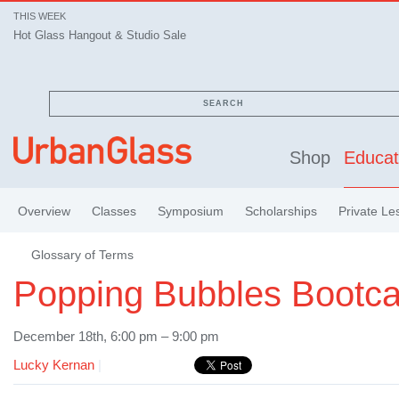
THIS WEEK
Hot Glass Hangout & Studio Sale
SEARCH
Shop
Educat
Overview
Classes
Symposium
Scholarships
Private Le
Glossary of Terms
Popping Bubbles Bootc
December 18th, 6:00 pm – 9:00 pm
Lucky Kernan
|