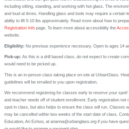
including sitting, standing, and working with hot glass. The enviro
and loud at times. Handling glass and tools may require a certain le
ability to lift 5-10 lbs approximately. Read more about how to prepa
Registration Info
page. To learn more about accessibility the
Accessi
website.
Eligibility:
No previous experience necessary. Open to ages 14 a
Pick-up:
As this is a drill based class, do not expect to create co
would need to be picked up.
This is an in-person class taking place on-site at UrbanGlass. Hea
guidelines will be emailed to you upon registration.
We recommend registering for classes early to reserve your spot!
and teacher needs off of student enrollment. Early registration not
spot in class, but also helps to ensure the class will run. Classes 
may be cancelled within two weeks of the start date of class. Conta
Education, Ari Eshoo, at arianna@urbanglass.org if you have quest
or would like to arrange a payment plan.