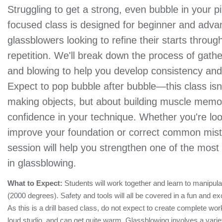
Struggling to get a strong, even bubble in your pip
focused class is designed for beginner and adv
glassblowers looking to refine their starts throug
repetition. We'll break down the process of gathe
and blowing to help you develop consistency and 
Expect to pop bubble after bubble—this class isn
making objects, but about building muscle memo
confidence in your technique. Whether you're loo
improve your foundation or correct common mist
session will help you strengthen one of the most e
in glassblowing.
What to Expect:
Students will work together and learn to manipul
(2000 degrees). Safety and tools will all be covered in a fun and ex
As this is a drill based class, do not expect to create complete wor
loud studio, and can get quite warm. Glassblowing involves a variety