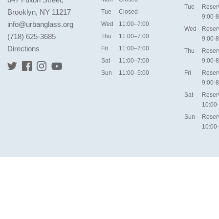
Tue
Reser
Brooklyn, NY 11217
Tue
Closed
9:00-8
info@urbanglass.org
Wed
11:00–7:00
Wed
Reser
(718) 625-3685
Thu
11:00–7:00
9:00-8
Directions
Fri
11:00–7:00
Thu
Reser
Sat
11:00–7:00
9:00-8
Sun
11:00–5:00
Fri
Reser
9:00-8
Sat
Reser
10:00
Sun
Reser
10:00