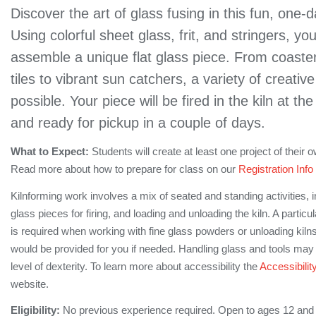
Discover the art of glass fusing in this fun, one
Using colorful sheet glass, frit, and stringers, you
assemble a unique flat glass piece. From coaster
tiles to vibrant sun catchers, a variety of creativ
possible. Your piece will be fired in the kiln at th
and ready for pickup in a couple of days.
What to Expect:
Students will create at least one project of their
Read more about how to prepare for class on our
Registration Info
Kilnforming work involves a mix of seated and standing activities, 
glass pieces for firing, and loading and unloading the kiln. A partic
is required when working with fine glass powders or unloading kilns 
would be provided for you if needed. Handling glass and tools may 
level of dexterity. To learn more about accessibility the
Accessibilit
website.
Eligibility:
No previous experience required. Open to ages 12 and