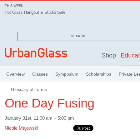
THIS WEEK
Hot Glass Hangout & Studio Sale
SEARCH
Shop
Educat
Overview
Classes
Symposium
Scholarships
Private Le
Glossary of Terms
One Day Fusing
January 31st, 11:00 am – 5:00 pm
Nicole Majewski
|