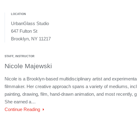
LOCATION
UrbanGlass Studio
647 Fulton St
Brooklyn, NY 11217
STAFF, INSTRUCTOR
Nicole Majewski
Nicole is a Brooklyn-based multidisciplinary artist and experimenta
filmmaker. Her creative approach spans a variety of mediums, inc
painting, drawing, film, hand-drawn animation, and most recently, g
She earned a…
Continue Reading