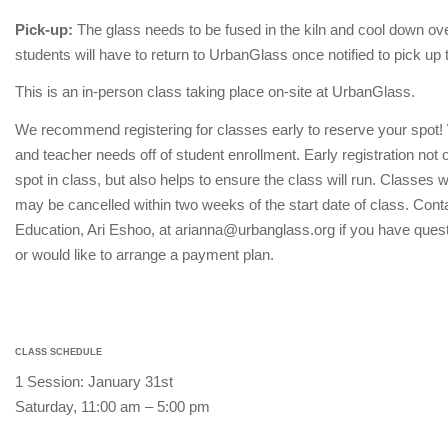
Pick-up:
The glass needs to be fused in the kiln and cool down ove
students will have to return to UrbanGlass once notified to pick up 
This is an in-person class taking place on-site at UrbanGlass.
We recommend registering for classes early to reserve your spot!
and teacher needs off of student enrollment. Early registration not
spot in class, but also helps to ensure the class will run. Classes 
may be cancelled within two weeks of the start date of class. Conta
Education, Ari Eshoo, at arianna@urbanglass.org if you have quest
or would like to arrange a payment plan.
CLASS SCHEDULE
1 Session: January 31st
Saturday, 11:00 am – 5:00 pm