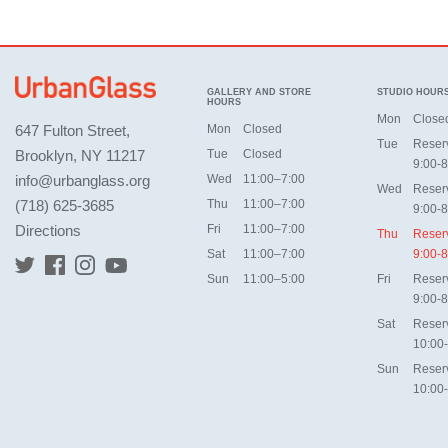
GALLERY AND STORE
STUDIO HOUR
HOURS
Mon
Close
647 Fulton Street,
Mon
Closed
Tue
Reser
Brooklyn, NY 11217
Tue
Closed
9:00-8
info@urbanglass.org
Wed
11:00–7:00
Wed
Reser
(718) 625-3685
Thu
11:00–7:00
9:00-8
Directions
Fri
11:00–7:00
Thu
Reser
Sat
11:00–7:00
9:00-8
Sun
11:00–5:00
Fri
Reser
9:00-8
Sat
Reser
10:00
Sun
Reser
10:00