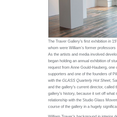
The Traver Gallery’s first exhibition in 19
whom were William's former professors
As the artists and media involved develop
began holding an annual exhibition of s
request from Anne Gould-Hauberg, one of 
supporters and one of the founders of Pi
with the
GLASS Quarterly Hot Sheet
, Sa
and the gallery’s current director, called 
gallery’s history, because it set off what 
relationship with the Studio Glass Movem
course of the gallery in a hugely signific
William Traver’s background in interior 