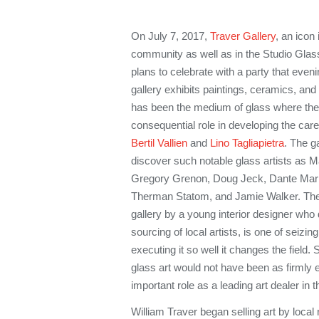
On July 7, 2017,
Traver Gallery
, an icon 
community as well as in the Studio Glass
plans to celebrate with a party that even
gallery exhibits paintings, ceramics, and in
has been the medium of glass where the g
consequential role in developing the care
Bertil Vallien
and
Lino Tagliapietra
. The g
discover such notable glass artists as M
Gregory Grenon, Doug Jeck, Dante Mario
Therman Statom, and Jamie Walker. The s
gallery by a young interior designer who 
sourcing of local artists, is one of seizin
executing it so well it changes the field. 
glass art would not have been as firmly 
important role as a leading art dealer in th
William Traver began selling art by local 