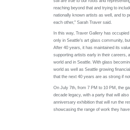
still are true to our roots and representing
reaching beyond that and trying to include
nationally known artists as well, and to p
each other,” Sarah Traver said.
In this way, Traver Gallery has occupied
only in Seattle’s art glass community, but
After 40 years, it has maintained its valu
supporting artists early in their careers, a
world and in Seattle. With glass becoming
world as well as Seattle growing financial
that the next 40 years are as strong if not
On July 7th, from 7 PM to 10 PM, the galle
decade legacy, with a party that will also
anniversary exhibition that will run the re
showcasing the range of work they have