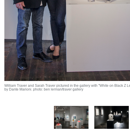
William Traver and Sarah Traver pictured in the gallery with "White on Black Z 
by Dante Marioni. photo: ben lerman/traver gallery