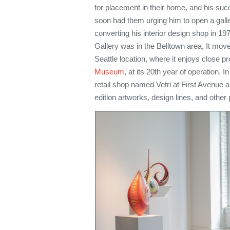
for placement in their home, and his succ
soon had them urging him to open a galle
converting his interior design shop in 197
Gallery was in the Belltown area, It mov
Seattle location, where it enjoys close pr
Museum
, at its 20th year of operation. 
retail shop named Vetri at First Avenue 
edition artworks, design lines, and other