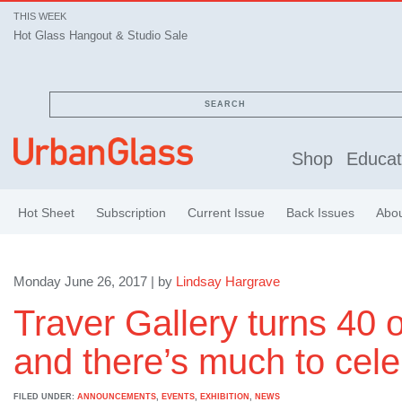
THIS WEEK
Hot Glass Hangout & Studio Sale
SEARCH
Shop
Educat
Hot Sheet
Subscription
Current Issue
Back Issues
Abo
Monday June 26, 2017 | by
Lindsay Hargrave
Traver Gallery turns 40 o
and there’s much to cele
FILED UNDER:
ANNOUNCEMENTS
,
EVENTS
,
EXHIBITION
,
NEWS