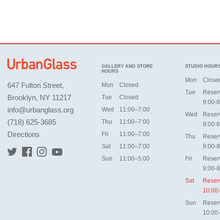
GALLERY AND STORE
STUDIO HOUR
HOURS
Mon
Close
647 Fulton Street,
Mon
Closed
Tue
Reser
Brooklyn, NY 11217
Tue
Closed
9:00-8
info@urbanglass.org
Wed
11:00–7:00
Wed
Reser
(718) 625-3685
Thu
11:00–7:00
9:00-8
Directions
Fri
11:00–7:00
Thu
Reser
Sat
11:00–7:00
9:00-8
Sun
11:00–5:00
Fri
Reser
9:00-8
Sat
Reser
10:00
Sun
Reser
10:00