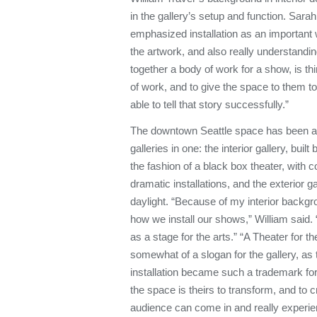
in the gallery’s setup and function. Sara
emphasized installation as an important
the artwork, and also really understanding
together a body of work for a show, is th
of work, and to give the space to them to 
able to tell that story successfully.”
The downtown Seattle space has been ac
galleries in one: the interior gallery, bui
the fashion of a black box theater, with c
dramatic installations, and the exterior ga
daylight. “Because of my interior backgr
how we install our shows,” William said. 
as a stage for the arts.” “A Theater for 
somewhat of a slogan for the gallery, as 
installation became such a trademark for 
the space is theirs to transform, and to 
audience can come in and really experie