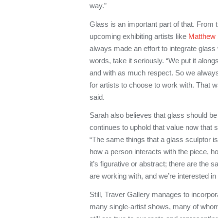
way.”
Glass is an important part of that. From 
upcoming exhibiting artists like
Matthew
always made an effort to integrate glass 
words, take it seriously. “We put it along
and with as much respect. So we always
for artists to choose to work with. That 
said.
Sarah also believes that glass should be 
continues to uphold that value now that s
“The same things that a glass sculptor is
how a person interacts with the piece, 
it’s figurative or abstract; there are the 
are working with, and we’re interested in a
Still, Traver Gallery manages to incorpo
many single-artist shows, many of whom