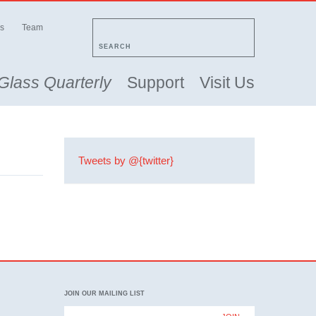
s
Team
SEARCH
Glass Quarterly
Support
Visit Us
Tweets by @{twitter}
JOIN OUR MAILING LIST