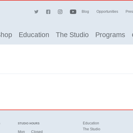
Blog
Opportunities
Pres
Shop
Education
The Studio
Programs
Education
S
STUDIO HOURS
The Studio
Mon
Closed