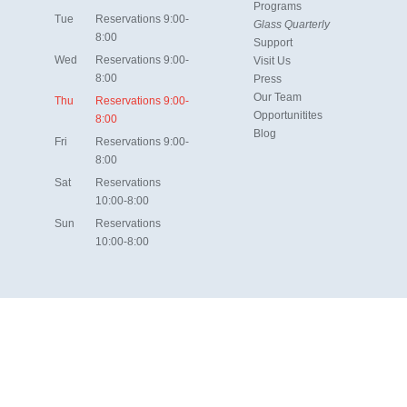
Programs
Tue
Reservations 9:00-
Glass Quarterly
8:00
Support
Wed
Reservations 9:00-
Visit Us
8:00
Press
Our Team
Thu
Reservations 9:00-
Opportunitites
8:00
Blog
Fri
Reservations 9:00-
8:00
Sat
Reservations
10:00-8:00
Sun
Reservations
10:00-8:00