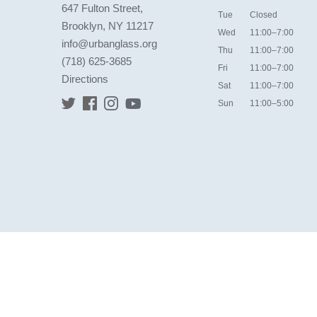
647 Fulton Street,
Tue
Closed
Brooklyn, NY 11217
Wed
11:00–7:00
info@urbanglass.org
Thu
11:00–7:00
(718) 625-3685
Fri
11:00–7:00
Directions
Sat
11:00–7:00
Sun
11:00–5:00