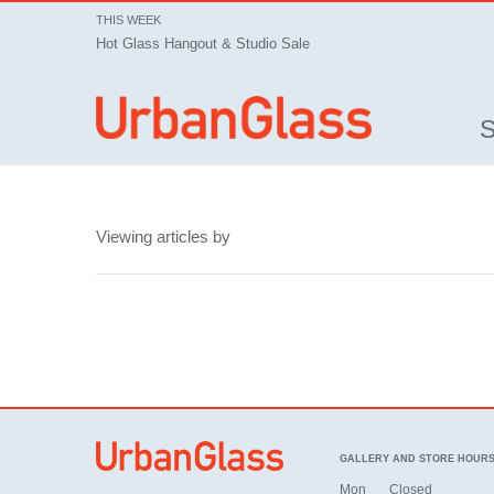
THIS WEEK
Hot Glass Hangout & Studio Sale
Viewing articles by
GALLERY AND STORE HOUR
Mon
Closed