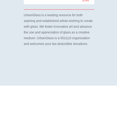
UrbanGlass is a leading resource for both
aspiring and established artists wishing to create
with glass. We foster innovative art and advance
the use and appreciation of glass as a creative
medium. UrbanGlass is a 501(c)3 organization
and welcomes your tax-deductible donations.