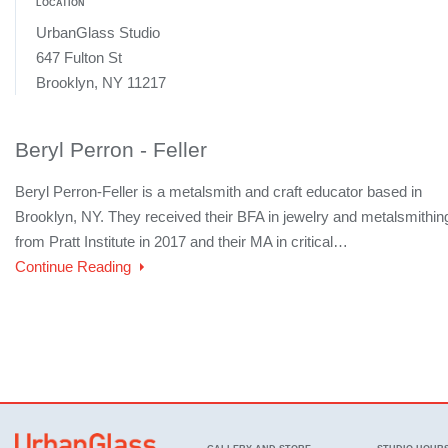
LOCATION
UrbanGlass Studio
647 Fulton St
Brooklyn, NY 11217
Beryl Perron - Feller
Beryl Perron-Feller is a metalsmith and craft educator based in
Brooklyn, NY. They received their BFA in jewelry and metalsmithin
from Pratt Institute in 2017 and their MA in critical…
Continue Reading