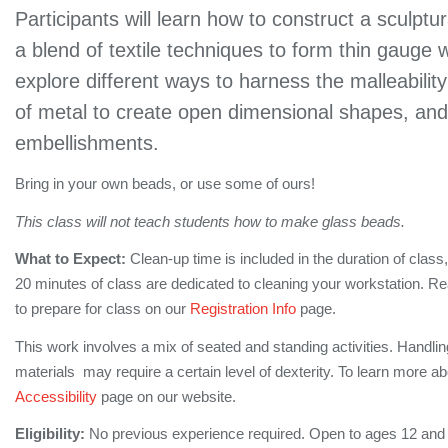
Participants will learn how to construct a sculptu
a blend of textile techniques to form thin gauge w
explore different ways to harness the malleabilit
of metal to create open dimensional shapes, an
embellishments.
Bring in your own beads, or use some of ours!
This class will not teach students how to make glass beads.
What to Expect:
Clean-up time is included in the duration of class,
20 minutes of class are dedicated to cleaning your workstation. 
to prepare for class on our
Registration Info
page.
This work involves a mix of seated and standing activities. Handlin
materials may require a certain level of dexterity. To learn more ab
Accessibility
page on our website.
Eligibility:
No previous experience required. Open to ages 12 and