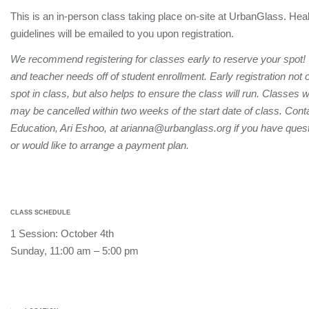
This is an in-person class taking place on-site at UrbanGlass. Hea
guidelines will be emailed to you upon registration.
We recommend registering for classes early to reserve your spot!
and teacher needs off of student enrollment. Early registration not
spot in class, but also helps to ensure the class will run. Classes 
may be cancelled within two weeks of the start date of class. Conta
Education, Ari Eshoo, at arianna@urbanglass.org if you have quest
or would like to arrange a payment plan.
CLASS SCHEDULE
1 Session: October 4th
Sunday, 11:00 am – 5:00 pm