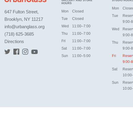
GALLERY AND STORE
STUDIO HOUR
HOURS
Mon
Close
647 Fulton Street,
Mon
Closed
Tue
Reser
Brooklyn, NY 11217
Tue
Closed
9:00-8
info@urbanglass.org
Wed
11:00–7:00
Wed
Reser
(718) 625-3685
Thu
11:00–7:00
9:00-8
Directions
Fri
11:00–7:00
Thu
Reser
Sat
11:00–7:00
9:00-8
Sun
11:00–5:00
Fri
Reser
9:00-8
Sat
Reser
10:00
Sun
Reser
10:00