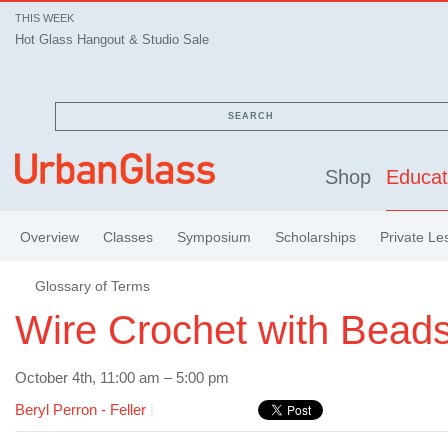
THIS WEEK
Hot Glass Hangout & Studio Sale
SEARCH
Shop
Educat
Overview
Classes
Symposium
Scholarships
Private Le
Glossary of Terms
Wire Crochet with Bead
October 4th, 11:00 am – 5:00 pm
Beryl Perron - Feller
|