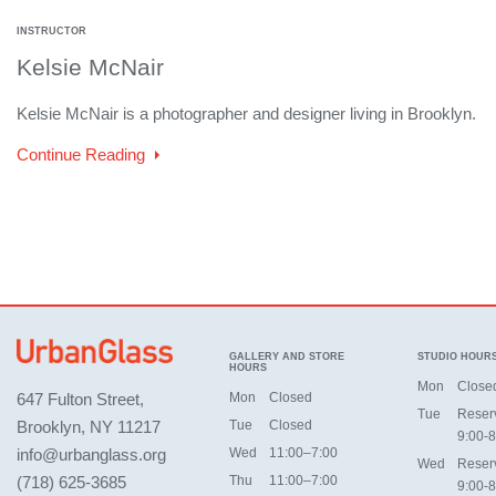
INSTRUCTOR
Kelsie McNair
Kelsie McNair is a photographer and designer living in Brooklyn.
Continue Reading
GALLERY AND STORE
STUDIO HOUR
HOURS
Mon
Close
647 Fulton Street,
Mon
Closed
Tue
Reser
Brooklyn, NY 11217
Tue
Closed
9:00-8
info@urbanglass.org
Wed
11:00–7:00
Wed
Reser
(718) 625-3685
Thu
11:00–7:00
9:00-8