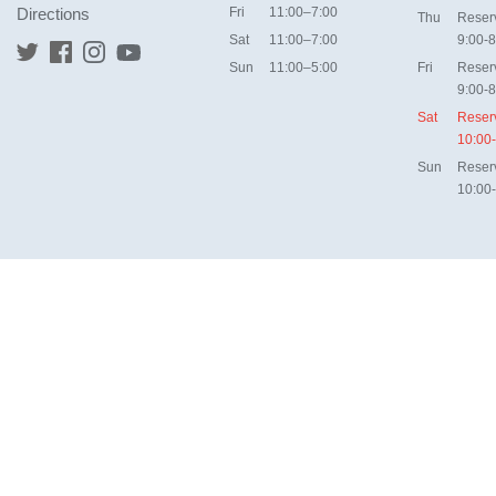
Directions
Fri
11:00–7:00
Thu
Reser
Sat
11:00–7:00
9:00-8
Sun
11:00–5:00
Fri
Reser
9:00-8
Sat
Reser
10:00
Sun
Reser
10:00