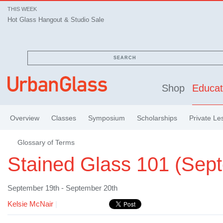
THIS WEEK
Hot Glass Hangout & Studio Sale
SEARCH
Shop
Educat
Overview
Classes
Symposium
Scholarships
Private Le
Glossary of Terms
Stained Glass 101 (Sep
September 19th - September 20th
Kelsie McNair
|