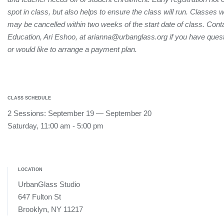
spot in class, but also helps to ensure the class will run. Classes 
may be cancelled within two weeks of the start date of class. Conta
Education, Ari Eshoo, at arianna@urbanglass.org if you have quest
or would like to arrange a payment plan.
CLASS SCHEDULE
2 Sessions: September 19 — September 20
Saturday, 11:00 am - 5:00 pm
LOCATION
UrbanGlass Studio
647 Fulton St
Brooklyn, NY 11217