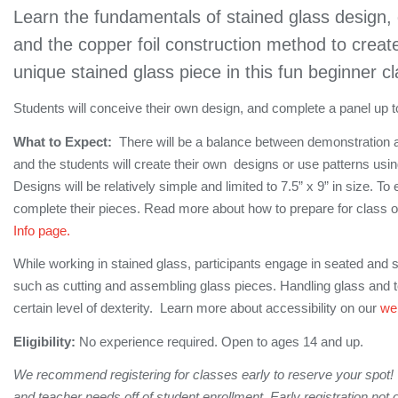
Learn the fundamentals of stained glass design, 
and the copper foil construction method to crea
unique stained glass piece in this fun beginner cl
Students will conceive their own design, and complete a panel up to 
What to Expect:
There will be a balance between demonstration a
and the students will create their own designs or use patterns using
Designs will be relatively simple and limited to 7.5” x 9” in size. T
complete their pieces. Read more about how to prepare for class o
Info page.
While working in stained glass, participants engage in seated and s
such as cutting and assembling glass pieces. Handling glass and 
certain level of dexterity. Learn more about accessibility on our
we
Eligibility:
No experience required. Open to ages 14 and up.
We recommend registering for classes early to reserve your spot!
and teacher needs off of student enrollment. Early registration not