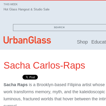
THIS WEEK
Hot Glass Hangout & Studio Sale
SEARCH
Shop
Educat
Sacha Carlos-Raps
Sacha Raps
is a Brooklyn-based Filipina artist whose
work transforms memory, myth, and the kaleidoscopic s
luminous, fractured worlds that hover between the int
surreal.