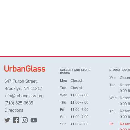
GALLERY AND STORE
STUDIO HOUR
HOURS
Mon
Close
647 Fulton Street,
Mon
Closed
Tue
Reser
Brooklyn, NY 11217
Tue
Closed
9:00-8
info@urbanglass.org
Wed
11:00–7:00
Wed
Reser
(718) 625-3685
Thu
11:00–7:00
9:00-8
Directions
Fri
11:00–7:00
Thu
Reser
Sat
11:00–7:00
9:00-8
Sun
11:00–5:00
Fri
Reser