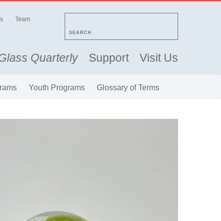
s
Team
SEARCH
Glass Quarterly
Support
Visit Us
rams
Youth Programs
Glossary of Terms