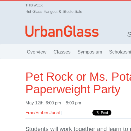
THIS WEEK
Hot Glass Hangout & Studio Sale
Overview
Classes
Symposium
Scholarsh
Pet Rock or Ms. Pot
Paperweight Party
May 12th, 6:00 pm – 9:00 pm
Fran/Ember Janal
|
Students will work together and learn t