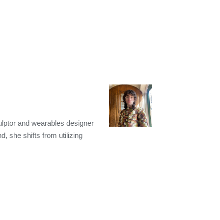
ulptor and wearables designer
, she shifts from utilizing