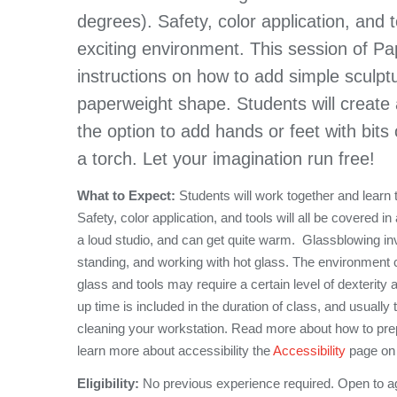
degrees). Safety, color application, and t
exciting environment. This session of Pap
instructions on how to add simple sculpt
paperweight shape. Students will create a
the option to add hands or feet with bits 
a torch. Let your imagination run free!
What to Expect:
Students will work together and learn
Safety, color application, and tools will all be covered 
a loud studio, and can get quite warm. Glassblowing invol
standing, and working with hot glass. The environment 
glass and tools may require a certain level of dexterity a
up time is included in the duration of class, and usually
cleaning your workstation. Read more about how to pre
learn more about accessibility the
Accessibility
page on 
Eligibility:
No previous experience required. Open to a