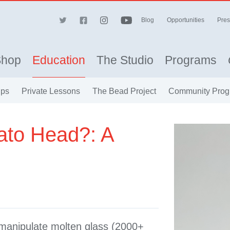
Blog
Opportunities
Pres
Shop
Education
The Studio
Programs
ips
Private Lessons
The Bead Project
Community Prog
ato Head?: A
o manipulate molten glass (2000+