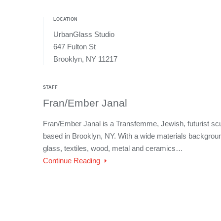
LOCATION
UrbanGlass Studio
647 Fulton St
Brooklyn, NY 11217
STAFF
Fran/Ember Janal
Fran/Ember Janal is a Transfemme, Jewish, futurist sc
based in Brooklyn, NY. With a wide materials background
glass, textiles, wood, metal and ceramics…
Continue Reading