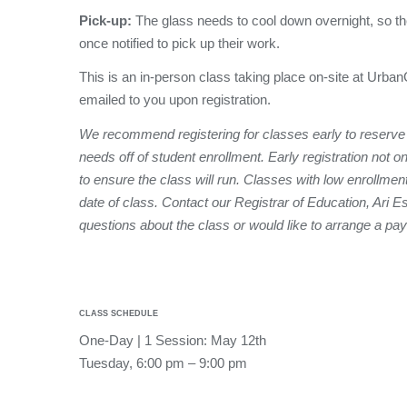
Pick-up:
The glass needs to cool down overnight, so th
once notified to pick up their work.
This is an in-person class taking place on-site at Urban
emailed to you upon registration.
We recommend registering for classes early to reserve
needs off of student enrollment. Early registration not o
to ensure the class will run. Classes with low enrollmen
date of class. Contact our Registrar of Education, Ari E
questions about the class or would like to arrange a pa
CLASS SCHEDULE
One-Day | 1 Session: May 12th
Tuesday, 6:00 pm – 9:00 pm