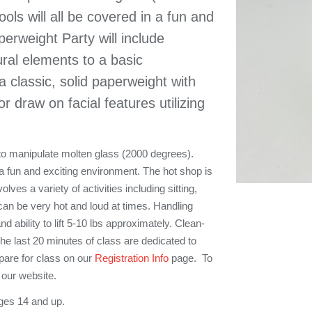
ools will all be covered in a fun and
erweight Party will include
ural elements to a basic
 classic, solid paperweight with
or draw on facial features utilizing
 to manipulate molten glass (2000 degrees).
in a fun and exciting environment. The hot shop is
ves a variety of activities including sitting,
can be very hot and loud at times. Handling
nd ability to lift 5-10 lbs approximately. Clean-
 the last 20 minutes of class are dedicated to
pare for class on our
Registration Info
page. To
our website.
ges 14 and up.