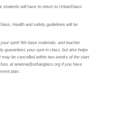
e students will have to return to UrbanGlass
Glass. Health and safety guidelines will be
 your spot! We base materials, and teacher
nly guarantees your spot in class, but also helps
t may be cancelled within two weeks of the start
shoo, at
arianna@urbanglass.org
if you have
yment plan.