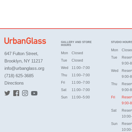
GALLERY AND STORE
STUDIO HOUR
HOURS
Mon
Close
647 Fulton Street,
Mon
Closed
Tue
Reser
Brooklyn, NY 11217
Tue
Closed
9:00-8
info@urbanglass.org
Wed
11:00–7:00
Wed
Reser
(718) 625-3685
Thu
11:00–7:00
9:00-8
Directions
Fri
11:00–7:00
Thu
Reser
Sat
11:00–7:00
9:00-8
Sun
11:00–5:00
Fri
Reser
9:00-8
Sat
Reser
10:00
Sun
Reser
10:00