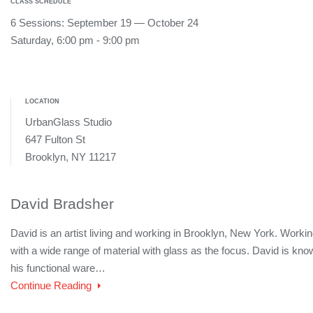
CLASS SCHEDULE
6 Sessions: September 19 — October 24
Saturday, 6:00 pm - 9:00 pm
LOCATION
UrbanGlass Studio
647 Fulton St
Brooklyn, NY 11217
David Bradsher
David is an artist living and working in Brooklyn, New York. Worki
with a wide range of material with glass as the focus. David is kno
his functional ware…
Continue Reading