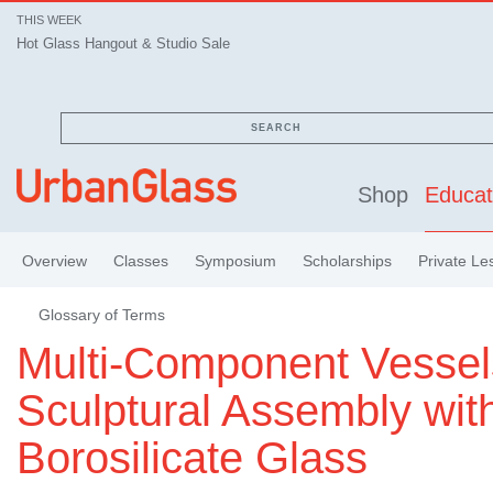
THIS WEEK
Hot Glass Hangout & Studio Sale
SEARCH
Shop
Educat
Overview
Classes
Symposium
Scholarships
Private Le
Glossary of Terms
Multi-Component Vessel
Sculptural Assembly wit
Borosilicate Glass