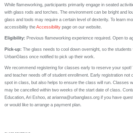
While flameworking, participants primarily engage in seated activi
with glass rods and torches. The environment can be bright and lo
glass and tools may require a certain level of dexterity. To learn m
accessibility the
Accessibility
page on our website.
Eligibility:
Previous flameworking experience required. Open to a
Pick-up:
The glass needs to cool down overnight, so the students wi
UrbanGlass once notified to pick up their work.
We recommend registering for classes early to reserve your spot!
and teacher needs off of student enrollment. Early registration not
spot in class, but also helps to ensure the class will run. Classes 
may be cancelled within two weeks of the start date of class. Conta
Education, Ari Eshoo, at arianna@urbanglass.org if you have quest
or would like to arrange a payment plan.