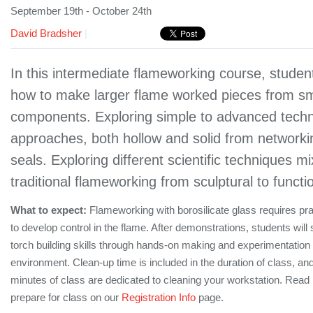
September 19th - October 24th
David Bradsher
|
In this intermediate flameworking course, student
how to make larger flame worked pieces from sm
components. Exploring simple to advanced tech
approaches, both hollow and solid from networki
seals. Exploring different scientific techniques m
traditional flameworking from sculptural to functi
What to expect:
Flameworking with borosilicate glass requires pr
to develop control in the flame. After demonstrations, students will
torch building skills through hands-on making and experimentation 
environment. Clean-up time is included in the duration of class, and
minutes of class are dedicated to cleaning your workstation. Rea
prepare for class on our
Registration Info
page.