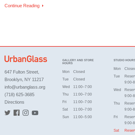
Continue Reading
GALLERY AND STORE
STUDIO HOUR
HOURS
Mon
Close
647 Fulton Street,
Mon
Closed
Tue
Reser
Brooklyn, NY 11217
Tue
Closed
9:00-8
info@urbanglass.org
Wed
11:00–7:00
Wed
Reser
(718) 625-3685
Thu
11:00–7:00
9:00-8
Directions
Fri
11:00–7:00
Thu
Reser
Sat
11:00–7:00
9:00-8
Sun
11:00–5:00
Fri
Reser
9:00-8
Sat
Reser