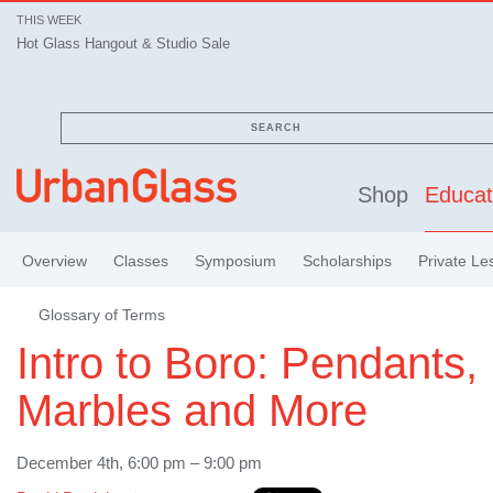
THIS WEEK
Hot Glass Hangout & Studio Sale
SEARCH
Shop
Educat
Overview
Classes
Symposium
Scholarships
Private Le
Glossary of Terms
Intro to Boro: Pendants,
Marbles and More
December 4th, 6:00 pm – 9:00 pm