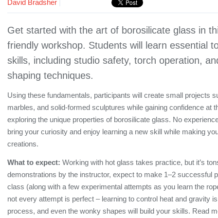
David Bradsher
|
Get started with the art of borosilicate glass in t
friendly workshop. Students will learn essential 
skills, including studio safety, torch operation, a
shaping techniques.
Using these fundamentals, participants will create small projects 
marbles, and solid-formed sculptures while gaining confidence at t
exploring the unique properties of borosilicate glass. No experie
bring your curiosity and enjoy learning a new skill while making 
creations.
What to expect:
Working with hot glass takes practice, but it’s tons
demonstrations by the instructor, expect to make 1–2 successful p
class (along with a few experimental attempts as you learn the rope
not every attempt is perfect – learning to control heat and gravity is 
process, and even the wonky shapes will build your skills. Read 