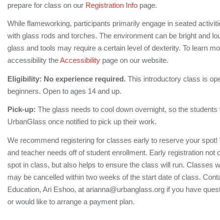
prepare for class on our
Registration Info
page.
While flameworking, participants primarily engage in seated activi
with glass rods and torches. The environment can be bright and lo
glass and tools may require a certain level of dexterity. To learn m
accessibility the
Accessibility
page on our website.
Eligibility:
No experience required.
This introductory class is op
beginners. Open to ages 14 and up.
Pick-up:
The glass needs to cool down overnight, so the students wi
UrbanGlass once notified to pick up their work.
We recommend registering for classes early to reserve your spot!
and teacher needs off of student enrollment. Early registration not
spot in class, but also helps to ensure the class will run. Classes 
may be cancelled within two weeks of the start date of class. Conta
Education, Ari Eshoo, at arianna@urbanglass.org if you have quest
or would like to arrange a payment plan.