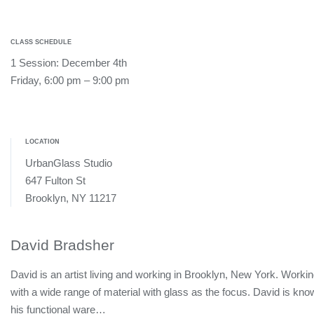
CLASS SCHEDULE
1 Session: December 4th
Friday, 6:00 pm – 9:00 pm
LOCATION
UrbanGlass Studio
647 Fulton St
Brooklyn, NY 11217
David Bradsher
David is an artist living and working in Brooklyn, New York. Worki
with a wide range of material with glass as the focus. David is kno
his functional ware…