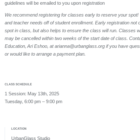
guidelines will be emailed to you upon registration
We recommend registering for classes early to reserve your spot!
and teacher needs off of student enrollment. Early registration not
spot in class, but also helps to ensure the class will run. Classes 
may be cancelled within two weeks of the start date of class. Conta
Education, Ari Eshoo, at arianna@urbanglass.org if you have quest
or would like to arrange a payment plan.
CLASS SCHEDULE
1 Session: May 13th, 2025
Tuesday, 6:00 pm – 9:00 pm
LOCATION
UrbanGlass Studio