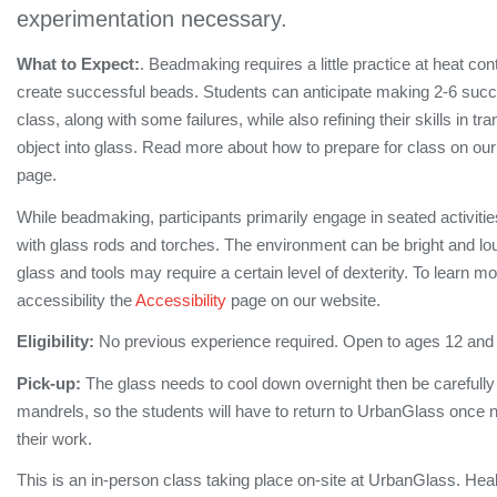
experimentation necessary.
What to Expect:
. Beadmaking requires a little practice at heat cont
create successful beads. Students can anticipate making 2-6 succe
class, along with some failures, while also refining their skills in tra
object into glass. Read more about how to prepare for class on ou
page.
While beadmaking, participants primarily engage in seated activiti
with glass rods and torches. The environment can be bright and lo
glass and tools may require a certain level of dexterity. To learn m
accessibility the
Accessibility
page on our website.
Eligibility:
No previous experience required. Open to ages 12 and
Pick-up:
The glass needs to cool down overnight then be carefull
mandrels, so the students will have to return to UrbanGlass once no
their work.
This is an in-person class taking place on-site at UrbanGlass. Hea