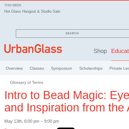
THIS WEEK
Hot Glass Hangout & Studio Sale
SEARCH
Shop
Educat
Overview
Classes
Symposium
Scholarships
Private Le
Glossary of Terms
Intro to Bead Magic: Ey
and Inspiration from the
May 13th, 6:00 pm – 9:00 pm