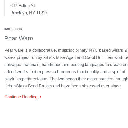
647 Fulton St
Brooklyn, NY 11217
INSTRUCTOR
Pear Ware
Pear ware is a collaborative, multidisciplinary NYC based wears &
wares project run by artists Mika Agari and Carol Hu. Their work 
salvaged materials, handmade and bootleg languages to create on
a-kind works that express a humorous functionality and a spirit of
playful experimentation. The two began their glass practice through
UrbanGlass Bead Project and have been obsessed ever since.
Continue Reading