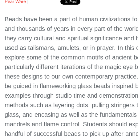
Pear Ware
|
Beads have been a part of human civilizations f
and thousands of years in every part of the worl
they carry cultural and spiritual significance and
used as talismans, amulets, or in prayer. In this c
explore some of the common motifs of ancient b
particularly different iterations of the magic eye
these designs to our own contemporary practice.
be guided in flameworking glass beads inspired by
examples through studio time and demonstration
methods such as layering dots, pulling stringers 
glass, and encasing as well as the fundamentals
mandrels and flame control. Students should ex
handful of successful beads to pick up after anne