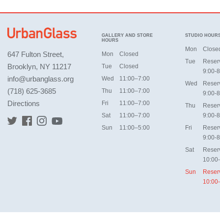
GALLERY AND STORE
STUDIO HOUR
HOURS
Mon
Close
647 Fulton Street,
Mon
Closed
Tue
Reser
Brooklyn, NY 11217
Tue
Closed
9:00-8
info@urbanglass.org
Wed
11:00–7:00
Wed
Reser
(718) 625-3685
Thu
11:00–7:00
9:00-8
Directions
Fri
11:00–7:00
Thu
Reser
Sat
11:00–7:00
9:00-8
Sun
11:00–5:00
Fri
Reser
9:00-8
Sat
Reser
10:00
Sun
Reser
10:00