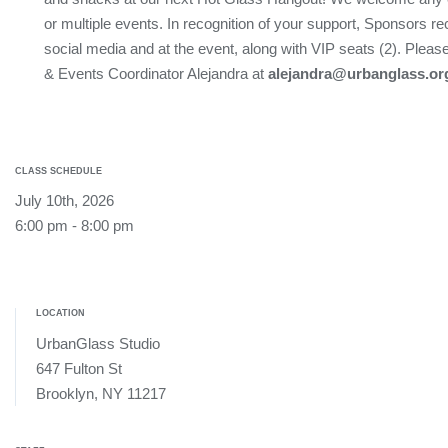
or multiple events. In recognition of your support, Sponsors re
social media and at the event, along with VIP seats (2). Plea
& Events Coordinator Alejandra at
alejandra@urbanglass.or
CLASS SCHEDULE
July 10th, 2026
6:00 pm - 8:00 pm
LOCATION
UrbanGlass Studio
647 Fulton St
Brooklyn, NY 11217