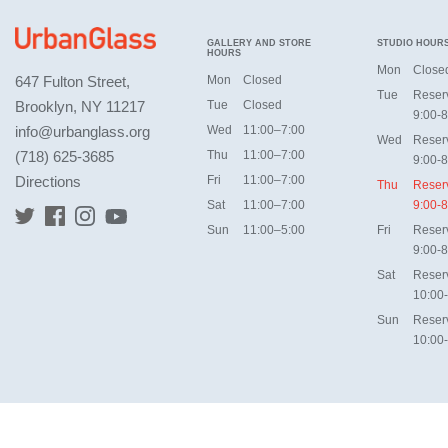
GALLERY AND STORE
STUDIO HOUR
HOURS
Mon
Close
647 Fulton Street,
Mon
Closed
Tue
Reser
Brooklyn, NY 11217
Tue
Closed
9:00-8
info@urbanglass.org
Wed
11:00–7:00
Wed
Reser
(718) 625-3685
Thu
11:00–7:00
9:00-8
Directions
Fri
11:00–7:00
Thu
Reser
Sat
11:00–7:00
9:00-8
Sun
11:00–5:00
Fri
Reser
9:00-8
Sat
Reser
10:00
Sun
Reser
10:00