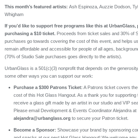
This month’s featured artists:
Ash Espinoza, Auzzie Dodson, Tyl
Whigham
If you’d like to support free programs like this at UrbanGlass,
purchasing a $10 ticket.
Proceeds from ticket sales and 30% of S
purchases go towards covering the cost of this event, and helps u
remain affordable and accessible for people of all ages, background
(70% of Studio Sale purchases goes directly to the artists).
UrbanGlass is a 501(c)(3) nonprofit that depends on the generosity
some other ways you can support our work:
Purchase a $300 Patrons Ticket:
A Patrons ticket covers th
cost of this Hot Glass Hangout. As a thank you for supporting 
receive a glass gift made by an artist in our studio and VIP sea
Please email Development & Events Coordinator Alejandra at
alejandra@urbanglass.org
to secure your Patron ticket.
Become a Sponsor:
Showcase your brand by sponsoring com
and snacks at our next Hot Glass Hangout! We welcome any co