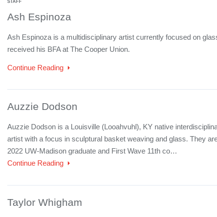
STAFF
Ash Espinoza
Ash Espinoza is a multidisciplinary artist currently focused on gla
received his BFA at The Cooper Union.
Continue Reading
Auzzie Dodson
Auzzie Dodson is a Louisville (Looahvuhl), KY native interdisciplin
artist with a focus in sculptural basket weaving and glass. They ar
2022 UW-Madison graduate and First Wave 11th co…
Continue Reading
Taylor Whigham