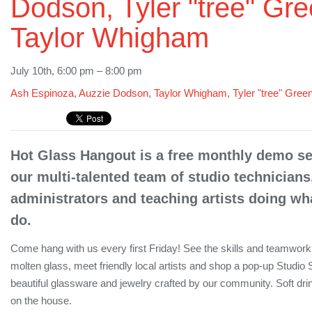
Dodson, Tyler "tree" Gre
Taylor Whigham
July 10th, 6:00 pm – 8:00 pm
Ash Espinoza
,
Auzzie Dodson
,
Taylor Whigham
,
Tyler "tree" Gree
Hot Glass Hangout is a free monthly demo ser
our multi-talented team of studio technicians
administrators and teaching artists doing wha
do.
Come hang with us every first Friday! See the skills and teamwork 
molten glass, meet friendly local artists and shop a pop-up Studio 
beautiful glassware and jewelry crafted by our community. Soft dr
on the house.