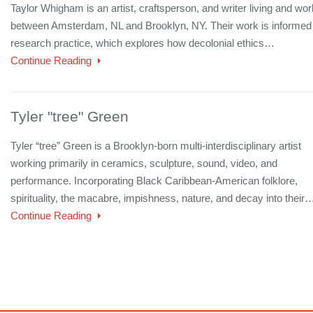
Taylor Whigham is an artist, craftsperson, and writer living and wor
between Amsterdam, NL and Brooklyn, NY. Their work is informed
research practice, which explores how decolonial ethics…
Continue Reading
Tyler "tree" Green
Tyler “tree” Green is a Brooklyn-born multi-interdisciplinary artist
working primarily in ceramics, sculpture, sound, video, and
performance. Incorporating Black Caribbean-American folklore,
spirituality, the macabre, impishness, nature, and decay into their
Continue Reading