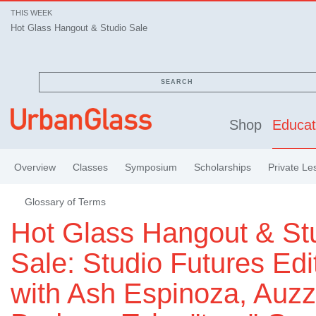
THIS WEEK
Hot Glass Hangout & Studio Sale
SEARCH
Shop
Educat
Overview
Classes
Symposium
Scholarships
Private Le
Glossary of Terms
Hot Glass Hangout & St
Sale: Studio Futures Edi
with Ash Espinoza, Auzz