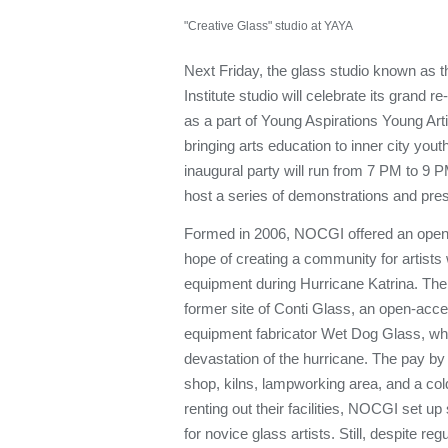
"Creative Glass" studio at YAYA
Next Friday, the glass studio known as
Institute studio will celebrate its grand 
as a part of Young Aspirations Young Arti
bringing arts education to inner city you
inaugural party will run from 7 PM to 9 
host a series of demonstrations and prese
Formed in 2006, NOCGI offered an open 
hope of creating a community for artists
equipment during Hurricane Katrina. The 
former site of Conti Glass, an open-acce
equipment fabricator Wet Dog Glass, whi
devastation of the hurricane. The pay by t
shop, kilns, lampworking area, and a cold
renting out their facilities, NOCGI set 
for novice glass artists. Still, despite re