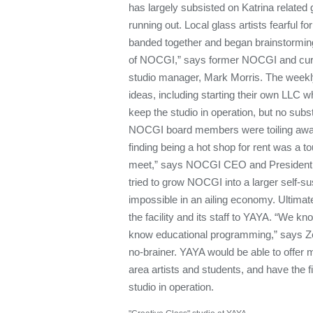
has largely subsisted on Katrina related 
running out. Local glass artists fearful f
banded together and began brainstorming
of NOCGI,” says former NOCGI and curr
studio manager, Mark Morris. The weekly
ideas, including starting their own LLC w
keep the studio in operation, but no subs
NOCGI board members were toiling awa
finding being a hot shop for rent was a 
meet,” says NOCGI CEO and President 
tried to grow NOCGI into a larger self-sus
impossible in an ailing economy. Ultima
the facility and its staff to YAYA. “We k
know educational programming,” says Zer
no-brainer. YAYA would be able to offer m
area artists and students, and have the fi
studio in operation.