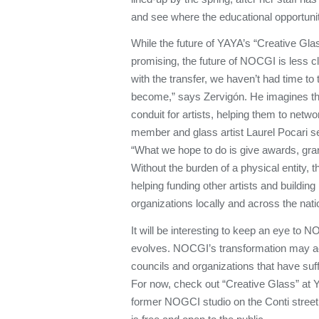
and see where the educational opportunit
While the future of YAYA’s “Creative Gl
promising, the future of NOCGI is less c
with the transfer, we haven’t had time to
become,” says Zervigón. He imagines the
conduit for artists, helping them to netw
member and glass artist Laurel Pocari s
“What we hope to do is give awards, gran
Without the burden of a physical entity,
helping funding other artists and building
organizations locally and across the nati
It will be interesting to keep an eye to 
evolves. NOCGI’s transformation may ac
councils and organizations that have suff
For now, check out “Creative Glass” at
former NOGCI studio on the Conti street