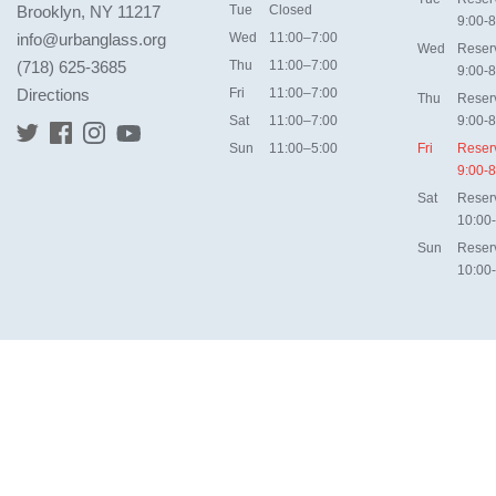
Brooklyn, NY 11217
Tue
Closed
9:00-8
info@urbanglass.org
Wed
11:00–7:00
Wed
Reser
(718) 625-3685
Thu
11:00–7:00
9:00-8
Directions
Fri
11:00–7:00
Thu
Reser
Sat
11:00–7:00
9:00-8
Sun
11:00–5:00
Fri
Reser
9:00-8
Sat
Reser
10:00
Sun
Reser
10:00