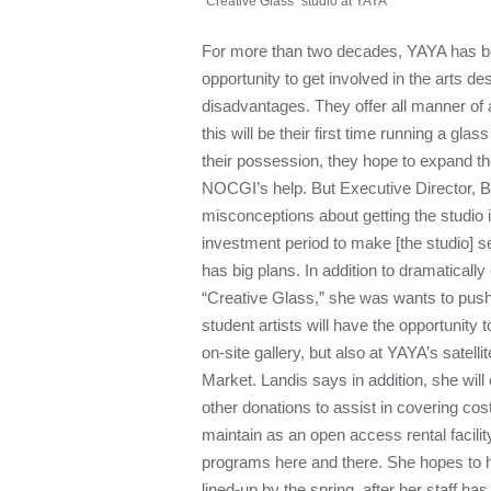
"Creative Glass" studio at YAYA
For more than two decades, YAYA has be
opportunity to get involved in the arts d
disadvantages. They offer all manner of
this will be their first time running a glas
their possession, they hope to expand t
NOCGI’s help. But Executive Director, B
misconceptions about getting the studio 
investment period to make [the studio] se
has big plans. In addition to dramaticall
“Creative Glass,” she was wants to push
student artists will have the opportunity t
on-site gallery, but also at YAYA’s satelli
Market. Landis says in addition, she will 
other donations to assist in covering cost
maintain as an open access rental facilit
programs here and there. She hopes to h
lined-up by the spring, after her staff ha