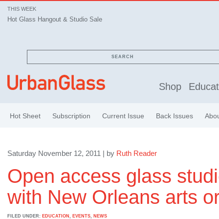
THIS WEEK
Hot Glass Hangout & Studio Sale
SEARCH
Shop
Educat
Hot Sheet
Subscription
Current Issue
Back Issues
Abo
Saturday November 12, 2011 | by
Ruth Reader
Open access glass stud
with New Orleans arts o
FILED UNDER:
EDUCATION
,
EVENTS
,
NEWS