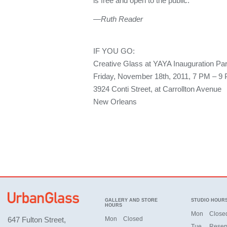
is free and open to the public.
—Ruth Reader
IF YOU GO:
Creative Glass at YAYA Inauguration Par
Friday, November 18th, 2011, 7 PM – 9
3924 Conti Street, at Carrollton Avenue
New Orleans
GALLERY AND STORE
STUDIO HOUR
HOURS
Mon
Close
647 Fulton Street,
Mon
Closed
Tue
Reser