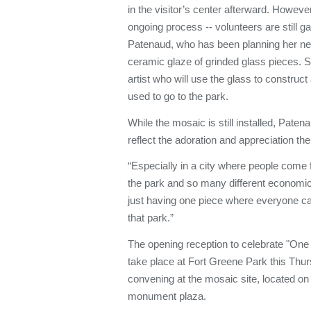
in the visitor’s center afterward. However,
ongoing process -- volunteers are still ga
Patenaud, who has been planning her next 
ceramic glaze of grinded glass pieces. S
artist who will use the glass to construct
used to go to the park.
While the mosaic is still installed, Patena
reflect the adoration and appreciation th
“Especially in a city where people come 
the park and so many different economi
just having one piece where everyone ca
that park.”
The opening reception to celebrate "On
take place at Fort Greene Park this Thur
convening at the mosaic site, located on
monument plaza.