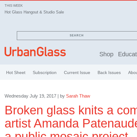
THIS WEEK
Hot Glass Hangout & Studio Sale
SEARCH
Shop
Educat
Hot Sheet
Subscription
Current Issue
Back Issues
Abo
Wednesday July 19, 2017 | by
Sarah Thaw
Broken glass knits a co
artist Amanda Patenaude 
a public mosaic project