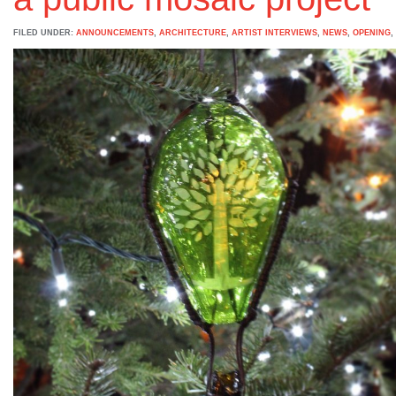
FILED UNDER:
ANNOUNCEMENTS
,
ARCHITECTURE
,
ARTIST INTERVIEWS
,
NEWS
,
OPENING
,