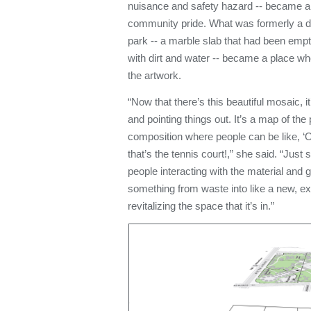
nuisance and safety hazard -- became a 
community pride. What was formerly a des
park -- a marble slab that had been empty
with dirt and water -- became a place wh
the artwork.
“Now that there’s this beautiful mosaic, it
and pointing things out. It’s a map of the 
composition where people can be like, ‘
that’s the tennis court!,” she said. “Just
people interacting with the material and g
something from waste into like a new, exci
revitalizing the space that it’s in.”