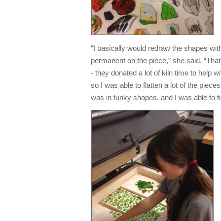
“I basically would redraw the shapes wit
permanent on the piece,” she said. “Tha
- they donated a lot of kiln time to help 
so I was able to flatten a lot of the piec
was in funky shapes, and I was able to fi