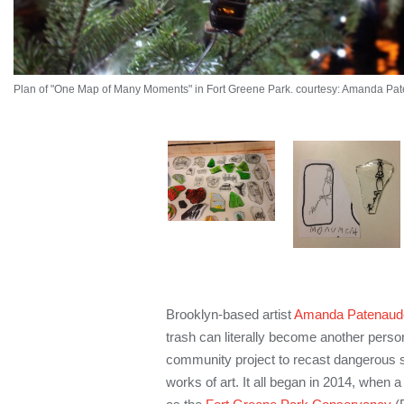
Plan of "One Map of Many Moments" in Fort Greene Park. courtesy: Amanda Pa
Brooklyn-based artist
Amanda Patenaud
trash can literally become another person
community project to recast dangerous s
works of art. It all began in 2014, when 