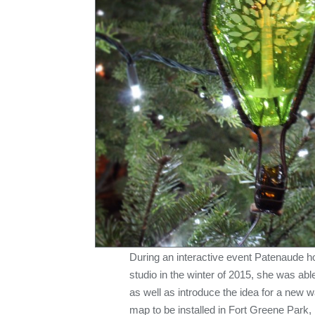
During an interactive event Patenaude 
studio in the winter of 2015, she was abl
as well as introduce the idea for a new w
map to be installed in Fort Greene Park, 