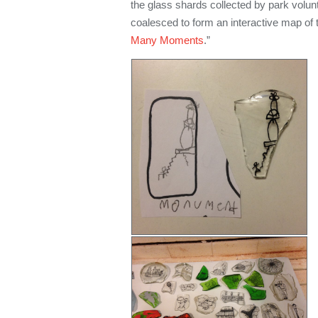
the glass shards collected by park volun
coalesced to form an interactive map of th
Many Moments
.”