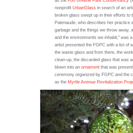
as the
Fort Greene Park Conservancy
(F
nonprofit
UrbanGlass
in search of an arti
broken glass swept up in their efforts to
Patenaude, who describes her practice as
garbage and the things we throw away, as
and the environments we inhabit,” was a 
artist presented the FGPC with a list of
the waste glass and from there, the work
clean-up, the discarded glass that was
blown into an
ornament
that was presente
ceremony organized by FGPC and the c
as the
Myrtle Avenue Revitalization Proj