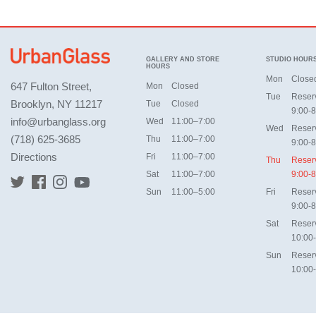
GALLERY AND STORE
STUDIO HOUR
HOURS
Mon
Close
647 Fulton Street,
Mon
Closed
Tue
Reser
Brooklyn, NY 11217
Tue
Closed
9:00-8
info@urbanglass.org
Wed
11:00–7:00
Wed
Reser
(718) 625-3685
Thu
11:00–7:00
9:00-8
Directions
Fri
11:00–7:00
Thu
Reser
Sat
11:00–7:00
9:00-8
Sun
11:00–5:00
Fri
Reser
9:00-8
Sat
Reser
10:00
Sun
Reser
10:00