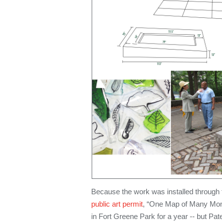
Because the work was installed through
public art permit
, “One Map of Many Mom
in Fort Greene Park for a year -- but Pat