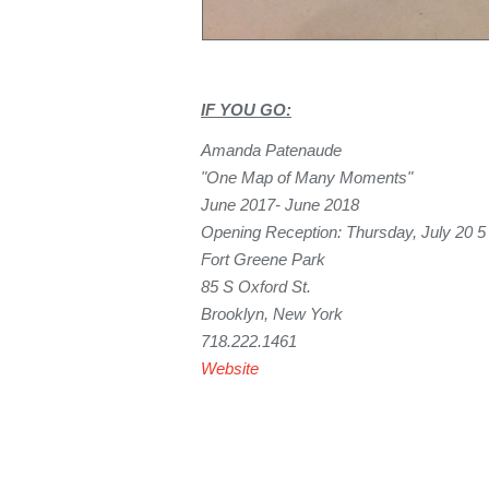
IF YOU GO:
Amanda Patenaude
"One Map of Many Moments"
June 2017- June 2018
Opening Reception: Thursday, July 20 
Fort Greene Park
85 S Oxford St.
Brooklyn, New York
718.222.1461
Website