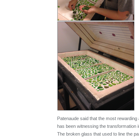
Patenaude said that the most rewarding a
has been witnessing the transformation i
The broken glass that used to line the p