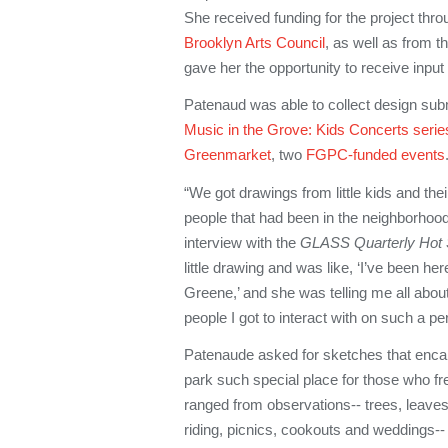
She received funding for the project thr
Brooklyn Arts Council
, as well as from 
gave her the opportunity to receive inpu
Patenaud was able to collect design sub
Music in the Grove: Kids Concerts serie
Greenmarket
, two
FGPC-funded events
“We got drawings from little kids and the
people that had been in the neighborhood
interview with the
GLASS Quarterly Hot 
little drawing and was like, ‘I’ve been he
Greene,’ and she was telling me all about
people I got to interact with on such a pe
Patenaude asked for sketches that enc
park such special place for those who fr
ranged from observations-- trees, leaves, 
riding, picnics, cookouts and weddings-- 