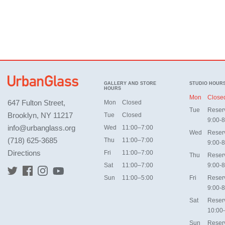
GALLERY AND STORE
STUDIO HOUR
HOURS
Mon
Close
647 Fulton Street,
Mon
Closed
Tue
Reser
Brooklyn, NY 11217
Tue
Closed
9:00-8
info@urbanglass.org
Wed
11:00–7:00
Wed
Reser
(718) 625-3685
Thu
11:00–7:00
9:00-8
Directions
Fri
11:00–7:00
Thu
Reser
Sat
11:00–7:00
9:00-8
Sun
11:00–5:00
Fri
Reser
9:00-8
Sat
Reser
10:00
Sun
Reser