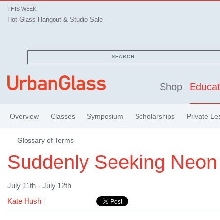
THIS WEEK
Hot Glass Hangout & Studio Sale
SEARCH
Shop
Educat
Overview
Classes
Symposium
Scholarships
Private Le
Glossary of Terms
Suddenly Seeking Neon 
July 11th - July 12th
Kate Hush
|