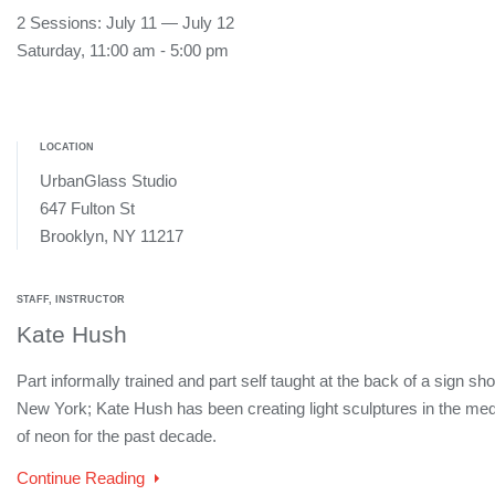
2 Sessions: July 11 — July 12
Saturday, 11:00 am - 5:00 pm
LOCATION
UrbanGlass Studio
647 Fulton St
Brooklyn, NY 11217
STAFF, INSTRUCTOR
Kate Hush
Part informally trained and part self taught at the back of a sign sho
New York; Kate Hush has been creating light sculptures in the me
of neon for the past decade.
Continue Reading