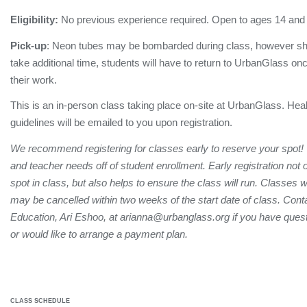
Eligibility:
No previous experience required. Open to ages 14 and
Pick-up
: Neon tubes may be bombarded during class, however sh
take additional time, students will have to return to UrbanGlass onc
their work.
This is an in-person class taking place on-site at UrbanGlass. Hea
guidelines will be emailed to you upon registration.
We recommend registering for classes early to reserve your spot!
and teacher needs off of student enrollment. Early registration not
spot in class, but also helps to ensure the class will run. Classes 
may be cancelled within two weeks of the start date of class. Conta
Education, Ari Eshoo, at arianna@urbanglass.org if you have quest
or would like to arrange a payment plan.
CLASS SCHEDULE