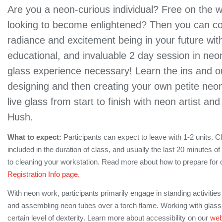
Are you a neon-curious individual? Free on the
looking to become enlightened? Then you can c
radiance and excitement being in your future wit
educational, and invaluable 2 day session in neo
glass experience necessary! Learn the ins and o
designing and then creating your own petite neon
live glass from start to finish with neon artist an
Hush.
What to expect:
Participants can expect to leave with 1-2 units. C
included in the duration of class, and usually the last 20 minutes o
to cleaning your workstation. Read more about how to prepare for 
Registration Info page.
With neon work, participants primarily engage in standing activitie
and assembling neon tubes over a torch flame. Working with glass 
certain level of dexterity. Learn more about accessibility on our
web