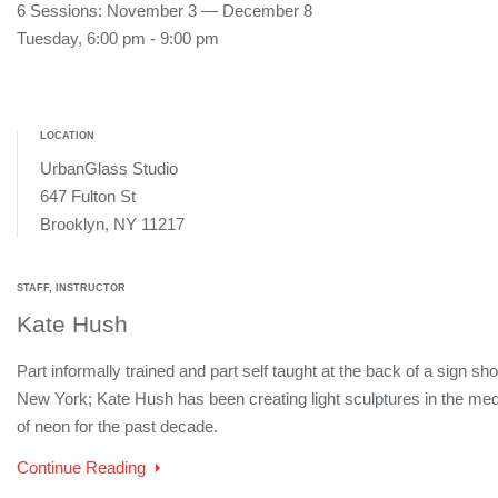
6 Sessions: November 3 — December 8
Tuesday, 6:00 pm - 9:00 pm
LOCATION
UrbanGlass Studio
647 Fulton St
Brooklyn, NY 11217
STAFF, INSTRUCTOR
Kate Hush
Part informally trained and part self taught at the back of a sign sho
New York; Kate Hush has been creating light sculptures in the me
of neon for the past decade.
Continue Reading