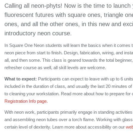
Calling all neon-phyts! Now is the time to launch
fluorescent futures with square ones, triangle on
ones, and all the other ones, in this new and exc
introductory neon course.
In Square One Neon students will learn the basics when it comes
neon piece from start to finish. Design, fabrication, wiring, and instal
all, and then some. This class is geared towards the total beginner, 
refresher course as well, all skill levels are welcome.
What to expect:
Participants can expect to leave with up to 6 unit
included in the duration of class, and usually the last 20 minutes o
to cleaning your workstation. Read more about how to prepare for 
Registration Info page.
With neon work, participants primarily engage in standing activitie
and assembling neon tubes over a torch flame. Working with glass 
certain level of dexterity. Learn more about accessibility on our
web