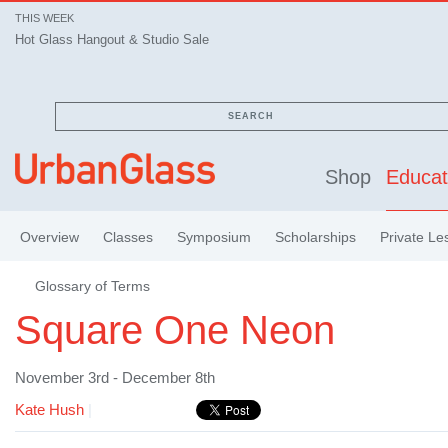
THIS WEEK
Hot Glass Hangout & Studio Sale
SEARCH
Shop
Educat
Overview
Classes
Symposium
Scholarships
Private Le
Glossary of Terms
Square One Neon
November 3rd - December 8th
Kate Hush
|