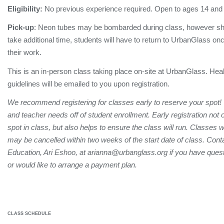
Eligibility:
No previous experience required. Open to ages 14 and
Pick-up
: Neon tubes may be bombarded during class, however sh
take additional time, students will have to return to UrbanGlass onc
their work.
This is an in-person class taking place on-site at UrbanGlass. Hea
guidelines will be emailed to you upon registration.
We recommend registering for classes early to reserve your spot!
and teacher needs off of student enrollment. Early registration not
spot in class, but also helps to ensure the class will run. Classes 
may be cancelled within two weeks of the start date of class. Conta
Education, Ari Eshoo, at arianna@urbanglass.org if you have quest
or would like to arrange a payment plan.
CLASS SCHEDULE