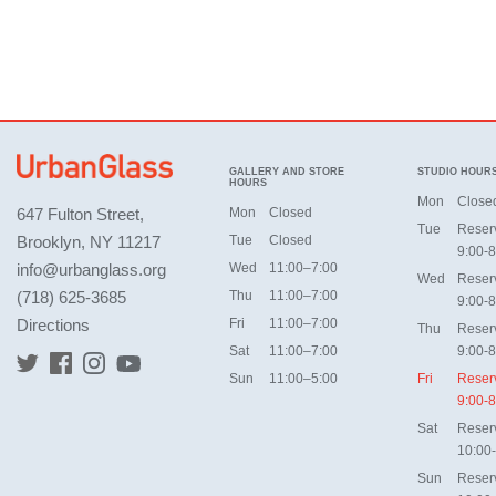
GALLERY AND STORE
STUDIO HOUR
HOURS
Mon
Close
647 Fulton Street,
Mon
Closed
Tue
Reser
Brooklyn, NY 11217
Tue
Closed
9:00-8
info@urbanglass.org
Wed
11:00–7:00
Wed
Reser
(718) 625-3685
Thu
11:00–7:00
9:00-8
Directions
Fri
11:00–7:00
Thu
Reser
Sat
11:00–7:00
9:00-8
Sun
11:00–5:00
Fri
Reser
9:00-8
Sat
Reser
10:00
Sun
Reser