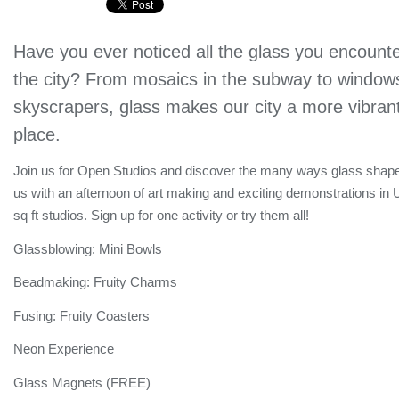
Have you ever noticed all the glass you encounte
the city? From mosaics in the subway to windows
skyscrapers, glass makes our city a more vibrant
place.
Join us for Open Studios and discover the many ways glass shape
us with an afternoon of art making and exciting demonstrations in
sq ft studios. Sign up for one activity or try them all!
Glassblowing: Mini Bowls
Beadmaking: Fruity Charms
Fusing: Fruity Coasters
Neon Experience
Glass Magnets (FREE)