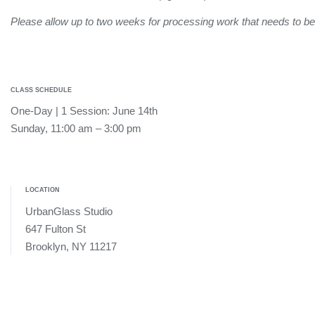
Please allow up to two weeks for processing work that needs to 
CLASS SCHEDULE
One-Day | 1 Session: June 14th
Sunday, 11:00 am – 3:00 pm
LOCATION
UrbanGlass Studio
647 Fulton St
Brooklyn, NY 11217