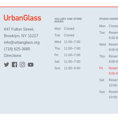
GALLERY AND STORE
STUDIO HOUR
HOURS
Mon
Close
647 Fulton Street,
Mon
Closed
Tue
Reser
Brooklyn, NY 11217
Tue
Closed
9:00-8
info@urbanglass.org
Wed
11:00–7:00
Wed
Reser
(718) 625-3685
Thu
11:00–7:00
9:00-8
Directions
Fri
11:00–7:00
Thu
Reser
Sat
11:00–7:00
9:00-8
Sun
11:00–5:00
Fri
Reser
9:00-8
Sat
Reser
10:00
Sun
Reser
10:00