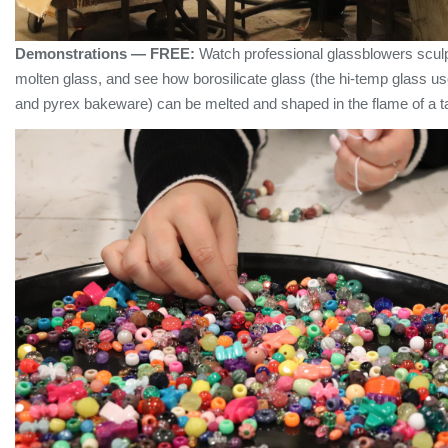
Demonstrations — FREE:
Watch professional glassblowers sculp
molten glass, and see how borosilicate glass (the hi-temp glass us
and pyrex bakeware) can be melted and shaped in the flame of a ta