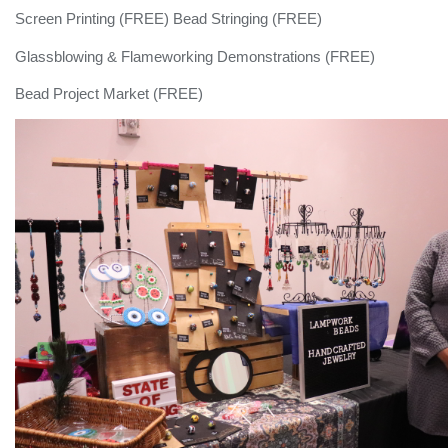
Screen Printing (FREE) Bead Stringing (FREE)
Glassblowing & Flameworking Demonstrations (FREE)
Bead Project Market (FREE)