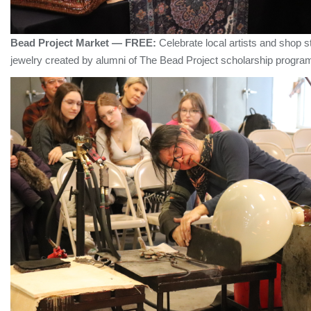
Bead Project Market — FREE:
Celebrate local artists and shop
jewelry created by alumni of The Bead Project scholarship progr