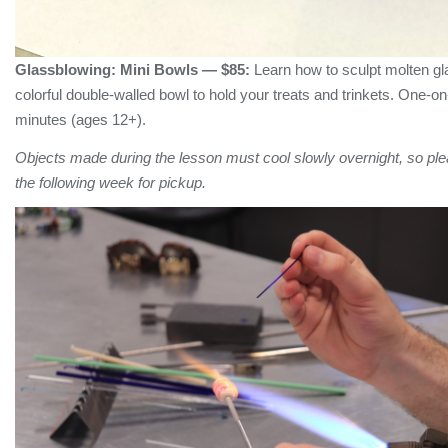
Glassblowing:
Mini Bowls
— $85:
Learn how to sculpt molten gl
colorful double-walled bowl to hold your treats and trinkets. One-o
minutes (ages 12+).
Objects made during the lesson must cool slowly overnight, so plea
the following week for pickup.