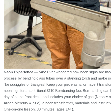
Neon Experience — $45:
Ever wondered how neon signs are made
process by bending glass tubes over a standing torch and make 
like squiggles or triangles! Keep your piece as is, or have it transf
neon sign for an additional $110 Bombarding fee. Bombarding can
day of at the front desk, and includes your choice of gas (Neon = re
Argon-Mercury = blue), a neon transformer, materials and instruction
One-on-one lesson, 30 minutes (ages 14+).