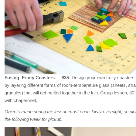
Fusing:
Fruity Coasters
— $35:
Design your own fruity coasters o
by layering different forms of room-temperature glass (sheets, str
granules) that will get melted together in the kiln. Group lesson, 30
with chaperone).
Objects made during the lesson must cool slowly overnight, so plea
the following week for pickup.