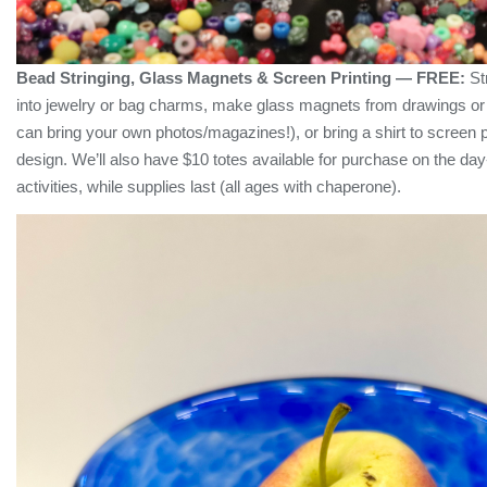
Bead Stringing, Glass Magnets & Screen Printing — FREE:
Str
into jewelry or bag charms, make glass magnets from drawings or
can bring your own photos/magazines!), or bring a shirt to screen p
design. We’ll also have $10 totes available for purchase on the day
activities, while supplies last (all ages with chaperone).