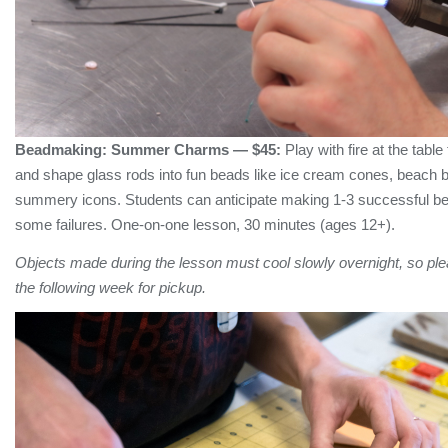
Beadmaking:
Summer Charms
— $45:
Play with fire at the tabl
and shape glass rods into fun beads like ice cream cones, beach b
summery icons. Students can anticipate making 1-3 successful be
some failures. One-on-one lesson, 30 minutes (ages 12+).
Objects made during the lesson must cool slowly overnight, so plea
the following week for pickup.