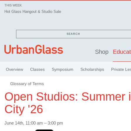
THIS WEEK
Hot Glass Hangout & Studio Sale
Hot Glass Hangout & Studio Sale
SEARCH
Shop
Educat
Overview
Classes
Symposium
Scholarships
Private Le
Glossary of Terms
Open Studios: Summer i
City '26
June 14th, 11:00 am – 3:00 pm