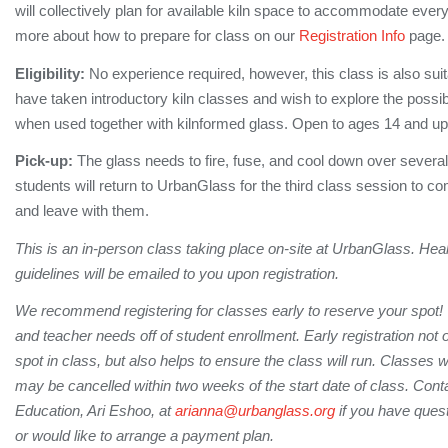
will collectively plan for available kiln space to accommodate ever
more about how to prepare for class on our
Registration Info
page
Eligibility:
No experience required, however, this class is also sui
have taken introductory kiln classes and wish to explore the possibi
when used together with kilnformed glass. Open to ages 14 and u
Pick-up:
The glass needs to fire, fuse, and cool down over several
students will return to UrbanGlass for the third class session to co
and leave with them.
This is an in-person class taking place on-site at UrbanGlass. Hea
guidelines will be emailed to you upon registration.
We recommend registering for classes early to reserve your spot!
and teacher needs off of student enrollment. Early registration not
spot in class, but also helps to ensure the class will run. Classes 
may be cancelled within two weeks of the start date of class. Conta
Education, Ari Eshoo, at
arianna@urbanglass.org
if you have quest
or would like to arrange a payment plan.