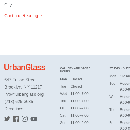
City.
Continue Reading
GALLERY AND STORE
STUDIO HOUR
HOURS
Mon
Close
647 Fulton Street,
Mon
Closed
Tue
Reser
Brooklyn, NY 11217
Tue
Closed
9:00-8
info@urbanglass.org
Wed
11:00–7:00
Wed
Reser
(718) 625-3685
Thu
11:00–7:00
9:00-8
Directions
Fri
11:00–7:00
Thu
Reser
Sat
11:00–7:00
9:00-8
Sun
11:00–5:00
Fri
Reser
9:00-8