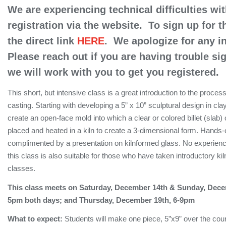
We are experiencing technical difficulties wit
registration via the website. To sign up for t
the direct link
HERE
. We apologize for any 
Please reach out if you are having trouble si
we will work with you to get you registered.
This short, but intensive class is a great introduction to the proces
casting. Starting with developing a 5” x 10” sculptural design in clay
create an open-face mold into which a clear or colored billet (slab) o
placed and heated in a kiln to create a 3-dimensional form. Hands-
complimented by a presentation on kilnformed glass. No experienc
this class is also suitable for those who have taken introductory ki
classes.
This class meets on Saturday, December 14th & Sunday, Dec
5pm both days; and Thursday, December 19th, 6-9pm
What to expect:
Students will make one piece, 5”x9” over the cou