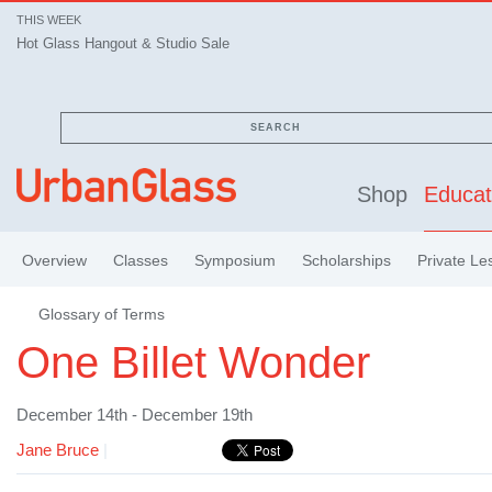
THIS WEEK
Hot Glass Hangout & Studio Sale
SEARCH
Shop
Educat
Overview
Classes
Symposium
Scholarships
Private Le
Glossary of Terms
One Billet Wonder
December 14th - December 19th
Jane Bruce
|