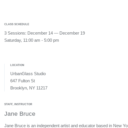
CLASS SCHEDULE
3 Sessions: December 14 — December 19
Saturday, 11:00 am - 5:00 pm
LOCATION
UrbanGlass Studio
647 Fulton St
Brooklyn, NY 11217
STAFF, INSTRUCTOR
Jane Bruce
Jane Bruce is an independent artist and educator based in New Yo