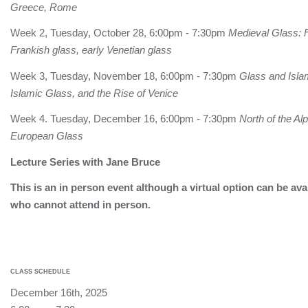
Greece, Rome
Week 2, Tuesday, October 28, 6:00pm - 7:30pm
Medieval Glass: F
Frankish glass, early Venetian glass
Week 3, Tuesday, November 18, 6:00pm - 7:30pm
Glass and Isla
Islamic Glass, and the Rise of Venice
Week 4. Tuesday, December 16, 6:00pm - 7:30pm
North of the Al
European Glass
Lecture Series with Jane Bruce
This is an in person event although a virtual option can be ava
who cannot attend in person.
CLASS SCHEDULE
December 16th, 2025