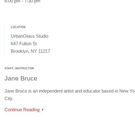
6:00 pm - 7:30 pm
LOCATION
UrbanGlass Studio
647 Fulton St
Brooklyn, NY 11217
STAFF, INSTRUCTOR
Jane Bruce
Jane Bruce is an independent artist and educator based in New Yo
City.
Continue Reading