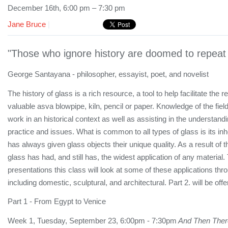
December 16th, 6:00 pm – 7:30 pm
Jane Bruce
|
"Those who ignore history are doomed to repeat 
George Santayana - philosopher, essayist, poet, and novelist
The history of glass is a rich resource, a tool to help facilitate the r
valuable asva blowpipe, kiln, pencil or paper. Knowledge of the field
work in an historical context as well as assisting in the understan
practice and issues. What is common to all types of glass is its inhe
has always given glass objects their unique quality. As a result of t
glass has had, and still has, the widest application of any material.
presentations this class will look at some of these applications thro
including domestic, sculptural, and architectural. Part 2. will be off
Part 1 - From Egypt to Venice
Week 1, Tuesday, September 23, 6:00pm - 7:30pm
And Then Ther