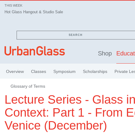
THIS WEEK
Hot Glass Hangout & Studio Sale
SEARCH
Shop
Educat
Overview
Classes
Symposium
Scholarships
Private Le
Glossary of Terms
Lecture Series - Glass i
Context: Part 1 - From E
Venice (December)