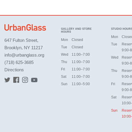
GALLERY AND STORE
STUDIO HOUR
HOURS
Mon
Close
647 Fulton Street,
Mon
Closed
Tue
Reser
Brooklyn, NY 11217
Tue
Closed
9:00-8
info@urbanglass.org
Wed
11:00–7:00
Wed
Reser
(718) 625-3685
Thu
11:00–7:00
9:00-8
Directions
Fri
11:00–7:00
Thu
Reser
Sat
11:00–7:00
9:00-8
Sun
11:00–5:00
Fri
Reser
9:00-8
Sat
Reser
10:00
Sun
Reser
10:00