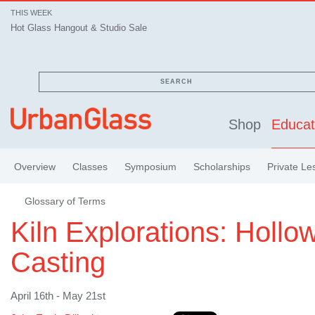
THIS WEEK
Hot Glass Hangout & Studio Sale
SEARCH
Shop
Educat
Overview
Classes
Symposium
Scholarships
Private Le
Glossary of Terms
Kiln Explorations: Hollo
Casting
April 16th - May 21st