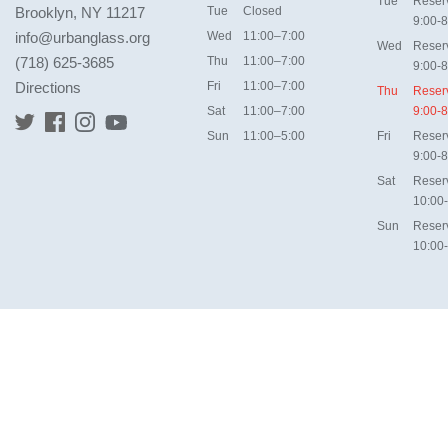
Tue
Reser
Brooklyn, NY 11217
Tue
Closed
9:00-8
info@urbanglass.org
Wed
11:00–7:00
Wed
Reser
(718) 625-3685
Thu
11:00–7:00
9:00-8
Directions
Fri
11:00–7:00
Thu
Reser
Sat
11:00–7:00
9:00-8
Sun
11:00–5:00
Fri
Reser
9:00-8
Sat
Reser
10:00
Sun
Reser
10:00