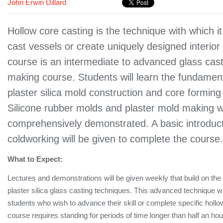
John Erwin Dillard
|
Hollow core casting is the technique with which it
cast vessels or create uniquely designed interior
course is an intermediate to advanced glass cas
making course. Students will learn the fundamen
plaster silica mold construction and core forming
Silicone rubber molds and plaster mold making wi
comprehensively demonstrated. A basic introduct
coldworking will be given to complete the course
What to Expect:
Lectures and demonstrations will be given weekly that build on the
plaster silica glass casting techniques. This advanced technique wi
students who wish to advance their skill or complete specific hollo
course requires standing for periods of time longer than half an ho