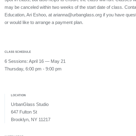
may be canceled within two weeks of the start date of class. Conta
Education, Ari Eshoo, at arianna@urbanglass.org if you have quest
or would like to arrange a payment plan.
CLASS SCHEDULE
6 Sessions: April 16 — May 21
Thursday, 6:00 pm - 9:00 pm
LOCATION
UrbanGlass Studio
647 Fulton St
Brooklyn, NY 11217