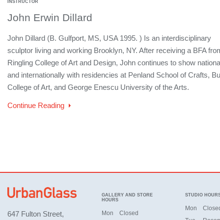
INSTRUCTOR
John Erwin Dillard
John Dillard (B. Gulfport, MS, USA 1995. ) Is an interdisciplinary
sculptor living and working Brooklyn, NY. After receiving a BFA fro
Ringling College of Art and Design, John continues to show nationa
and internationally with residencies at Penland School of Crafts, B
College of Art, and George Enescu University of the Arts.
Continue Reading
GALLERY AND STORE
STUDIO HOUR
HOURS
Mon
Close
647 Fulton Street,
Mon
Closed