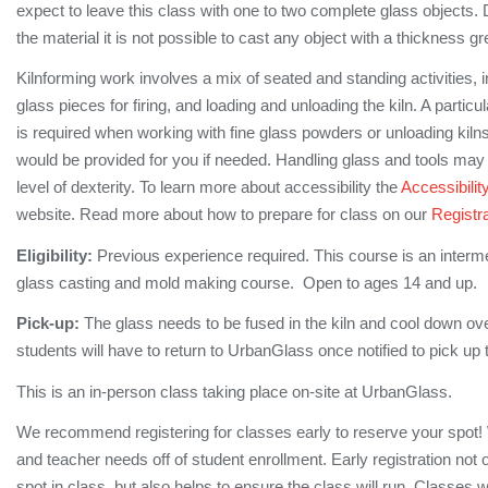
expect to leave this class with one to two complete glass objects. 
the material it is not possible to cast any object with a thickness gr
Kilnforming work involves a mix of seated and standing activities, 
glass pieces for firing, and loading and unloading the kiln. A partic
is required when working with fine glass powders or unloading kilns 
would be provided for you if needed. Handling glass and tools may 
level of dexterity. To learn more about accessibility the
Accessibilit
website. Read more about how to prepare for class on our
Registra
Eligibility:
Previous experience required. This course is an interm
glass casting and mold making course. Open to ages 14 and up.
Pick-up:
The glass needs to be fused in the kiln and cool down ove
students will have to return to UrbanGlass once notified to pick up 
This is an in-person class taking place on-site at UrbanGlass.
We recommend registering for classes early to reserve your spot!
and teacher needs off of student enrollment. Early registration not
spot in class, but also helps to ensure the class will run. Classes 