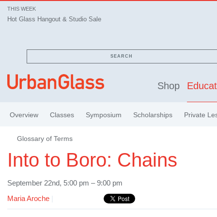
THIS WEEK
Hot Glass Hangout & Studio Sale
SEARCH
Shop
Educat
Overview
Classes
Symposium
Scholarships
Private Le
Glossary of Terms
Into to Boro: Chains
September 22nd, 5:00 pm – 9:00 pm
Maria Aroche
|