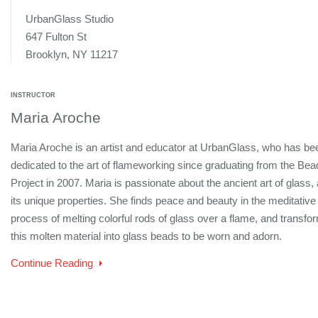
UrbanGlass Studio
647 Fulton St
Brooklyn, NY 11217
INSTRUCTOR
Maria Aroche
Maria Aroche is an artist and educator at UrbanGlass, who has be
dedicated to the art of flameworking since graduating from the Bea
Project in 2007. Maria is passionate about the ancient art of glass,
its unique properties. She finds peace and beauty in the meditative
process of melting colorful rods of glass over a flame, and transfo
this molten material into glass beads to be worn and adorn.
Continue Reading