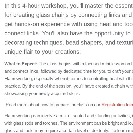
In this 4-hour workshop, you’ll master the essent
for creating glass chains by connecting links and 
get hands-on experience with using heat and too
connect links. You’ll also have the opportunity to
decorating techniques, bead shapers, and textur
unique flair to your creations.
What to Expect:
The class begins with a focused mini-lesson on 
and connect links, followed by dedicated time for you to craft your
Flameworking, especially when it comes to controlling heat with the
practice. By the end of the session, you’ll have created a chain with
showcasing your newly acquired skills.
Read more about how to prepare for class on our
Registration Info
Flameworking can involve a mix of seated and standing activities, 
with glass rods and torches. The environment can be bright and lo
glass and tools may require a certain level of dexterity. To learn m