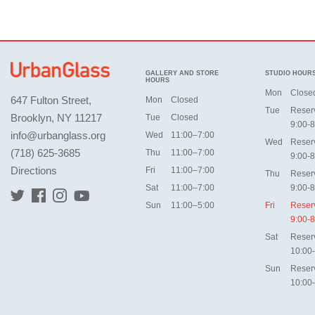
GALLERY AND STORE
STUDIO HOUR
HOURS
Mon
Close
647 Fulton Street,
Mon
Closed
Tue
Reser
Brooklyn, NY 11217
Tue
Closed
9:00-8
info@urbanglass.org
Wed
11:00–7:00
Wed
Reser
(718) 625-3685
Thu
11:00–7:00
9:00-8
Directions
Fri
11:00–7:00
Thu
Reser
Sat
11:00–7:00
9:00-8
Sun
11:00–5:00
Fri
Reser
9:00-8
Sat
Reser
10:00
Sun
Reser
10:00