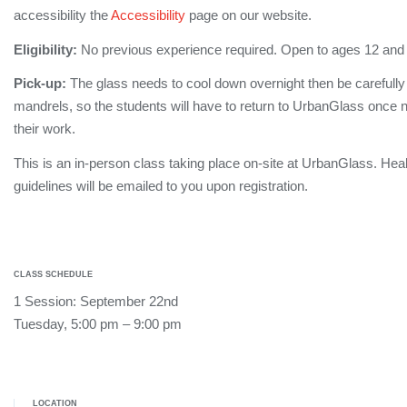
accessibility the
Accessibility
page on our website.
Eligibility:
No previous experience required. Open to ages 12 and
Pick-up:
The glass needs to cool down overnight then be carefull
mandrels, so the students will have to return to UrbanGlass once no
their work.
This is an in-person class taking place on-site at UrbanGlass. Hea
guidelines will be emailed to you upon registration.
CLASS SCHEDULE
1 Session: September 22nd
Tuesday, 5:00 pm – 9:00 pm
LOCATION