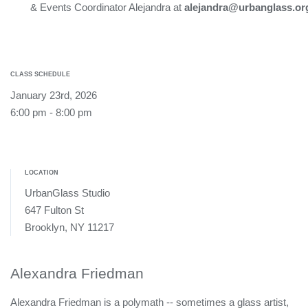
& Events Coordinator Alejandra at
alejandra@urbanglass.or
CLASS SCHEDULE
January 23rd, 2026
6:00 pm - 8:00 pm
LOCATION
UrbanGlass Studio
647 Fulton St
Brooklyn, NY 11217
Alexandra Friedman
Alexandra Friedman is a polymath -- sometimes a glass artist,