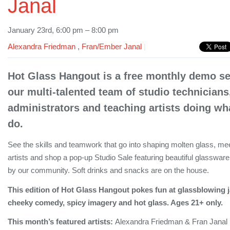
Janal
January 23rd, 6:00 pm – 8:00 pm
Alexandra Friedman
,
Fran/Ember Janal
|
Hot Glass Hangout is a free monthly demo ser
our multi-talented team of studio technicians
administrators and teaching artists doing wha
do.
See the skills and teamwork that go into shaping molten glass, meet
artists and shop a pop-up Studio Sale featuring beautiful glassware
by our community. Soft drinks and snacks are on the house.
This edition of Hot Glass Hangout pokes fun at glassblowing j
cheeky comedy, spicy imagery and hot glass. Ages 21+ only.
This month’s featured artists:
Alexandra Friedman & Fran Janal