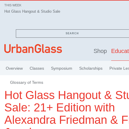
THIS WEEK
Hot Glass Hangout & Studio Sale
SEARCH
Shop
Educat
Overview
Classes
Symposium
Scholarships
Private Le
Glossary of Terms
Hot Glass Hangout & St
Sale: 21+ Edition with
Alexandra Friedman & F