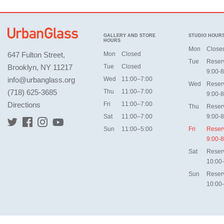
GALLERY AND STORE
STUDIO HOUR
HOURS
Mon
Close
647 Fulton Street,
Mon
Closed
Tue
Reser
Brooklyn, NY 11217
Tue
Closed
9:00-8
info@urbanglass.org
Wed
11:00–7:00
Wed
Reser
(718) 625-3685
Thu
11:00–7:00
9:00-8
Directions
Fri
11:00–7:00
Thu
Reser
Sat
11:00–7:00
9:00-8
Sun
11:00–5:00
Fri
Reser
9:00-8
Sat
Reser
10:00
Sun
Reser
10:00