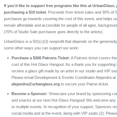
If you’d like to support free programs like this at UrbanGlass,
purchasing a $10 ticket.
Proceeds from ticket sales and 30% of S
purchases go towards covering the cost of this event, and helps u
remain affordable and accessible for people of all ages, background
(70% of Studio Sale purchases goes directly to the artists).
UrbanGlass is a 501(c)(3) nonprofit that depends on the generosity
some other ways you can support our work:
Purchase a $300 Patrons Ticket:
A Patrons ticket covers th
cost of this Hot Glass Hangout. As a thank you for supporting 
receive a glass gift made by an artist in our studio and VIP sea
Please email Development & Events Coordinator Alejandra at
alejandra@urbanglass.org
to secure your Patron ticket.
Become a Sponsor:
Showcase your brand by sponsoring com
and snacks at our next Hot Glass Hangout! We welcome any co
or multiple events. In recognition of your support, Sponsors re
social media and at the event, along with VIP seats (2). Plea