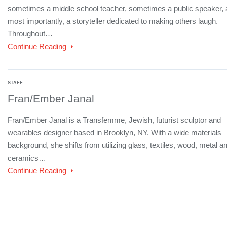
sometimes a middle school teacher, sometimes a public speaker,
most importantly, a storyteller dedicated to making others laugh.
Throughout…
Continue Reading
STAFF
Fran/Ember Janal
Fran/Ember Janal is a Transfemme, Jewish, futurist sculptor and
wearables designer based in Brooklyn, NY. With a wide materials
background, she shifts from utilizing glass, textiles, wood, metal a
ceramics…
Continue Reading