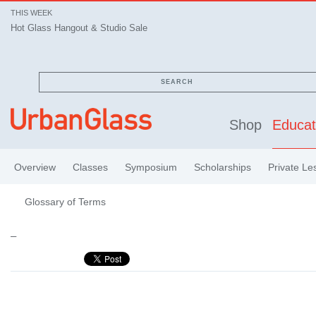
THIS WEEK
Hot Glass Hangout & Studio Sale
SEARCH
Shop
Educat
Overview
Classes
Symposium
Scholarships
Private Le
Glossary of Terms
–