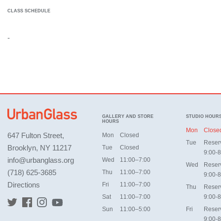
CLASS SCHEDULE
-
GALLERY AND STORE
STUDIO HOUR
HOURS
Mon
Close
647 Fulton Street,
Mon
Closed
Tue
Reser
Brooklyn, NY 11217
Tue
Closed
9:00-8
info@urbanglass.org
Wed
11:00–7:00
Wed
Reser
(718) 625-3685
Thu
11:00–7:00
9:00-8
Directions
Fri
11:00–7:00
Thu
Reser
Sat
11:00–7:00
9:00-8
Sun
11:00–5:00
Fri
Reser
9:00-8