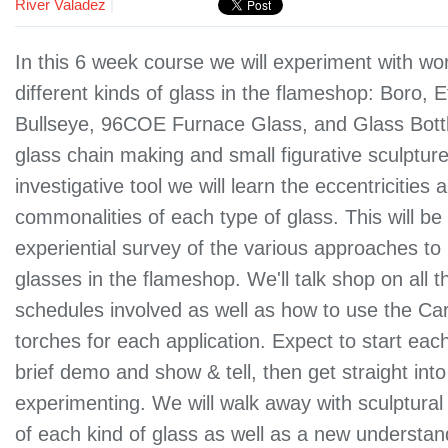
River Valadez
|
In this 6 week course we will experiment with wo
different kinds of glass in the flameshop: Boro, E
Bullseye, 96COE Furnace Glass, and Glass Bottl
glass chain making and small figurative sculptur
investigative tool we will learn the eccentricities 
commonalities of each type of glass. This will be
experiential survey of the various approaches 
glasses in the flameshop. We'll talk shop on all 
schedules involved as well as how to use the Car
torches for each application. Expect to start eac
brief demo and show & tell, then get straight into
experimenting. We will walk away with sculptural
of each kind of glass as well as a new understan