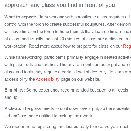
approach any glass you find in front of you.
What to expect:
Flameworking with borosilicate glass requires a lit
control with the torch to create successful sculptures. After demon
will have time on the torch to hone their skills. Clean-up time is inc
of class, and usually the last 20 minutes of class are dedicated to 
workstation. Read more about how to prepare for class on our
Regi
While flameworking, participants primarily engage in seated activi
with glass rods and torches. The environment can be bright and lo
glass and tools may require a certain level of dexterity. To learn m
accessibility the
Accessibility
page on our website.
Eligibility:
Some experience recommended but open to all levels.
and up.
Pick-up:
The glass needs to cool down overnight, so the students wi
UrbanGlass once notified to pick up their work.
We recommend registering for classes early to reserve your spot!