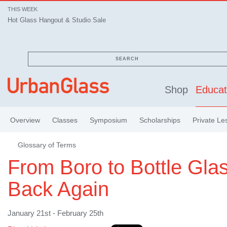
THIS WEEK
Hot Glass Hangout & Studio Sale
SEARCH
Shop
Educat
Overview
Classes
Symposium
Scholarships
Private Le
Glossary of Terms
From Boro to Bottle Gla
Back Again
January 21st - February 25th