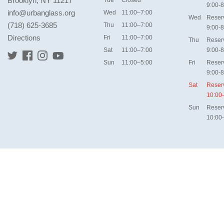
Brooklyn, NY 11217
9:00-8
info@urbanglass.org
Wed
11:00–7:00
Wed
Reser
(718) 625-3685
Thu
11:00–7:00
9:00-8
Directions
Fri
11:00–7:00
Thu
Reser
Sat
11:00–7:00
9:00-8
Sun
11:00–5:00
Fri
Reser
9:00-8
Sat
Reser
10:00
Sun
Reser
10:00