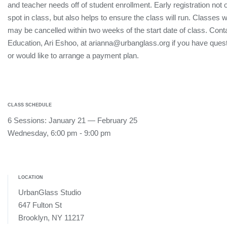
and teacher needs off of student enrollment. Early registration not
spot in class, but also helps to ensure the class will run. Classes 
may be cancelled within two weeks of the start date of class. Conta
Education, Ari Eshoo, at arianna@urbanglass.org if you have quest
or would like to arrange a payment plan.
CLASS SCHEDULE
6 Sessions: January 21 — February 25
Wednesday, 6:00 pm - 9:00 pm
LOCATION
UrbanGlass Studio
647 Fulton St
Brooklyn, NY 11217