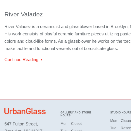
River Valadez
River Valadez is a ceramicist and glassblower based in Brooklyn, 
His work consists of playful ceramic furniture pieces utilizing paste
colors and cloud-like forms. As a glassblower he works on the torc
make tactile and functional vessels out of borosilicate glass.
Continue Reading
GALLERY AND STORE
STUDIO HOUR
HOURS
Mon
Close
647 Fulton Street,
Mon
Closed
Tue
Reser
Tue
Closed