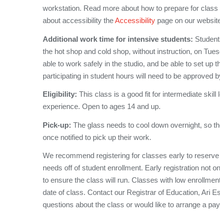
workstation. Read more about how to prepare for class
about accessibility the
Accessibility
page on our websit
Additional work time for intensive students:
Students
the hot shop and cold shop, without instruction, on Tu
able to work safely in the studio, and be able to set up 
participating in student hours will need to be approved b
Eligibility:
This class is a good fit for intermediate skill
experience. Open to ages 14 and up.
Pick-up:
The glass needs to cool down overnight, so th
once notified to pick up their work.
We recommend registering for classes early to reserve
needs off of student enrollment. Early registration not o
to ensure the class will run. Classes with low enrollmen
date of class. Contact our Registrar of Education, Ari 
questions about the class or would like to arrange a pa