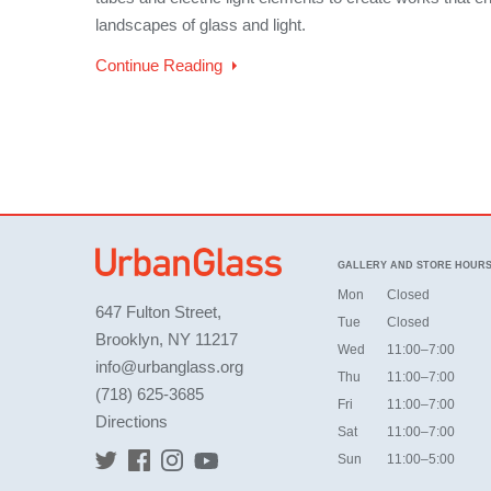
landscapes of glass and light.
Continue Reading
GALLERY AND STORE HOUR
Mon
Closed
647 Fulton Street,
Tue
Closed
Brooklyn, NY 11217
Wed
11:00–7:00
info@urbanglass.org
Thu
11:00–7:00
(718) 625-3685
Fri
11:00–7:00
Directions
Sat
11:00–7:00
Sun
11:00–5:00