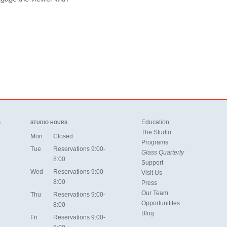
Education
S
STUDIO HOURS
The Studio
Mon
Closed
Programs
Tue
Reservations 9:00-
Glass Quarterly
8:00
Support
Wed
Reservations 9:00-
Visit Us
8:00
Press
Our Team
Thu
Reservations 9:00-
Opportunitites
8:00
Blog
Fri
Reservations 9:00-