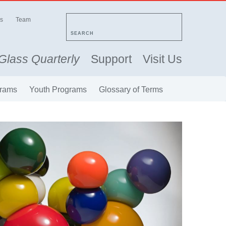
s
Team
SEARCH
Glass Quarterly
Support
Visit Us
rams
Youth Programs
Glossary of Terms