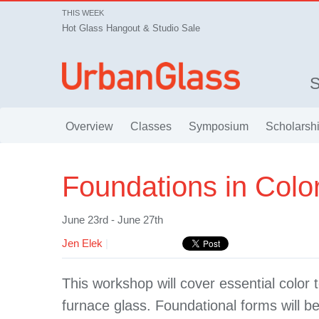
THIS WEEK
Hot Glass Hangout & Studio Sale
Overview
Classes
Symposium
Scholarsh
Foundations in Colo
June 23rd - June 27th
Jen Elek
|
This workshop will cover essential color t
furnace glass. Foundational forms will b