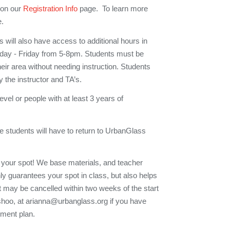
 on our
Registration Info
page. To learn more
e.
 will also have access to additional hours in
esday - Friday from 5-8pm. Students must be
their area without needing instruction. Students
y the instructor and TA’s.
 level or people with at least 3 years of
e students will have to return to UrbanGlass
 your spot! We base materials, and teacher
nly guarantees your spot in class, but also helps
t may be cancelled within two weeks of the start
Eshoo, at arianna@urbanglass.org if you have
yment plan.