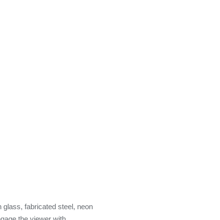
n glass, fabricated steel, neon
ngage the viewer with