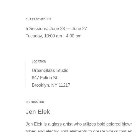
CLASS SCHEDULE
5 Sessions: June 23 — June 27
Tuesday, 10:00 am - 4:00 pm
LOCATION
UrbanGlass Studio
647 Fulton St
Brooklyn, NY 11217
INSTRUCTOR
Jen Elek
Jen Elek is a glass artist who utilizes bold colored blow
tubes and electric light elements to create works that e