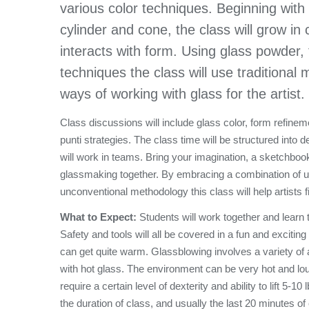
various color techniques. Beginning with
cylinder and cone, the class will grow in
interacts with form. Using glass powder, 
techniques the class will use traditiona
ways of working with glass for the artist.
Class discussions will include glass color, form refine
punti strategies. The class time will be structured into
will work in teams. Bring your imagination, a sketchbo
glassmaking together. By embracing a combination of us
unconventional methodology this class will help artists fi
What to Expect:
Students will work together and learn
Safety and tools will all be covered in a fun and excitin
can get quite warm. Glassblowing involves a variety of ac
with hot glass. The environment can be very hot and lo
require a certain level of dexterity and ability to lift 5-
the duration of class, and usually the last 20 minutes of