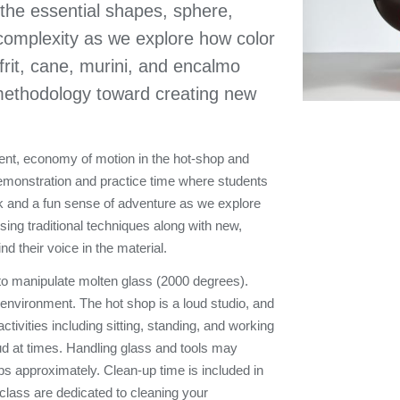
 the essential shapes, sphere,
 complexity as we explore how color
frit, cane, murini, and encalmo
l methodology toward creating new
ment, economy of motion in the hot-shop and
 demonstration and practice time where students
ok and a fun sense of adventure as we explore
ing traditional techniques along with new,
nd their voice in the material.
 to manipulate molten glass (2000 degrees).
g environment. The hot shop is a loud studio, and
tivities including sitting, standing, and working
ud at times. Handling glass and tools may
10 lbs approximately. Clean-up time is included in
 class are dedicated to cleaning your