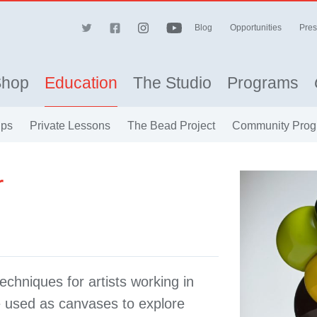
Blog
Opportunities
Pres
Shop
Education
The Studio
Programs
ips
Private Lessons
The Bead Project
Community Prog
r
echniques for artists working in
e used as canvases to explore