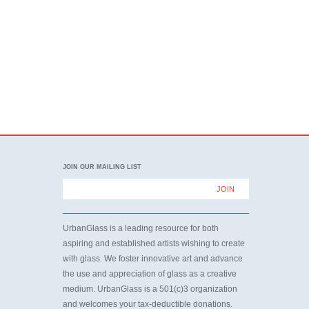
JOIN OUR MAILING LIST
UrbanGlass is a leading resource for both
aspiring and established artists wishing to create
with glass. We foster innovative art and advance
the use and appreciation of glass as a creative
medium. UrbanGlass is a 501(c)3 organization
and welcomes your tax-deductible donations.