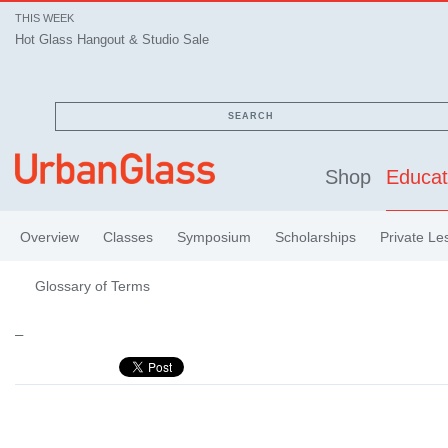
THIS WEEK
Hot Glass Hangout & Studio Sale
SEARCH
Shop
Educat
Overview
Classes
Symposium
Scholarships
Private Le
Glossary of Terms
–