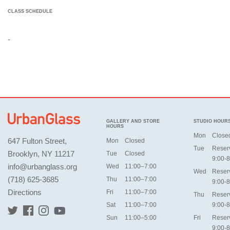
CLASS SCHEDULE
-
GALLERY AND STORE
STUDIO HOUR
HOURS
Mon
Close
647 Fulton Street,
Mon
Closed
Tue
Reser
Brooklyn, NY 11217
Tue
Closed
9:00-8
info@urbanglass.org
Wed
11:00–7:00
Wed
Reser
(718) 625-3685
Thu
11:00–7:00
9:00-8
Directions
Fri
11:00–7:00
Thu
Reser
Sat
11:00–7:00
9:00-8
Sun
11:00–5:00
Fri
Reser
9:00-8