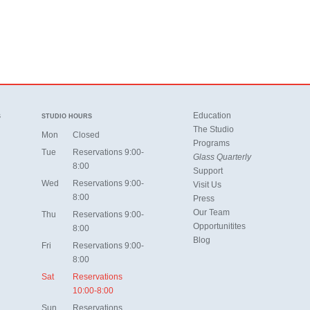
Education
S
STUDIO HOURS
The Studio
Mon
Closed
Programs
Tue
Reservations 9:00-
Glass Quarterly
8:00
Support
Wed
Reservations 9:00-
Visit Us
8:00
Press
Our Team
Thu
Reservations 9:00-
Opportunitites
8:00
Blog
Fri
Reservations 9:00-
8:00
Sat
Reservations
10:00-8:00
Sun
Reservations