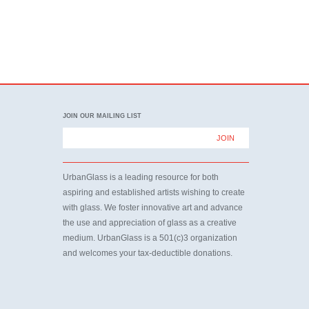
JOIN OUR MAILING LIST
UrbanGlass is a leading resource for both
aspiring and established artists wishing to create
with glass. We foster innovative art and advance
the use and appreciation of glass as a creative
medium. UrbanGlass is a 501(c)3 organization
and welcomes your tax-deductible donations.