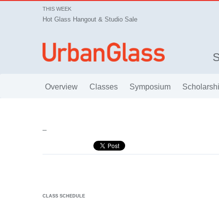
THIS WEEK
Hot Glass Hangout & Studio Sale
Overview
Classes
Symposium
Scholarsh
–
CLASS SCHEDULE