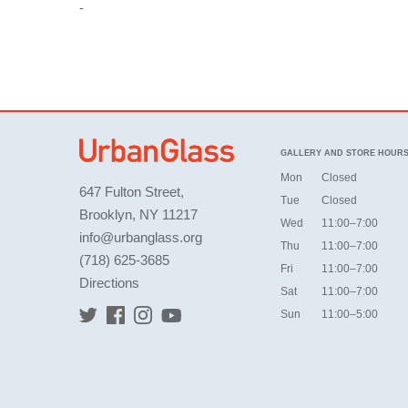
-
GALLERY AND STORE HOUR
Mon
Closed
647 Fulton Street,
Tue
Closed
Brooklyn, NY 11217
Wed
11:00–7:00
info@urbanglass.org
Thu
11:00–7:00
(718) 625-3685
Fri
11:00–7:00
Directions
Sat
11:00–7:00
Sun
11:00–5:00