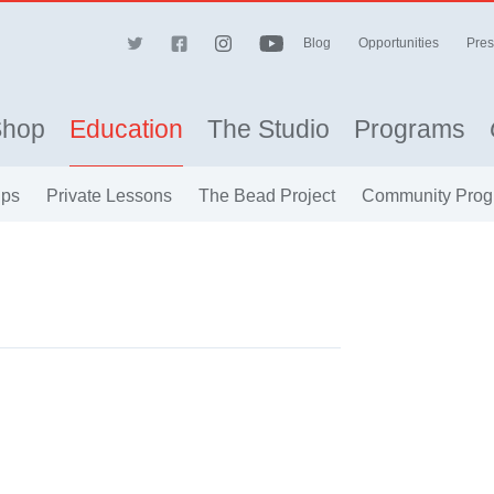
Blog
Opportunities
Pres
Shop
Education
The Studio
Programs
ips
Private Lessons
The Bead Project
Community Prog