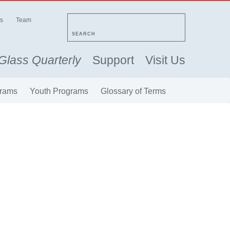
s
Team
SEARCH
Glass Quarterly
Support
Visit Us
rams
Youth Programs
Glossary of Terms