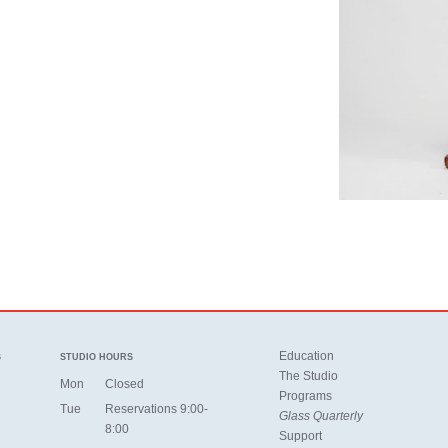
Education
S
STUDIO HOURS
The Studio
Mon
Closed
Programs
Tue
Reservations 9:00-
Glass Quarterly
8:00
Support