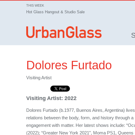
THIS WEEK
Hot Glass Hangout & Studio Sale
Dolores Furtado
Visiting Artist
Visiting Artist:
2022
Dolores Furtado (b.1977, Buenos Aires, Argentina) live
relations between the body, form, and history through a 
engagement with matter. Her latest shows include: “Ocu
(2022); “Greater New York 2021”, Moma PS1, Queens 