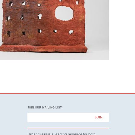
JOIN OUR MAILING LIST
UrbanGlass is a leading resource for both