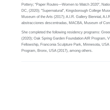
Pottery; “Paper Routes—Women to Watch 2020”, Natio
DC, (2020); ”Supernatural”, Kingsborough College Muse
Museum of the Arts (2017); A.I.R. Gallery Biennial, A.I.
abstracciones descentradas, MACBA, Museum of Conte
She completed the following residency programs: Gr
(2020); Oak Spring Garden Foundation AIR Program, V
Fellowship, Franconia Sculpture Park, Minnesota, USA
Program, Bronx, USA (2017), among others.