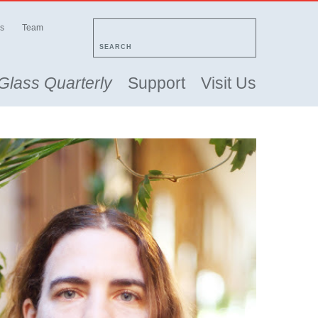
s
Team
SEARCH
Glass Quarterly
Support
Visit Us