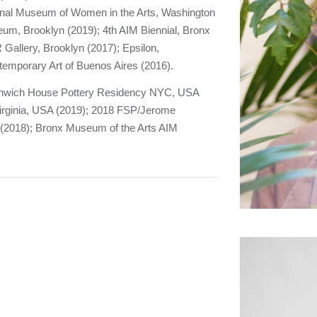
nal Museum of Women in the Arts, Washington
um, Brooklyn (2019); 4th AIM Biennial, Bronx
R Gallery, Brooklyn (2017); Epsilon,
mporary Art of Buenos Aires (2016).
eenwich House Pottery Residency NYC, USA
irginia, USA (2019); 2018 FSP/Jerome
 (2018); Bronx Museum of the Arts AIM