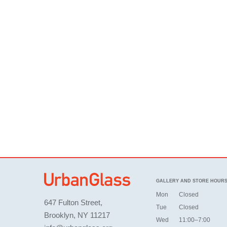
GALLERY AND STORE HOUR
Mon
Closed
647 Fulton Street,
Tue
Closed
Brooklyn, NY 11217
Wed
11:00–7:00