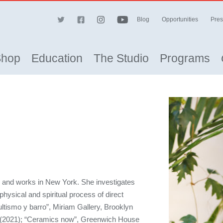
Blog
Opportunities
Pres
Shop
Education
The Studio
Programs
s and works in New York. She investigates
physical and spiritual process of direct
ltismo y barro”, Miriam Gallery, Brooklyn
(2021); “Ceramics now”, Greenwich House