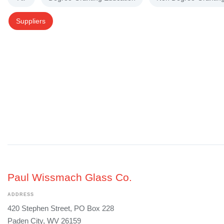
Suppliers
Paul Wissmach Glass Co.
ADDRESS
420 Stephen Street, PO Box 228
Paden City, WV 26159