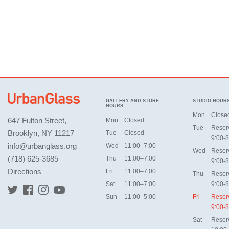
GALLERY AND STORE
STUDIO HOUR
HOURS
Mon
Close
647 Fulton Street,
Mon
Closed
Tue
Reser
Brooklyn, NY 11217
Tue
Closed
9:00-8
info@urbanglass.org
Wed
11:00–7:00
Wed
Reser
(718) 625-3685
Thu
11:00–7:00
9:00-8
Directions
Fri
11:00–7:00
Thu
Reser
Sat
11:00–7:00
9:00-8
Sun
11:00–5:00
Fri
Reser
9:00-8
Sat
Reser