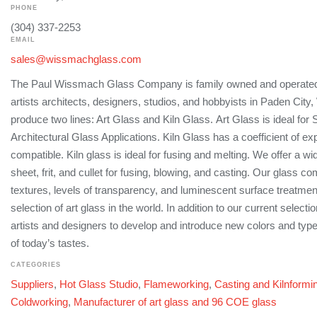
PHONE
(304) 337-2253
EMAIL
sales@wissmachglass.com
The Paul Wissmach Glass Company is family owned and operated,
artists architects, designers, studios, and hobbyists in Paden City
produce two lines: Art Glass and Kiln Glass. Art Glass is ideal for
Architectural Glass Applications. Kiln Glass has a coefficient of ex
compatible. Kiln glass is ideal for fusing and melting. We offer a wi
sheet, frit, and cullet for fusing, blowing, and casting. Our glass c
textures, levels of transparency, and luminescent surface treatmen
selection of art glass in the world. In addition to our current select
artists and designers to develop and introduce new colors and typ
of today’s tastes.
CATEGORIES
Suppliers
,
Hot Glass Studio
,
Flameworking
,
Casting and Kilnformi
Coldworking
,
Manufacturer of art glass and 96 COE glass