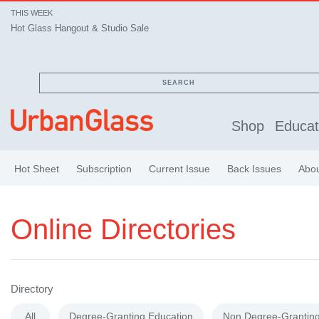
THIS WEEK
Hot Glass Hangout & Studio Sale
SEARCH
Shop
Educat
Hot Sheet
Subscription
Current Issue
Back Issues
Abo
Online Directories
Directory
All
Degree-Granting Education
Non Degree-Granting