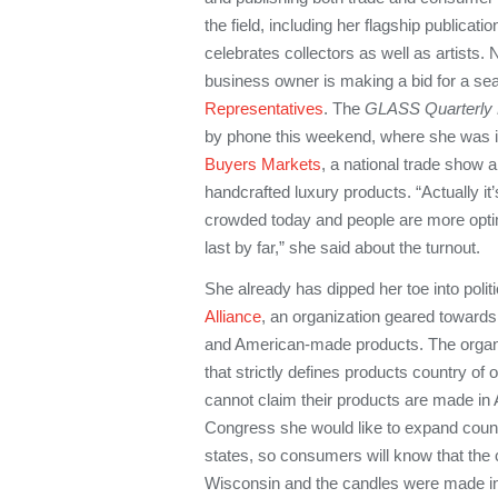
the field, including her flagship publicatio
celebrates collectors as well as artists
business owner is making a bid for a sea
Representatives
. The
GLASS Quarterly 
by phone this weekend, where she was in
Buyers Markets
, a national trade show 
handcrafted luxury products. “Actually it’
crowded today and people are more optim
last by far,” she said about the turnout.
She already has dipped her toe into polit
Alliance
, an organization geared toward
and American-made products. The organiz
that strictly defines products country of 
cannot claim their products are made in 
Congress she would like to expand countr
states, so consumers will know that th
Wisconsin and the candles were made i