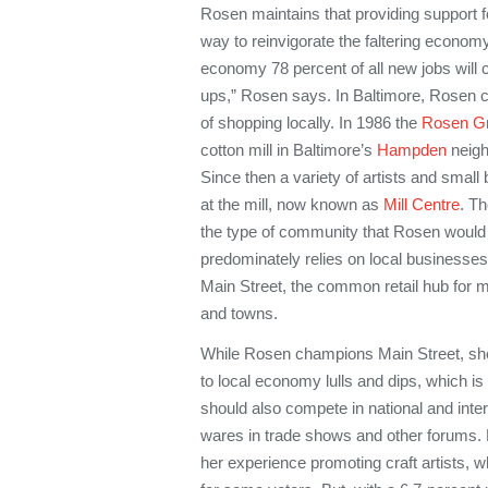
Rosen maintains that providing support f
way to reinvigorate the faltering economy
economy 78 percent of all new jobs will 
ups,” Rosen says. In Baltimore, Rosen ca
of shopping locally. In 1986 the
Rosen G
cotton mill in Baltimore’s
Hampden
neigh
Since then a variety of artists and sma
at the mill, now known as
Mill Centre
. Th
the type of community that Rosen would l
predominately relies on local businesses.
Main Street, the common retail hub for 
and towns.
While Rosen champions Main Street, she
to local economy lulls and dips, which is 
should also compete in national and inter
wares in trade shows and other forums.
her experience promoting craft artists, 