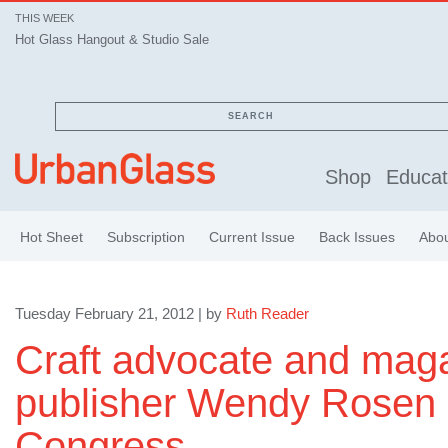
THIS WEEK
Hot Glass Hangout & Studio Sale
SEARCH
Shop
Educat
Hot Sheet
Subscription
Current Issue
Back Issues
Abo
Tuesday February 21, 2012 | by
Ruth Reader
Craft advocate and mag
publisher Wendy Rosen r
Congress