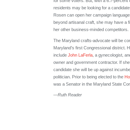
for some voters. But, with a 6.7-percen
residents may be looking for a candidate 
Rosen can open her campaign language 
beyond artisanal craft, she may have a 
her other business-minded competitors.
The Maryland crafts-advocate will be co
Maryland’s first Congressional district.
include
John LaFerla
, a gynecologist, a
owner and government contractor. If sh
candidate she will be up against incumb
politician. Prior to being elected to the
Ho
was a Senator in the Maryland State Co
—Ruth Reader