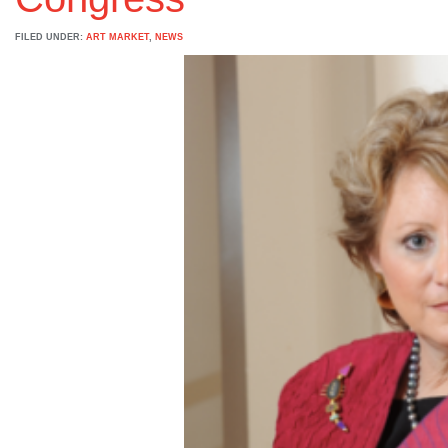
FILED UNDER:
ART MARKET
,
NEWS