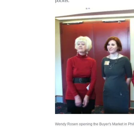
pocket.”
Wendy Rosen opening the Buyer's Market in Phi