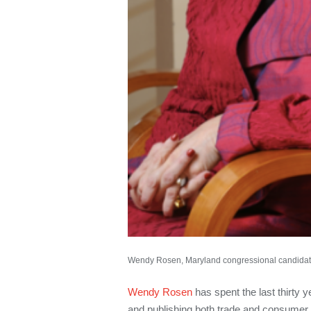
Wendy Rosen, Maryland congressional candidat
Wendy Rosen
has spent the last thirty y
and publishing both trade and consumer