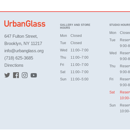
GALLERY AND STORE
STUDIO HOUR
HOURS
Mon
Close
647 Fulton Street,
Mon
Closed
Tue
Reser
Brooklyn, NY 11217
Tue
Closed
9:00-8
info@urbanglass.org
Wed
11:00–7:00
Wed
Reser
(718) 625-3685
Thu
11:00–7:00
9:00-8
Directions
Fri
11:00–7:00
Thu
Reser
Sat
11:00–7:00
9:00-8
Sun
11:00–5:00
Fri
Reser
9:00-8
Sat
Reser
10:00
Sun
Reser
10:00