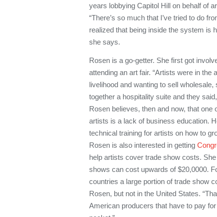
years lobbying Capitol Hill on behalf of a
“There’s so much that I’ve tried to do fr
realized that being inside the system is 
she says.
Rosen is a go-getter. She first got involve
attending an art fair. “Artists were in the
livelihood and wanting to sell wholesale,
together a hospitality suite and they said,
Rosen believes, then and now, that one 
artists is a lack of business education. 
technical training for artists on how to g
Rosen
is also interested in getting
Congr
help artists cover trade show costs. She
shows can cost upwards of $20,0000. Fo
countries a large portion of trade show c
Rosen, but not in the United States. “Th
American producers that have to pay for 