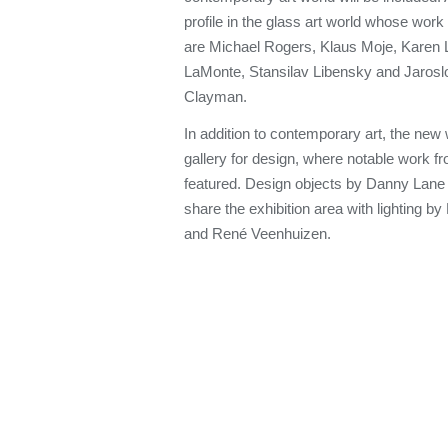
profile in the glass art world whose work 
are Michael Rogers, Klaus Moje, Karen 
LaMonte, Stansilav Libensky and Jarosl
Clayman.
In addition to contemporary art, the new 
gallery for design, where notable work fr
featured. Design objects by Danny Lane
share the exhibition area with lighting b
and René Veenhuizen.