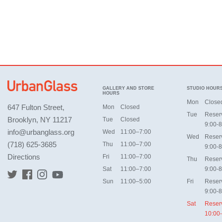
GALLERY AND STORE
STUDIO HOUR
HOURS
Mon
Close
647 Fulton Street,
Mon
Closed
Tue
Reser
Brooklyn, NY 11217
Tue
Closed
9:00-8
info@urbanglass.org
Wed
11:00–7:00
Wed
Reser
(718) 625-3685
Thu
11:00–7:00
9:00-8
Directions
Fri
11:00–7:00
Thu
Reser
Sat
11:00–7:00
9:00-8
Sun
11:00–5:00
Fri
Reser
9:00-8
Sat
Reser
10:00