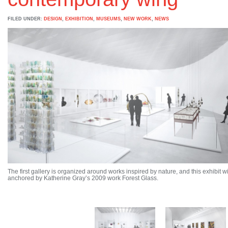
FILED UNDER:
DESIGN
,
EXHIBITION
,
MUSEUMS
,
NEW WORK
,
NEWS
The first gallery is organized around works inspired by nature, and this exhibit wi
anchored by Katherine Gray’s 2009 work Forest Glass.