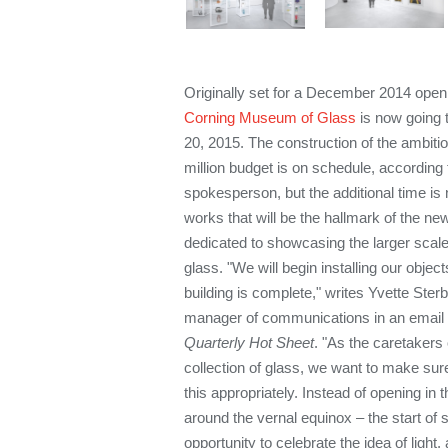
Originally set for a December 2014 open
Corning Museum of Glass
is now going 
20, 2015. The construction of the ambiti
million budget is on schedule, accordin
spokesperson, but the additional time is 
works that will be the hallmark of the ne
dedicated to showcasing the larger scale
glass. "We will begin installing our object
building is complete," writes Yvette Ste
manager of communications in an email
Quarterly Hot Sheet
. "As the caretakers
collection of glass, we want to make sur
this appropriately. Instead of opening in 
around the vernal equinox – the start of 
opportunity to celebrate the idea of light,