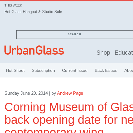
THIS WEEK
Hot Glass Hangout & Studio Sale
SEARCH
Shop
Educat
Hot Sheet
Subscription
Current Issue
Back Issues
Abo
Sunday June 29, 2014 | by
Andrew Page
Corning Museum of Gla
back opening date for n
contemporary wing