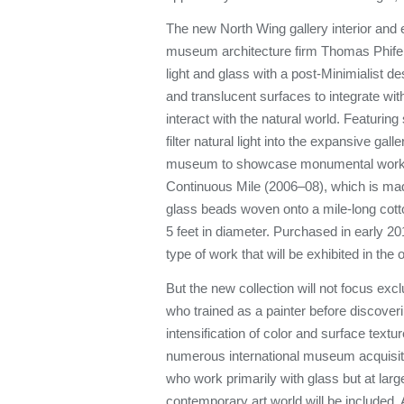
The new North Wing gallery interior and e
museum architecture firm Thomas Phifer
light and glass with a post-Minimialist des
and translucent surfaces to integrate wit
interact with the natural world. Featuring 
filter natural light into the expansive gall
museum to showcase monumental works
Continuous Mile (2006–08), which is made
glass beads woven onto a mile-long cott
5 feet in diameter. Purchased in early 20
type of work that will be exhibited in th
But the new collection will not focus exc
who trained as a painter before discove
intensification of color and surface textu
numerous international museum acquisit
who work primarily with glass but at larg
contemporary art world will be included. 