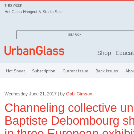
THIS WEEK
Hot Glass Hangout & Studio Sale
SEARCH
Shop
Educat
Hot Sheet
Subscription
Current Issue
Back Issues
Abo
Wednesday June 21, 2017 | by
Gabi Gimson
Channeling collective u
Baptiste Debombourg sha
in three European exhibi