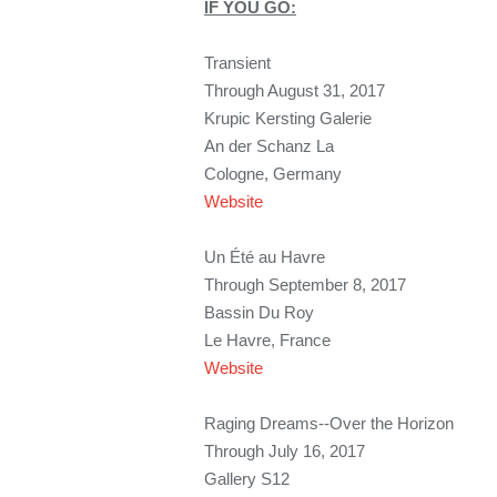
IF YOU GO:
Transient
Through August 31, 2017
Krupic Kersting Galerie
An der Schanz La
Cologne, Germany
Website
Un Été au Havre
Through September 8, 2017
Bassin Du Roy
Le Havre, France
Website
Raging Dreams--Over the Horizon
Through July 16, 2017
Gallery S12