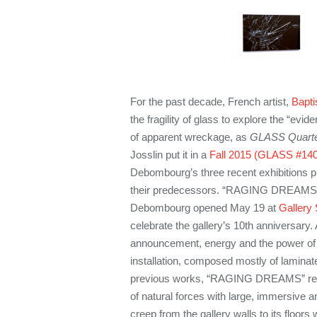
For the past decade, French artist,
Bapt
the fragility of glass to explore the “evi
of apparent wreckage, as
GLASS Quarte
Josslin put it in a
Fall 2015 (GLASS #140
Debombourg’s three recent exhibitions p
their predecessors. “RAGING DREAMS—
Debombourg opened May 19 at
Gallery
celebrate the gallery’s 10th anniversary.
announcement, energy and the power of 
installation, composed mostly of laminate
previous works, “RAGING DREAMS” refe
of natural forces with large, immersive an
creep from the gallery walls to its floors