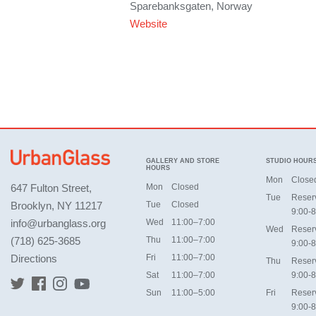
Sparebanksgaten, Norway
Website
GALLERY AND STORE
STUDIO HOUR
HOURS
Mon
Close
647 Fulton Street,
Mon
Closed
Tue
Reser
Brooklyn, NY 11217
Tue
Closed
9:00-8
info@urbanglass.org
Wed
11:00–7:00
Wed
Reser
(718) 625-3685
Thu
11:00–7:00
9:00-8
Directions
Fri
11:00–7:00
Thu
Reser
Sat
11:00–7:00
9:00-8
Sun
11:00–5:00
Fri
Reser
9:00-8