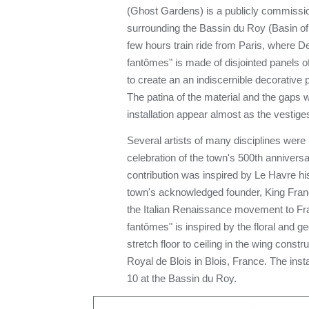
(Ghost Gardens) is a publicly commissio
surrounding the Bassin du Roy (Basin of 
few hours train ride from Paris, where D
fantômes" is made of disjointed panels of
to create an an indiscernible decorative 
The patina of the material and the gaps w
installation appear almost as the vestige
Several artists of many disciplines were i
celebration of the town's 500th anniver
contribution was inspired by Le Havre his
town's acknowledged founder, King Franci
the Italian Renaissance movement to Fra
fantômes" is inspired by the floral and g
stretch floor to ceiling in the wing const
Royal de Blois in Blois, France. The insta
10 at the Bassin du Roy.