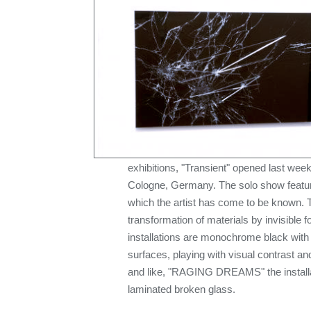
exhibitions, "Transient" opened last wee
Cologne, Germany. The solo show feature
which the artist has come to be known. 
transformation of materials by invisible fo
installations are monochrome black with
surfaces, playing with visual contrast and
and like, "RAGING DREAMS" the install
laminated broken glass.