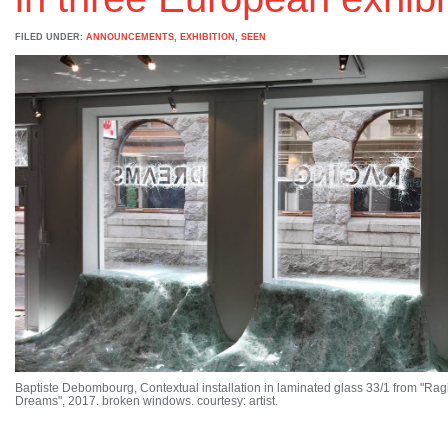
FILED UNDER:
ANNOUNCEMENTS
,
EXHIBITION
,
SEEN
Baptiste Debombourg, Contextual installation in laminated glass 33/1 from "Rag
Dreams", 2017. broken windows. courtesy: artist.