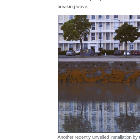
breaking wave.
Another recently unveiled installation by 