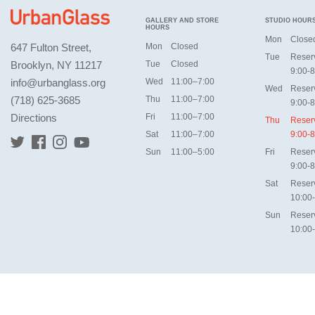
GALLERY AND STORE
STUDIO HOUR
HOURS
Mon
Close
647 Fulton Street,
Mon
Closed
Tue
Reser
Brooklyn, NY 11217
Tue
Closed
9:00-8
info@urbanglass.org
Wed
11:00–7:00
Wed
Reser
(718) 625-3685
Thu
11:00–7:00
9:00-8
Directions
Fri
11:00–7:00
Thu
Reser
Sat
11:00–7:00
9:00-8
Sun
11:00–5:00
Fri
Reser
9:00-8
Sat
Reser
10:00
Sun
Reser
10:00