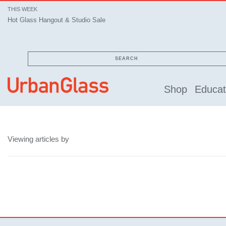
THIS WEEK
Hot Glass Hangout & Studio Sale
SEARCH
Shop
Educat
Viewing articles by