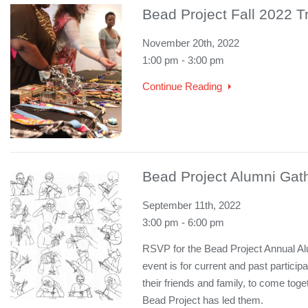
Bead Project Fall 2022 
November 20th, 2022
1:00 pm - 3:00 pm
Continue Reading
Bead Project Alumni Gat
September 11th, 2022
3:00 pm - 6:00 pm
RSVP for the Bead Project Annual Al
event is for current and past partici
their friends and family, to come toge
Bead Project has led them.