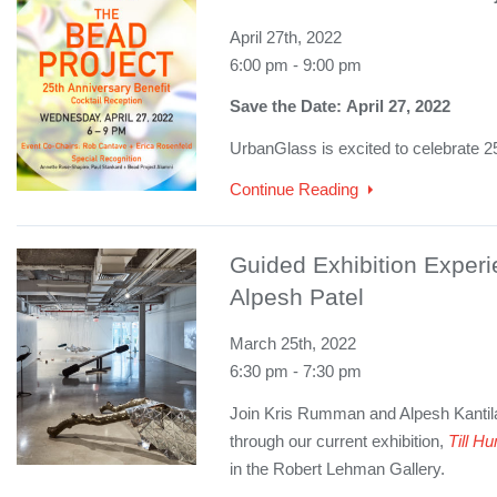
April 27th, 2022
6:00 pm - 9:00 pm
Save the Date: April 27, 2022
UrbanGlass is excited to celebrate 2
Continue Reading
Guided Exhibition Exper
Alpesh Patel
March 25th, 2022
6:30 pm - 7:30 pm
Join Kris Rumman and Alpesh Kantilal
through our current exhibition,
Till 
in the Robert Lehman Gallery.