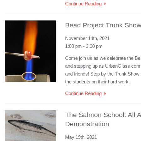
Continue Reading
Bead Project Trunk Sho
November 14th, 2021
1:00 pm - 3:00 pm
Come join us as we celebrate the Bea
and stepping up as UrbanGlass commu
and friends! Stop by the Trunk Show t
the students on their hard work.
Continue Reading
The Salmon School: All A
Demonstration
May 19th, 2021