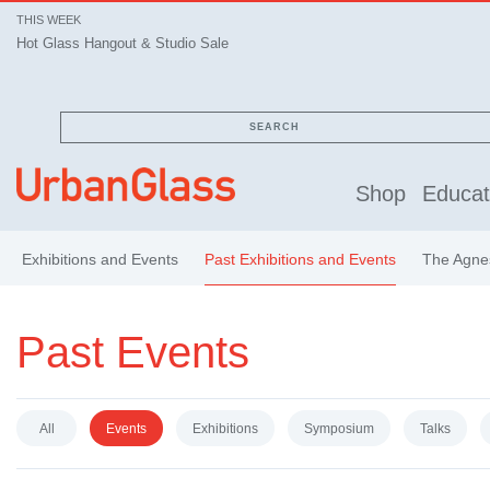
THIS WEEK
Hot Glass Hangout & Studio Sale
SEARCH
Shop
Educat
Exhibitions and Events
Past Exhibitions and Events
The Agnes
Past Events
All
Events
Exhibitions
Symposium
Talks