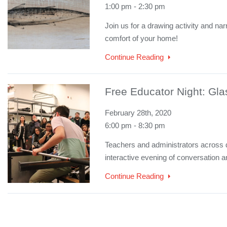
1:00 pm - 2:30 pm
Join us for a drawing activity and na
comfort of your home!
Continue Reading
Free Educator Night: Gla
February 28th, 2020
6:00 pm - 8:30 pm
Teachers and administrators across dis
interactive evening of conversation a
Continue Reading