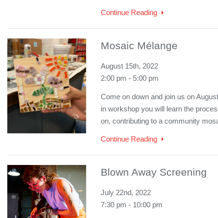
Continue Reading
Mosaic Mélange
August 15th, 2022
2:00 pm - 5:00 pm
Come on down and join us on August 1
in workshop you will learn the proce
on, contributing to a community mosa
Continue Reading
Blown Away Screening
July 22nd, 2022
7:30 pm - 10:00 pm