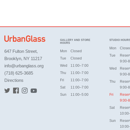
GALLERY AND STORE
STUDIO HOUR
HOURS
Mon
Close
647 Fulton Street,
Mon
Closed
Tue
Reser
Brooklyn, NY 11217
Tue
Closed
9:00-8
info@urbanglass.org
Wed
11:00–7:00
Wed
Reser
(718) 625-3685
Thu
11:00–7:00
9:00-8
Directions
Fri
11:00–7:00
Thu
Reser
Sat
11:00–7:00
9:00-8
Sun
11:00–5:00
Fri
Reser
9:00-8
Sat
Reser
10:00
Sun
Reser
10:00