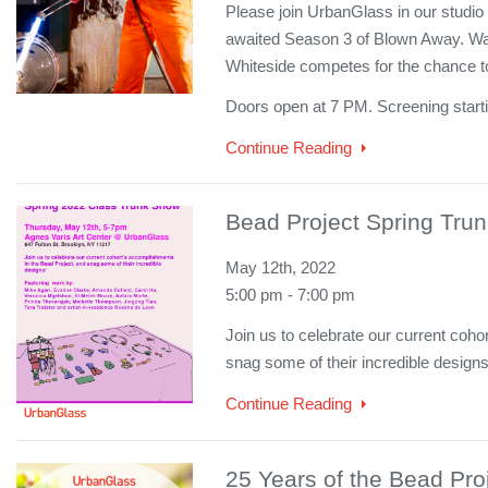
Please join UrbanGlass in our studio 
awaited Season 3 of Blown Away. W
Whiteside competes for the chance 
Doors open at 7 PM. Screening start
Continue Reading
Bead Project Spring Tru
May 12th, 2022
5:00 pm - 7:00 pm
Join us to celebrate our current coh
snag some of their incredible design
Continue Reading
25 Years of the Bead Pro