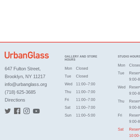
GALLERY AND STORE
STUDIO HOUR
HOURS
Mon
Close
647 Fulton Street,
Mon
Closed
Tue
Reser
Brooklyn, NY 11217
Tue
Closed
9:00-8
info@urbanglass.org
Wed
11:00–7:00
Wed
Reser
(718) 625-3685
Thu
11:00–7:00
9:00-8
Directions
Fri
11:00–7:00
Thu
Reser
Sat
11:00–7:00
9:00-8
Sun
11:00–5:00
Fri
Reser
9:00-8
Sat
Reser
10:00