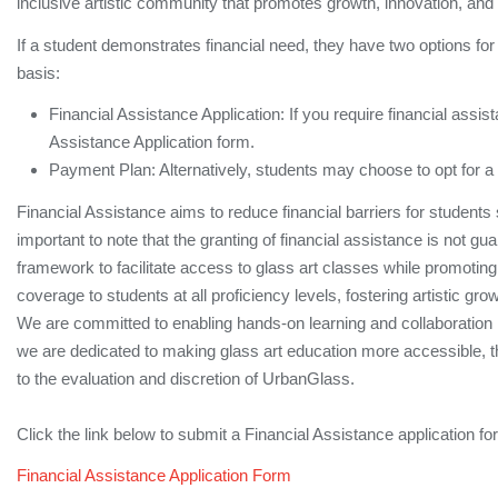
inclusive artistic community that promotes growth, innovation, and
If a student demonstrates financial need, they have two options for 
basis:
Financial Assistance Application: If you require financial assist
Assistance Application form.
Payment Plan: Alternatively, students may choose to opt for a 
Financial Assistance aims to reduce financial barriers for students 
important to note that the granting of financial assistance is not gu
framework to facilitate access to glass art classes while promoting eq
coverage to students at all proficiency levels, fostering artistic 
We are committed to enabling hands-on learning and collaboration 
we are dedicated to making glass art education more accessible, the 
to the evaluation and discretion of UrbanGlass.
Click the link below to submit a Financial Assistance application fo
Financial Assistance Application Form