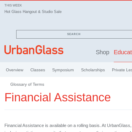
THIS WEEK
Hot Glass Hangout & Studio Sale
SEARCH
Shop
Educat
Overview
Classes
Symposium
Scholarships
Private Le
Glossary of Terms
Financial Assistance
Financial Assistance is available on a rolling basis. At UrbanGlass,