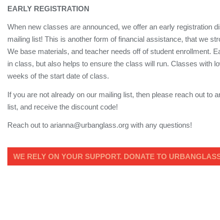
EARLY REGISTRATION
When new classes are announced, we offer an early registration dis
mailing list! This is another form of financial assistance, that we 
We base materials, and teacher needs off of student enrollment. Ea
in class, but also helps to ensure the class will run. Classes with
weeks of the start date of class.
If you are not already on our mailing list, then please reach out to
list, and receive the discount code!
Reach out to arianna@urbanglass.org with any questions!
WE RELY ON YOUR SUPPORT. DONATE TO URBANGLASS