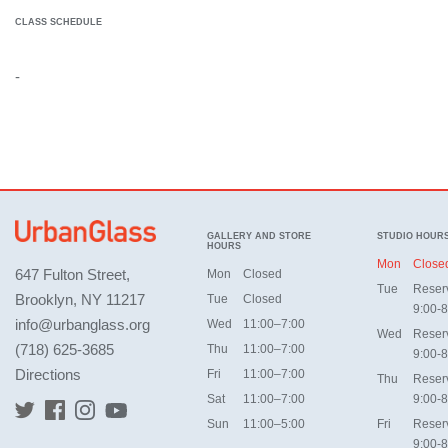
CLASS SCHEDULE
-
GALLERY AND STORE
STUDIO HOUR
HOURS
Mon
Close
647 Fulton Street,
Mon
Closed
Tue
Reser
Brooklyn, NY 11217
Tue
Closed
9:00-8
info@urbanglass.org
Wed
11:00–7:00
Wed
Reser
(718) 625-3685
Thu
11:00–7:00
9:00-8
Directions
Fri
11:00–7:00
Thu
Reser
Sat
11:00–7:00
9:00-8
Sun
11:00–5:00
Fri
Reser
9:00-8