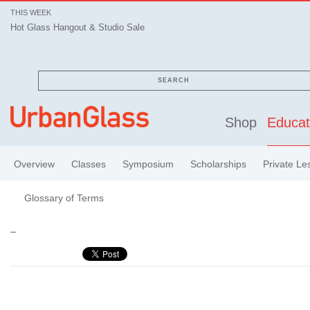
THIS WEEK
Hot Glass Hangout & Studio Sale
SEARCH
Shop
Educat
Overview
Classes
Symposium
Scholarships
Private Le
Glossary of Terms
–