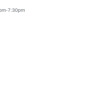
30pm-7:30pm