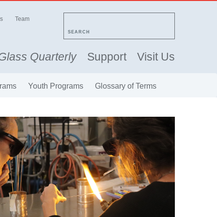
s
Team
SEARCH
Glass Quarterly
Support
Visit Us
rams
Youth Programs
Glossary of Terms