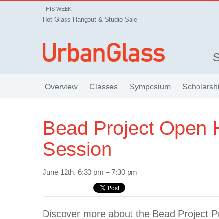
THIS WEEK
Hot Glass Hangout & Studio Sale
Overview
Classes
Symposium
Scholarsh
Bead Project Open 
Session
June 12th, 6:30 pm – 7:30 pm
Discover more about the Bead Project 