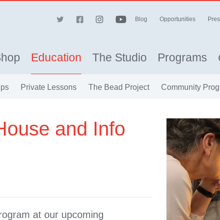
Blog
Opportunities
Pres
Shop
Education
The Studio
Programs
ips
Private Lessons
The Bead Project
Community Prog
House and Info
Program at our upcoming