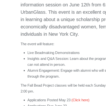
information session on June 12th from 
UrbanGlass. This event is an excellent op
in learning about a unique scholarship pr
economically disadvantaged women, fe
individuals in New York City.
The event will feature:
Live Beadmaking Demonstrations
Insights and Q&A Session: Learn about the program. 
can not attend in person.
Alumni Engagement: Engage with alumni who will s
through the program.
The Fall Bead Project classes will be held each Sunda
2:00 pm.
Applications Posted May 23
(Click here)
Applications Due June 23