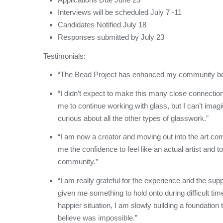
Interviews will be scheduled July 7 -11
Candidates Notified July 18
Responses submitted by July 23
Testimonials:
“The Bead Project has enhanced my community be
“I didn’t expect to make this many close connection
me to continue working with glass, but I can’t imagi
curious about all the other types of glasswork.”
“I am now a creator and moving out into the art com
me the confidence to feel like an actual artist and to
community.”
“I am really grateful for the experience and the su
given me something to hold onto during difficult t
happier situation, I am slowly building a foundation
believe was impossible.”