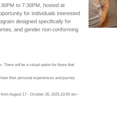
6:30PM to 7:30PM, hosted at
portunity for individuals interested
ogram designed specifically for
mmes, and gender non-conforming
There will be a virtual option for those that
hare their personal experiences and journey
y from August 17 - October 26, 2025,10:00 am -