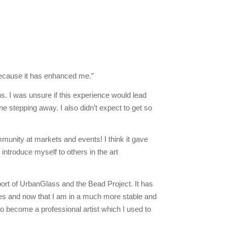
cause it has enhanced me.”
s. I was unsure if this experience would lead
ne stepping away. I also didn’t expect to get so
munity at markets and events! I think it gave
 introduce myself to others in the art
pport of UrbanGlass and the Bead Project. It has
imes and now that I am in a much more stable and
 to become a professional artist which I used to