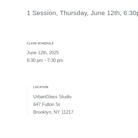
1 Session, Thursday, June 12th, 6:
CLASS SCHEDULE
June 12th, 2025
6:30 pm - 7:30 pm
LOCATION
UrbanGlass Studio
647 Fulton St
Brooklyn, NY 11217