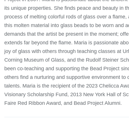
its unique properties. She finds peace and beauty in t
process of melting colorful rods of glass over a flame,
this molten material into glass beads to be worn and 
demands that the artist be present in the moment; off
extends far beyond the flame. Maria is passionate abo
joy of glass with others through teaching classes at U
Corning Museum of Glass, and the Rudolf Steiner Sch
been co-teaching and supporting the Bead Project sin
others find a nurturing and supportive environment to cu
talents. Maria is the recipient of the 2023 Chelicca 
Visionary Scholarship Fund, 2013 New York Hall of S
Faire Red Ribbon Award, and Bead Project Alumni.