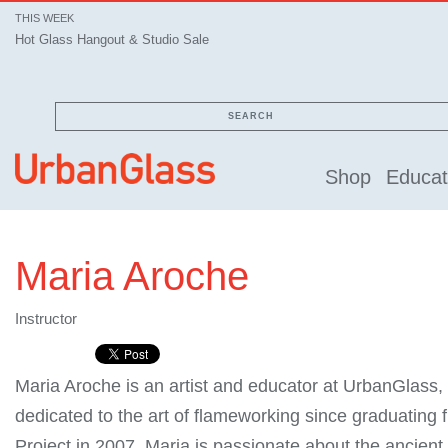
THIS WEEK
Hot Glass Hangout & Studio Sale
SEARCH
Shop
Educat
Maria Aroche
Instructor
Maria Aroche is an artist and educator at UrbanGlass
dedicated to the art of flameworking since graduating
Project in 2007. Maria is passionate about the ancient 