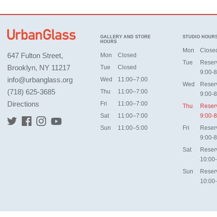
GALLERY AND STORE
STUDIO HOUR
HOURS
Mon
Close
647 Fulton Street,
Mon
Closed
Tue
Reser
Brooklyn, NY 11217
Tue
Closed
9:00-8
info@urbanglass.org
Wed
11:00–7:00
Wed
Reser
(718) 625-3685
Thu
11:00–7:00
9:00-8
Directions
Fri
11:00–7:00
Thu
Reser
Sat
11:00–7:00
9:00-8
Sun
11:00–5:00
Fri
Reser
9:00-8
Sat
Reser
10:00
Sun
Reser
10:00